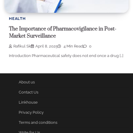
HEALTH
The Importance of Pharmacovigilance in Post-
Market Surveillance
Rafikul Sk
April 8, 2025
4 Min Read
0
Introduction Pharmaceutical safety does not end once a drug […]
About us
Contact Us
Linkhouse
Privacy Policy
Terms and conditions
Write for Us