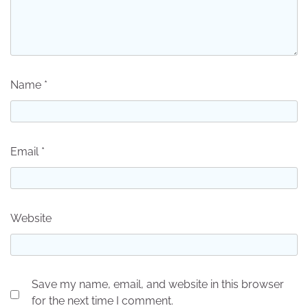
Name
*
Email
*
Website
Save my name, email, and website in this browser
for the next time I comment.