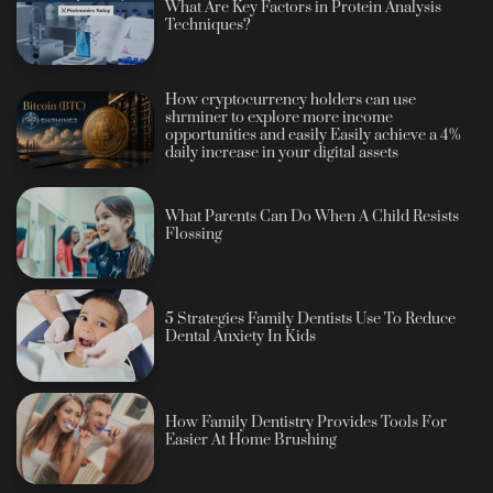
What Are Key Factors in Protein Analysis
Techniques?
How cryptocurrency holders can use
shrminer to explore more income
opportunities and easily Easily achieve a 4%
daily increase in your digital assets
What Parents Can Do When A Child Resists
Flossing
5 Strategies Family Dentists Use To Reduce
Dental Anxiety In Kids
How Family Dentistry Provides Tools For
Easier At Home Brushing