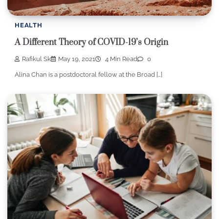
HEALTH
A Different Theory of COVID-19’s Origin
Rafikul Sk
May 19, 2021
4 Min Read
0
Alina Chan is a postdoctoral fellow at the Broad […]