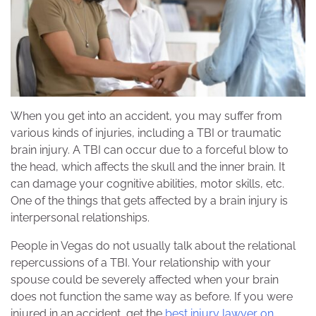
When you get into an accident, you may suffer from
various kinds of injuries, including a TBI or traumatic
brain injury. A TBI can occur due to a forceful blow to
the head, which affects the skull and the inner brain. It
can damage your cognitive abilities, motor skills, etc.
One of the things that gets affected by a brain injury is
interpersonal relationships.
People in Vegas do not usually talk about the relational
repercussions of a TBI. Your relationship with your
spouse could be severely affected when your brain
does not function the same way as before. If you were
injured in an accident, get the
best injury lawyer on