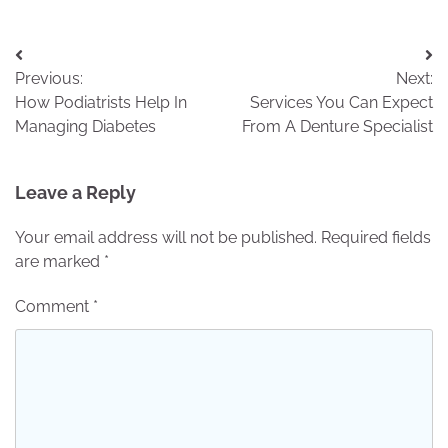
Post
Previous:
Next:
navigation
How Podiatrists Help In
Services You Can Expect
Managing Diabetes
From A Denture Specialist
Leave a Reply
Your email address will not be published.
Required fields
are marked
*
Comment
*