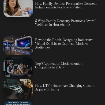
How Family Dentists Personalize Cosmetic
Enhancements For Every Patient
5 Ways Family Dentistry Promotes Overall
Wellness In Households
Beyond the Booth: Designing Immersive
Virtual Exhibits to Captivate Modern
Audiences
Top 7 Application Modernization
Companies in 2026
How DTF Printers Are Changing Custom
Apparel Printing