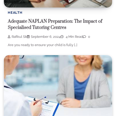
HEALTH
Adequate NAPLAN Preparation: The Impact of
Specialised Tutoring Centres
Rafikul Sk
September 6, 2024
4 Min Read
0
Are you ready to ensure your child is fully […]