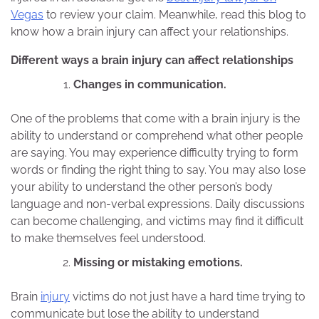
Vegas
to review your claim. Meanwhile, read this blog to
know how a brain injury can affect your relationships.
Different ways a brain injury can affect relationships
Changes in communication.
One of the problems that come with a brain injury is the
ability to understand or comprehend what other people
are saying. You may experience difficulty trying to form
words or finding the right thing to say. You may also lose
your ability to understand the other person’s body
language and non-verbal expressions. Daily discussions
can become challenging, and victims may find it difficult
to make themselves feel understood.
Missing or mistaking emotions.
Brain
injury
victims do not just have a hard time trying to
communicate but lose the ability to understand