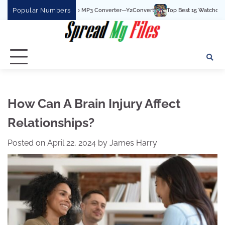
Skip
Popular Numbers
Best YouTube To MP3 Converter—Y2Convert
Top Best 15 Watchcartoononline webs
to
content
How Can A Brain Injury Affect
Relationships?
Posted on
April 22, 2024
by
James Harry