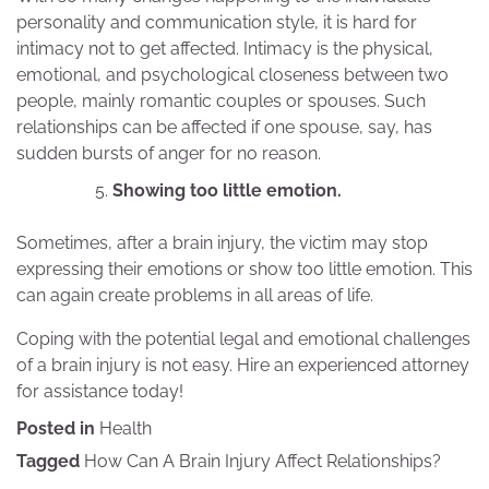
personality and communication style, it is hard for
intimacy not to get affected. Intimacy is the physical,
emotional, and psychological closeness between two
people, mainly romantic couples or spouses. Such
relationships can be affected if one spouse, say, has
sudden bursts of anger for no reason.
Showing too little emotion.
Sometimes, after a brain injury, the victim may stop
expressing their emotions or show too little emotion. This
can again create problems in all areas of life.
Coping with the potential legal and emotional challenges
of a brain injury is not easy. Hire an experienced attorney
for assistance today!
Posted in
Health
Tagged
How Can A Brain Injury Affect Relationships?