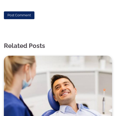
Related Posts