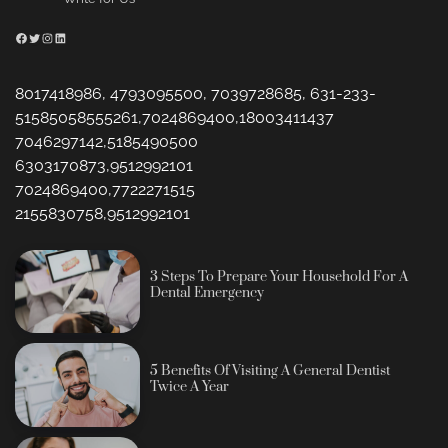
Facebook
Twitter
Instagram
LinkedIn
8017418986, 4793095500, 7039728685, 631-233-
51585058555261,7024869400,18003411437
7046297142,5185490500
6303170873,9512992101
7024869400,7722271515
2155830758,9512992101
3 Steps To Prepare Your Household For A
Dental Emergency
5 Benefits Of Visiting A General Dentist
Twice A Year