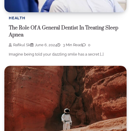
HEALTH
The Role Of A General Dentist In Treating Sleep
Apnea
Rafikul Sk
June 6, 2024
3 Min Read
0
Imagine being told your dazzling smile has a secret […]