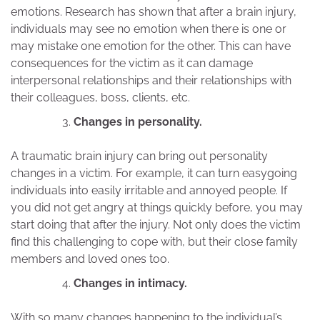
emotions. Research has shown that after a brain injury,
individuals may see no emotion when there is one or
may mistake one emotion for the other. This can have
consequences for the victim as it can damage
interpersonal relationships and their relationships with
their colleagues, boss, clients, etc.
Changes in personality.
A traumatic brain injury can bring out personality
changes in a victim. For example, it can turn easygoing
individuals into easily irritable and annoyed people. If
you did not get angry at things quickly before, you may
start doing that after the injury. Not only does the victim
find this challenging to cope with, but their close family
members and loved ones too.
Changes in intimacy.
With so many changes happening to the individual’s