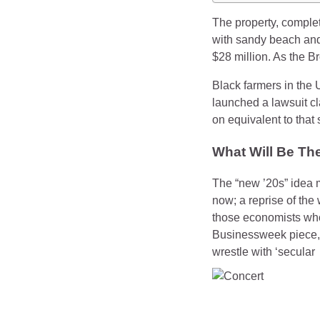
The property, comple
with sandy beach and
$28 million. As the B
Black farmers in the 
launched a lawsuit cla
on equivalent to that
What Will Be Th
The “new ’20s” idea 
now; a reprise of the
those economists who 
Businessweek piece, P
wrestle with ‘secular