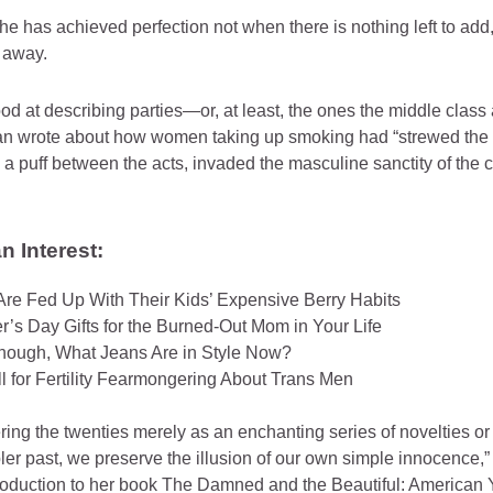
e has achieved perfection not when there is nothing left to add,
e away.
good at describing parties—or, at least, the ones the middle clas
ian wrote about how women taking up smoking had “strewed the 
 a puff between the acts, invaded the masculine sanctity of the c
 Interest:
Are Fed Up With Their Kids’ Expensive Berry Habits
r’s Day Gifts for the Burned-Out Mom in Your Life
hough, What Jeans Are in Style Now?
ll for Fertility Fearmongering About Trans Men
ng the twenties merely as an enchanting series of novelties or
pler past, we preserve the illusion of our own simple innocence,
troduction to her book The Damned and the Beautiful: American 