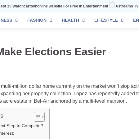
chcartoononline website For Free In Entertainment
6streams TV: Stream Sp
INESS
FASHION
HEALTH
LIFESTYLE
EN
Make Elections Easier
e multi-million dollar home currently on the market won’t stop ac
xpanding her property collection. Lopez has reportedly added to
s acre estate in Bel-Air anchored by a multi-level mansion.
ts
ext Step to Complete?
terest: