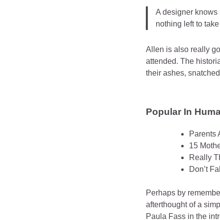
A designer knows h
nothing left to tak
Allen is also really 
attended. The histor
their ashes, snatched
Popular In Human
Parents 
15 Mothe
Really T
Don’t Fa
Perhaps by rememberi
afterthought of a sim
Paula Fass in the in