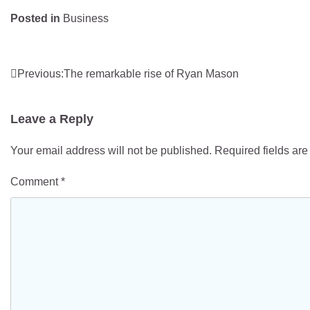
Posted in
Business
Post
Previous:
The remarkable rise of Ryan Mason
navigation
Leave a Reply
Your email address will not be published.
Required fields ar
Comment
*