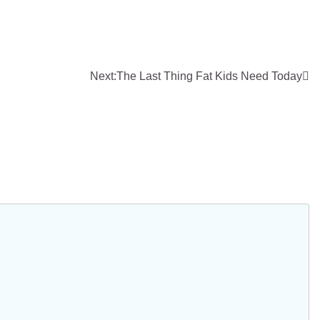
Next:
The Last Thing Fat Kids Need Today