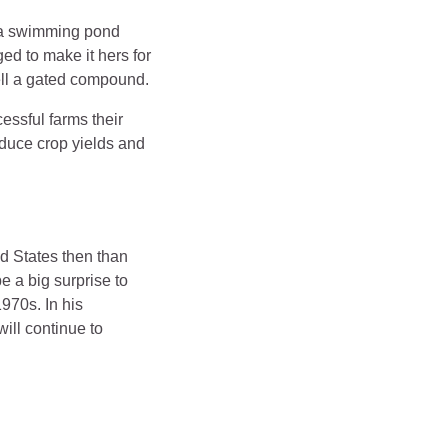
d a swimming pond
d to make it hers for
sell a gated compound.
essful farms their
roduce crop yields and
d States then than
e a big surprise to
970s. In his
ill continue to