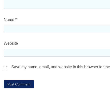
Name
*
Website
Save my name, email, and website in this browser for the