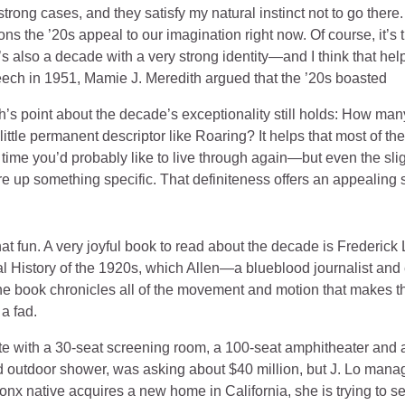
rong cases, and they satisfy my natural instinct not to go there.
ons the ’20s appeal to our imagination right now. Of course, it’s 
t’s also a decade with a very strong identity—and I think that help
ech in 1951, Mamie J. Meredith argued that the ’20s boasted
th’s point about the decade’s exceptionality still holds: How man
ittle permanent descriptor like Roaring? It helps that most of t
 time you’d probably like to live through again—but even the sli
e up something specific. That definiteness offers an appealing
hat fun. A very joyful book to read about the decade is Frederick
l History of the 1920s, which Allen—a blueblood journalist and
he book chronicles all of the movement and motion that makes 
a fad.
te with a 30-seat screening room, a 100-seat amphitheater an
 outdoor shower, was asking about $40 million, but J. Lo manage
ronx native acquires a new home in California, she is trying to 