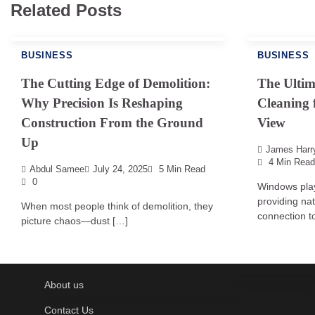
Related Posts
BUSINESS
BUSINESS
The Cutting Edge of Demolition:
The Ulti
Why Precision Is Reshaping
Cleaning 
Construction From the Ground
View
Up
James Harr
4 Min Read
Abdul Samee
July 24, 2025
5 Min Read
0
Windows play
providing nat
When most people think of demolition, they
connection to
picture chaos—dust […]
About us
Contact Us