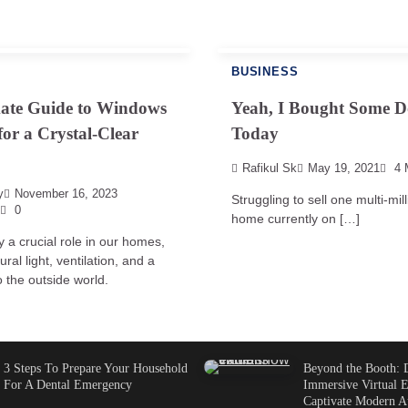
BUSINESS
mate Guide to Windows
Yeah, I Bought Some D
for a Crystal-Clear
Today
Rafikul Sk
May 19, 2021
4 
y
November 16, 2023
Struggling to sell one multi-mill
0
home currently on […]
 a crucial role in our homes,
ural light, ventilation, and a
 the outside world.
3 Steps To Prepare Your Household
Beyond the Booth: 
For A Dental Emergency
Immersive Virtual E
Captivate Modern A