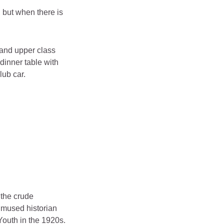
 but when there is
s and upper class
dinner table with
lub car.
 the crude
” mused historian
Youth in the 1920s.