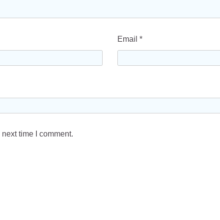
Email
*
 next time I comment.