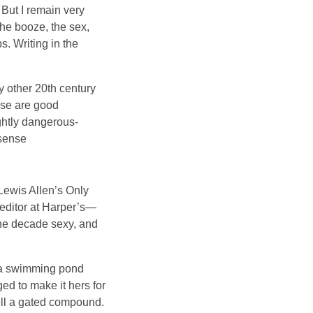
 But I remain very
the booze, the sex,
s. Writing in the
y other 20th century
hese are good
ghtly dangerous-
 sense
 Lewis Allen’s Only
 editor at Harper’s—
the decade sexy, and
d a swimming pond
d to make it hers for
sell a gated compound.