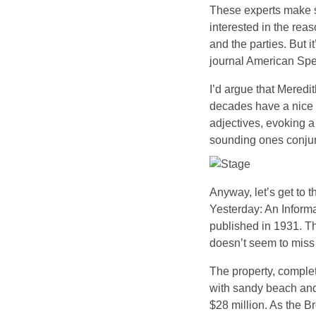
These experts make st
interested in the reas
and the parties. But i
journal American Spe
I’d argue that Meredi
decades have a nice l
adjectives, evoking a
sounding ones conjur
Anyway, let’s get to t
Yesterday: An Informa
published in 1931. T
doesn’t seem to miss 
The property, comple
with sandy beach and
$28 million. As the B