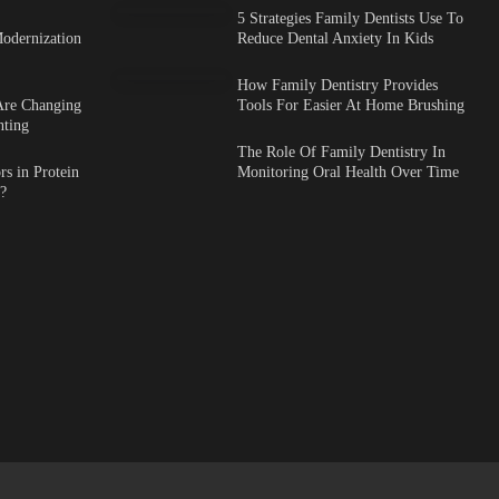
5 Strategies Family Dentists Use To
odernization
Reduce Dental Anxiety In Kids
How Family Dentistry Provides
Are Changing
Tools For Easier At Home Brushing
nting
The Role Of Family Dentistry In
s in Protein
Monitoring Oral Health Over Time
?