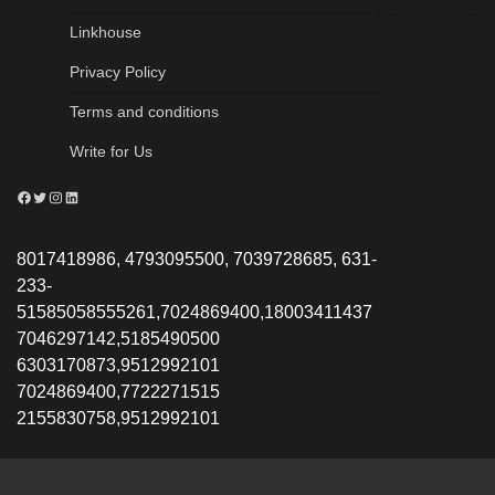
Linkhouse
Privacy Policy
Terms and conditions
Write for Us
Facebook
Twitter
Instagram
LinkedIn
8017418986, 4793095500, 7039728685, 631-
233-
51585058555261,7024869400,18003411437
7046297142,5185490500
6303170873,9512992101
7024869400,7722271515
2155830758,9512992101