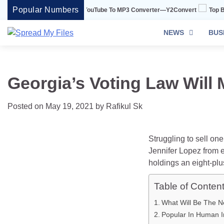
Skip
Popular Numbers
onvert Is The Best YouTube To MP3 Converter—Y2Convert
Top Best 15 Wat
to
content
NEWS
BUS
Georgia’s Voting Law Will 
Posted on
May 19, 2021
by
Rafikul Sk
Struggling to sell on
Jennifer Lopez from e
holdings an eight-plu
Table of Conten
What Will Be The N
Popular In Human In