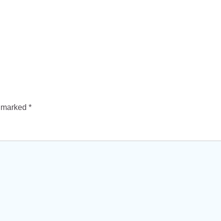
e marked
*