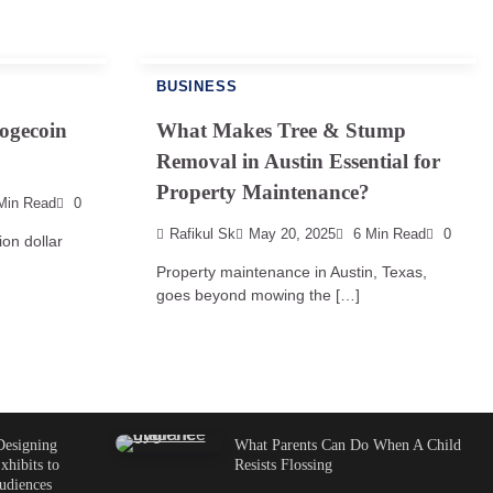
BUSINESS
ogecoin
What Makes Tree & Stump
Removal in Austin Essential for
Property Maintenance?
Min Read
0
Rafikul Sk
May 20, 2025
6 Min Read
0
ion dollar
Property maintenance in Austin, Texas,
goes beyond mowing the […]
Designing
What Parents Can Do When A Child
xhibits to
Resists Flossing
udiences