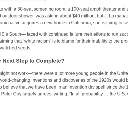
te with a 30-seat screening room, a 100-seat amphitheater an
 outdoor shower, was asking about $40 million, but J. Lo manage
ronx native acquires a new home in California, she is trying to 
US’s South— faced with continued failure their efforts to run succ
iming that “white racism” is to blame for their inability to the p
 switched seeds.
e Next Step to Complete?
might not work—there were a lot more young people in the Unite
 world-changing inventions and discoveries of the 1920s would b
believe that we have been in an invention dry spell since the 1
eter Coy largely agrees, writing, “In all probability … the U.S. w