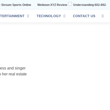
orts Online
Webtoon XYZ Review
Understanding 602-892-1016: The C
TERTAINMENT
TECHNOLOGY
CONTACT US
tress and singer
 her real estate