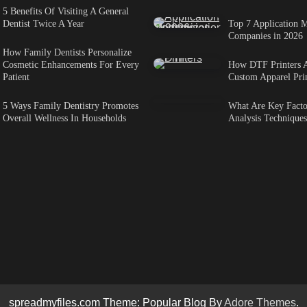
5 Benefits Of Visiting A General
Dentist Twice A Year
Top 7 Application M
Companies in 2026
How Family Dentists Personalize
Cosmetic Enhancements For Every
How DTF Printers 
Patient
Custom Apparel Pri
5 Ways Family Dentistry Promotes
What Are Key Factor
Overall Wellness In Households
Analysis Techniques
spreadmyfiles.com Theme: Popular Blog By
Adore Themes
.