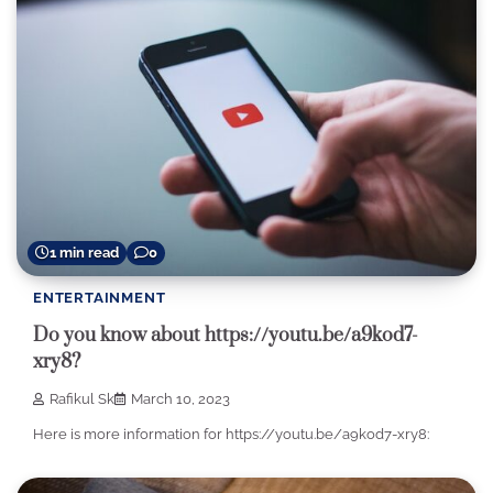
1 min read
0
ENTERTAINMENT
Do you know about https://youtu.be/a9kod7-
xry8?
Rafikul Sk
March 10, 2023
Here is more information for https://youtu.be/a9kod7-xry8: