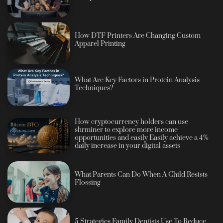
How DTF Printers Are Changing Custom
Apparel Printing
What Are Key Factors in Protein Analysis
Techniques?
How cryptocurrency holders can use
shrminer to explore more income
opportunities and easily Easily achieve a 4%
daily increase in your digital assets
What Parents Can Do When A Child Resists
Flossing
5 Strategies Family Dentists Use To Reduce