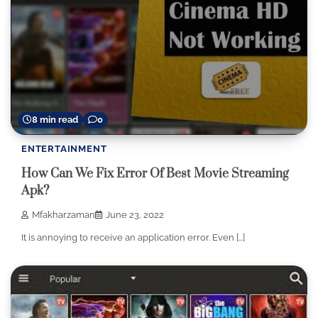
8 min read
0
ENTERTAINMENT
How Can We Fix Error Of Best Movie Streaming
Apk?
Mfakharzaman
June 23, 2022
It is annoying to receive an application error. Even […]