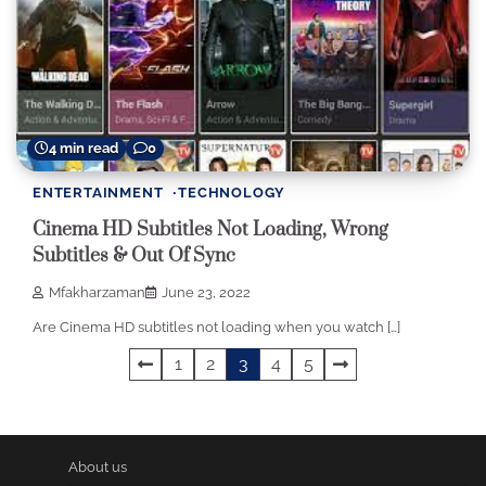
4 min read
0
ENTERTAINMENT
TECHNOLOGY
Cinema HD Subtitles Not Loading, Wrong
Subtitles & Out Of Sync
Mfakharzaman
June 23, 2022
Are Cinema HD subtitles not loading when you watch […]
Posts
1
2
3
4
5
pagination
About us