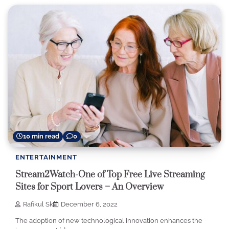
10 min read
0
ENTERTAINMENT
Stream2Watch-One of Top Free Live Streaming
Sites for Sport Lovers – An Overview
Rafikul Sk
December 6, 2022
The adoption of new technological innovation enhances the