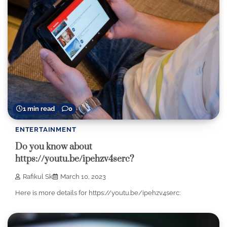
1 min read
0
ENTERTAINMENT
Do you know about
https://youtu.be/ipehzv4serc?
Rafikul Sk
March 10, 2023
Here is more details for https://youtu.be/ipehzv4serc: