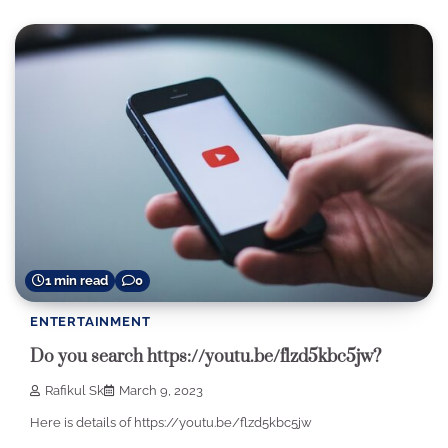
1 min read
0
ENTERTAINMENT
Do you search https://youtu.be/flzd5kbc5jw?
Rafikul Sk
March 9, 2023
Here is details of https://youtu.be/flzd5kbc5jw