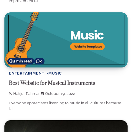
improvement […]
5 min read
0
ENTERTAINMENT
MUSIC
Best Website for Musical Instruments
Hafijur Rahman
October 19, 2022
Everyone appreciates listening to music in all cultures because
[…]