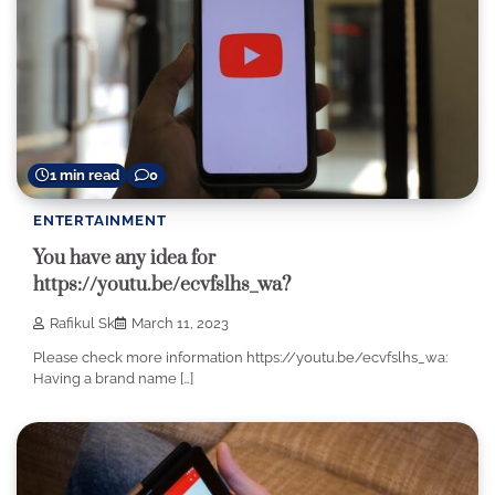
1 min read
0
ENTERTAINMENT
You have any idea for
https://youtu.be/ecvfslhs_wa?
Rafikul Sk
March 11, 2023
Please check more information https://youtu.be/ecvfslhs_wa:
Having a brand name […]