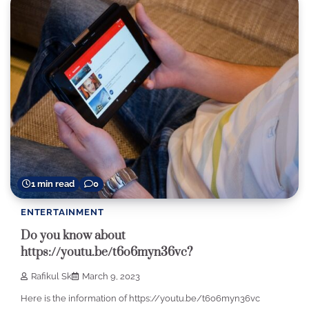
1 min read
0
ENTERTAINMENT
Do you know about
https://youtu.be/t6o6myn36vc?
Rafikul Sk
March 9, 2023
Here is the information of https://youtu.be/t6o6myn36vc