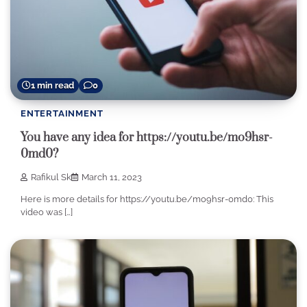
1 min read
0
ENTERTAINMENT
You have any idea for https://youtu.be/mo9hsr-
0md0?
Rafikul Sk
March 11, 2023
Here is more details for https://youtu.be/mo9hsr-0md0: This
video was […]