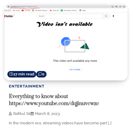
27 min read
0
ENTERTAINMENT
Everything to know about
https://www.youtube.com/dqjinuvcwzc
Rafikul Sk
March 8, 2023
In the modern era, streaming videos have become part […]