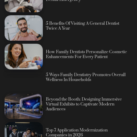
5 Benefits Of Visiting A General Dentist
Twice A Year
How Family Dentists Personalize Cosmetic
Enhancements For Every Patient
5 Ways Family Dentistry Promotes Overall
Wellness In Households
Beyond the Booth: Designing Immersive
Virtual Exhibits to Captivate Modern
Audiences
Top 7 Application Modernization
Companies in 2026