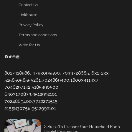
Contact Us
Linkhouse
Privacy Policy
Terms and conditions
Write for Us
Facebook
Twitter
Instagram
LinkedIn
8017418986, 4793095500, 7039728685, 631-233-
51585058555261,7024869400,18003411437
7046297142,5185490500
6303170873,9512992101
7024869400,7722271515
2155830758,9512992101
3 Steps To Prepare Your Household For A
Dental Emergency