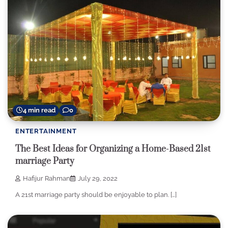
4 min read
0
ENTERTAINMENT
The Best Ideas for Organizing a Home-Based 21st
marriage Party
Hafijur Rahman
July 29, 2022
A 21st marriage party should be enjoyable to plan. […]