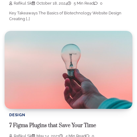
Rafikul Sk
October 18, 2024
5 Min Read
0
Key Takeaways The Basics of Biotechnology Website Design
Creating […]
DESIGN
7 Figma Plugins that Save Your Time
Rafikul Sk
May 14, 2021
4 Min Read
0