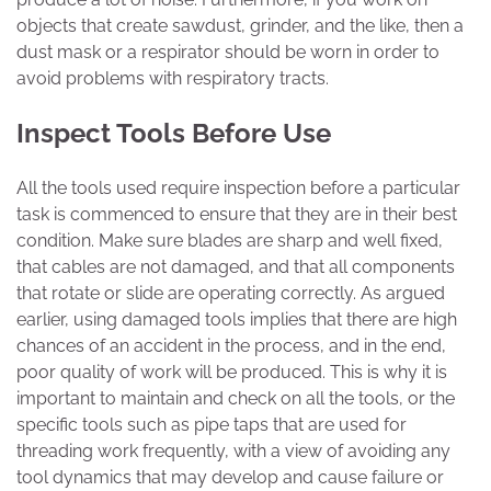
objects that create sawdust, grinder, and the like, then a
dust mask or a respirator should be worn in order to
avoid problems with respiratory tracts.
Inspect Tools Before Use
All the tools used require inspection before a particular
task is commenced to ensure that they are in their best
condition. Make sure blades are sharp and well fixed,
that cables are not damaged, and that all components
that rotate or slide are operating correctly. As argued
earlier, using damaged tools implies that there are high
chances of an accident in the process, and in the end,
poor quality of work will be produced. This is why it is
important to maintain and check on all the tools, or the
specific tools such as pipe taps that are used for
threading work frequently, with a view of avoiding any
tool dynamics that may develop and cause failure or