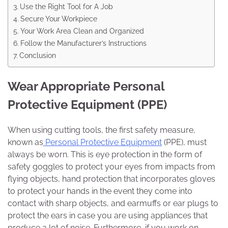
Use the Right Tool for A Job
Secure Your Workpiece
Your Work Area Clean and Organized
Follow the Manufacturer’s Instructions
Conclusion
Wear Appropriate Personal
Protective Equipment (PPE)
When using cutting tools, the first safety measure,
known as
Personal Protective Equipment
(PPE), must
always be worn. This is eye protection in the form of
safety goggles to protect your eyes from impacts from
flying objects, hand protection that incorporates gloves
to protect your hands in the event they come into
contact with sharp objects, and earmuffs or ear plugs to
protect the ears in case you are using appliances that
produce a lot of noise. Furthermore, if you work on