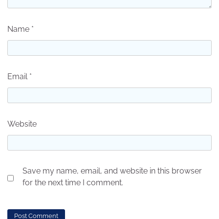
Name
*
Email
*
Website
Save my name, email, and website in this browser
for the next time I comment.