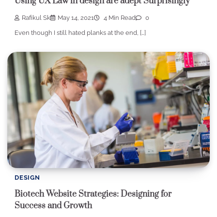
Using UX Law in design are adept Surprisingly
Rafikul Sk
May 14, 2021
4 Min Read
0
Even though I still hated planks at the end, […]
DESIGN
Biotech Website Strategies: Designing for
Success and Growth