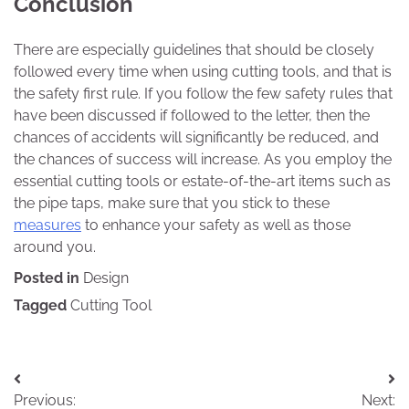
Conclusion
There are especially guidelines that should be closely
followed every time when using cutting tools, and that is
the safety first rule. If you follow the few safety rules that
have been discussed if followed to the letter, then the
chances of accidents will significantly be reduced, and
the chances of success will increase. As you employ the
essential cutting tools or estate-of-the-art items such as
the pipe taps, make sure that you stick to these
measures
to enhance your safety as well as those
around you.
Posted in
Design
Tagged
Cutting Tool
Post
Previous:
Next: