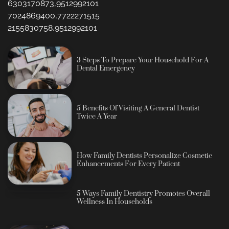
6303170873,9512992101
7024869400,7722271515
2155830758,9512992101
3 Steps To Prepare Your Household For A
Dental Emergency
5 Benefits Of Visiting A General Dentist
Twice A Year
How Family Dentists Personalize Cosmetic
Enhancements For Every Patient
5 Ways Family Dentistry Promotes Overall
Wellness In Households