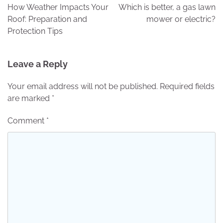
navigation
How Weather Impacts Your
Which is better, a gas lawn
Roof: Preparation and
mower or electric?
Protection Tips
Leave a Reply
Your email address will not be published.
Required fields
are marked
*
Comment
*