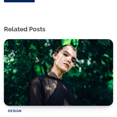
Related Posts
DESIGN