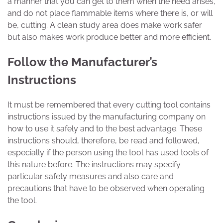
a manner that you can get to them when the need arises,
and do not place flammable items where there is, or will
be, cutting. A clean study area does make work safer
but also makes work produce better and more efficient.
Follow the Manufacturer’s
Instructions
It must be remembered that every cutting tool contains
instructions issued by the manufacturing company on
how to use it safely and to the best advantage. These
instructions should, therefore, be read and followed,
especially if the person using the tool has used tools of
this nature before. The instructions may specify
particular safety measures and also care and
precautions that have to be observed when operating
the tool.