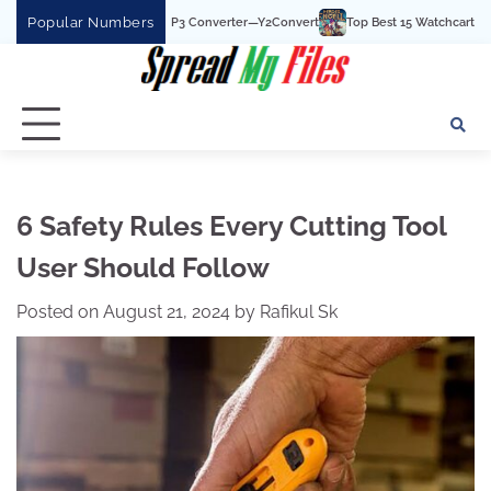
Skip
Popular Numbers
 YouTube To MP3 Converter—Y2Convert
Top Best 15 Watchcartoononline website
to
content
6 Safety Rules Every Cutting Tool
User Should Follow
Posted on
August 21, 2024
by
Rafikul Sk