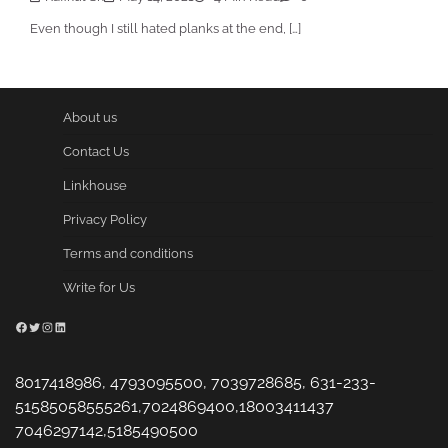
Even though I still hated planks at the end, […]
About us
Contact Us
Linkhouse
Privacy Policy
Terms and conditions
Write for Us
Facebook
Twitter
Instagram
LinkedIn
8017418986, 4793095500, 7039728685, 631-233-
51585058555261,7024869400,18003411437
7046297142,5185490500