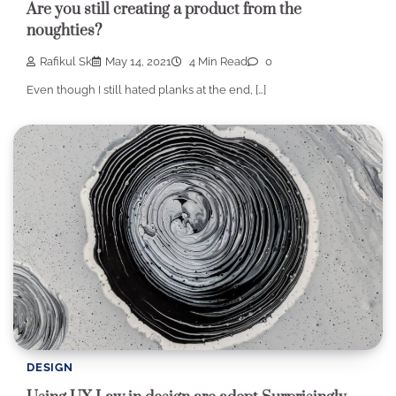
Are you still creating a product from the
noughties?
Rafikul Sk
May 14, 2021
4 Min Read
0
Even though I still hated planks at the end, […]
DESIGN