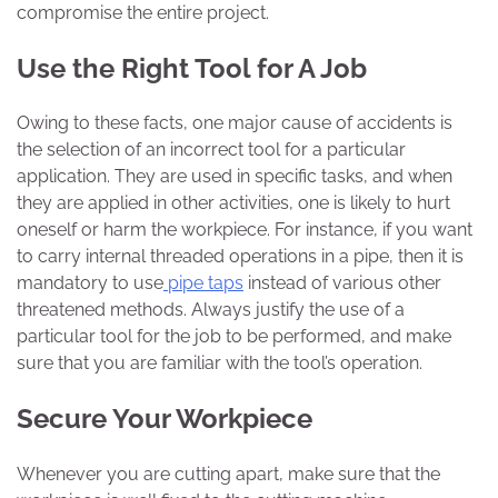
compromise the entire project.
Use the Right Tool for A Job
Owing to these facts, one major cause of accidents is
the selection of an incorrect tool for a particular
application. They are used in specific tasks, and when
they are applied in other activities, one is likely to hurt
oneself or harm the workpiece. For instance, if you want
to carry internal threaded operations in a pipe, then it is
mandatory to use
pipe taps
instead of various other
threatened methods. Always justify the use of a
particular tool for the job to be performed, and make
sure that you are familiar with the tool’s operation.
Secure Your Workpiece
Whenever you are cutting apart, make sure that the