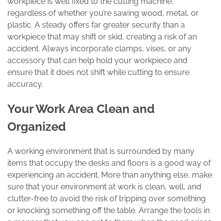
workpiece is well fixed to the cutting machine,
regardless of whether you’re sawing wood, metal, or
plastic. A steady offers far greater security than a
workpiece that may shift or skid, creating a risk of an
accident. Always incorporate clamps, vises, or any
accessory that can help hold your workpiece and
ensure that it does not shift while cutting to ensure
accuracy.
Your Work Area Clean and
Organized
A working environment that is surrounded by many
items that occupy the desks and floors is a good way of
experiencing an accident. More than anything else, make
sure that your environment at work is clean, well, and
clutter-free to avoid the risk of tripping over something
or knocking something off the table. Arrange the tools in