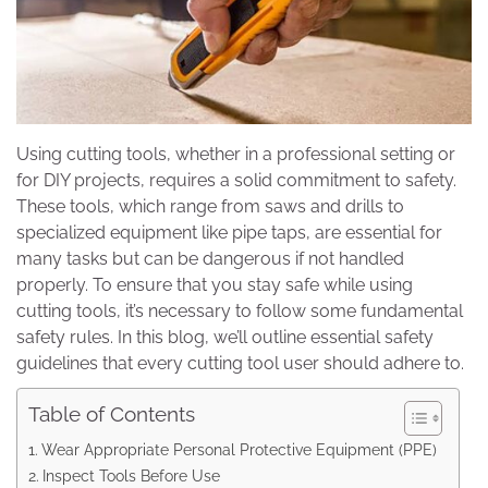
Using cutting tools, whether in a professional setting or
for DIY projects, requires a solid commitment to safety.
These tools, which range from saws and drills to
specialized equipment like pipe taps, are essential for
many tasks but can be dangerous if not handled
properly. To ensure that you stay safe while using
cutting tools, it’s necessary to follow some fundamental
safety rules. In this blog, we’ll outline essential safety
guidelines that every cutting tool user should adhere to.
Table of Contents
Wear Appropriate Personal Protective Equipment (PPE)
Inspect Tools Before Use