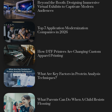
Beyond the Booth: Designing Immersive
Virtual Exhibits to Captivate Modern
Audiences
Top 7 Application Modernization
Companies in 2026
How DTF Printers Are Changing Custom
Apparel Printing
What Are Key Factors in Protein Analysis
Techniques?
What Parents Can Do When A Child Resists
Flossing