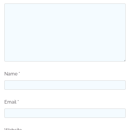
Name
*
Email
*