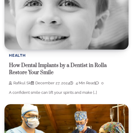
HEALTH
How Dental Implants by a Dentist in Rolla
Restore Your Smile
Rafikul Sk
December 27, 2024
4 Min Read
0
A confident smile can lift your spirits and make […]