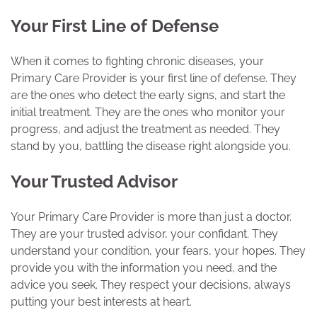
Your First Line of Defense
When it comes to fighting chronic diseases, your
Primary Care Provider is your first line of defense. They
are the ones who detect the early signs, and start the
initial treatment. They are the ones who monitor your
progress, and adjust the treatment as needed. They
stand by you, battling the disease right alongside you.
Your Trusted Advisor
Your Primary Care Provider is more than just a doctor.
They are your trusted advisor, your confidant. They
understand your condition, your fears, your hopes. They
provide you with the information you need, and the
advice you seek. They respect your decisions, always
putting your best interests at heart.