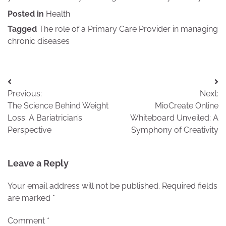
Posted in
Health
Tagged
The role of a Primary Care Provider in managing
chronic diseases
Post
Previous:
Next:
navigation
The Science Behind Weight
MioCreate Online
Loss: A Bariatrician’s
Whiteboard Unveiled: A
Perspective
Symphony of Creativity
Leave a Reply
Your email address will not be published.
Required fields
are marked
*
Comment
*