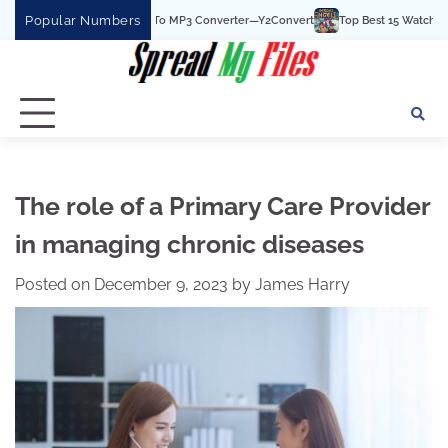
Skip
Popular Numbers
 Best YouTube To MP3 Converter—Y2Convert
Top Best 15 Watchcartoononline we
to
content
The role of a Primary Care Provider
in managing chronic diseases
Posted on
December 9, 2023
by
James Harry