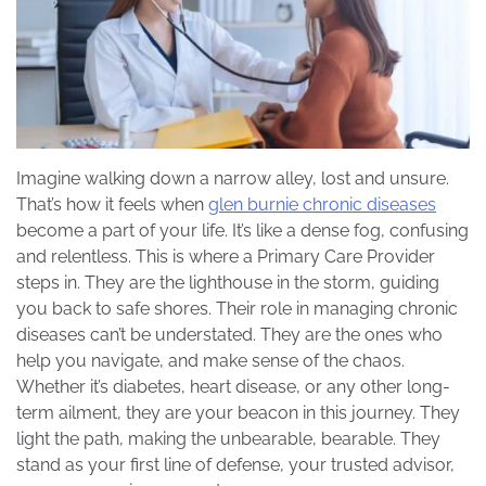
Imagine walking down a narrow alley, lost and unsure.
That’s how it feels when
glen burnie chronic diseases
become a part of your life. It’s like a dense fog, confusing
and relentless. This is where a Primary Care Provider
steps in. They are the lighthouse in the storm, guiding
you back to safe shores. Their role in managing chronic
diseases can’t be understated. They are the ones who
help you navigate, and make sense of the chaos.
Whether it’s diabetes, heart disease, or any other long-
term ailment, they are your beacon in this journey. They
light the path, making the unbearable, bearable. They
stand as your first line of defense, your trusted advisor,