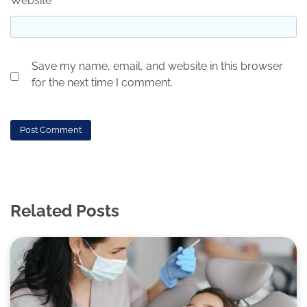
Website
Save my name, email, and website in this browser
for the next time I comment.
Related Posts