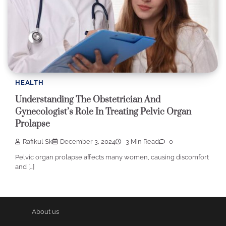
HEALTH
Understanding The Obstetrician And
Gynecologist’s Role In Treating Pelvic Organ
Prolapse
Rafikul Sk
December 3, 2024
3 Min Read
0
Pelvic organ prolapse affects many women, causing discomfort
and […]
About us