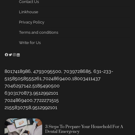
Contact Us
Linkhouse
Privacy Policy
Terms and conditions
Write for Us
Facebook
Twitter
Instagram
LinkedIn
8017418986, 4793095500, 7039728685, 631-233-
51585058555261,7024869400,18003411437
7046297142,5185490500
6303170873,9512992101
7024869400,7722271515
2155830758,9512992101
3 Steps To Prepare Your Household For A
Dental Emergency