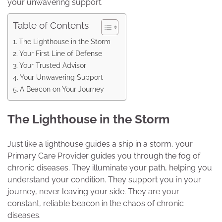
your unwavering support.
Table of Contents
The Lighthouse in the Storm
Your First Line of Defense
Your Trusted Advisor
Your Unwavering Support
A Beacon on Your Journey
The Lighthouse in the Storm
Just like a lighthouse guides a ship in a storm, your
Primary Care Provider guides you through the fog of
chronic diseases. They illuminate your path, helping you
understand your condition. They support you in your
journey, never leaving your side. They are your
constant, reliable beacon in the chaos of chronic
diseases.