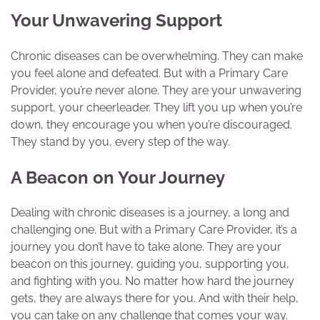
Your Unwavering Support
Chronic diseases can be overwhelming. They can make
you feel alone and defeated. But with a Primary Care
Provider, you’re never alone. They are your unwavering
support, your cheerleader. They lift you up when you’re
down, they encourage you when you’re discouraged.
They stand by you, every step of the way.
A Beacon on Your Journey
Dealing with chronic diseases is a journey, a long and
challenging one. But with a Primary Care Provider, it’s a
journey you don’t have to take alone. They are your
beacon on this journey, guiding you, supporting you,
and fighting with you. No matter how hard the journey
gets, they are always there for you. And with their help,
you can take on any challenge that comes your way.