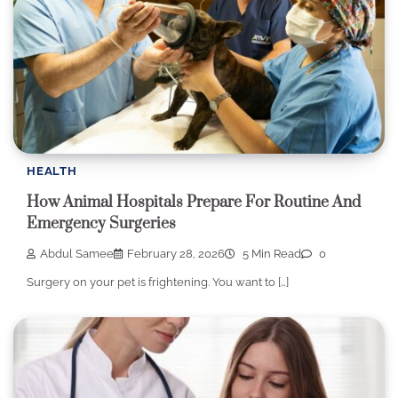
HEALTH
How Animal Hospitals Prepare For Routine And
Emergency Surgeries
Abdul Samee
February 28, 2026
5 Min Read
0
Surgery on your pet is frightening. You want to […]