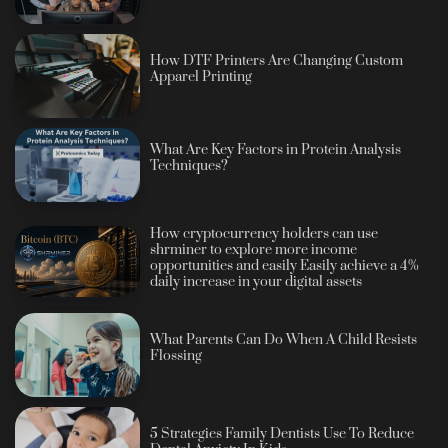
How DTF Printers Are Changing Custom
Apparel Printing
What Are Key Factors in Protein Analysis
Techniques?
How cryptocurrency holders can use
shrminer to explore more income
opportunities and easily Easily achieve a 4%
daily increase in your digital assets
What Parents Can Do When A Child Resists
Flossing
5 Strategies Family Dentists Use To Reduce