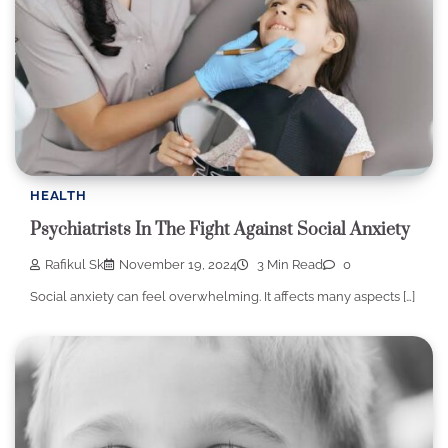
HEALTH
Psychiatrists In The Fight Against Social Anxiety
Rafikul Sk
November 19, 2024
3 Min Read
0
Social anxiety can feel overwhelming. It affects many aspects […]