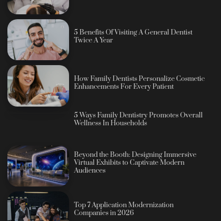
5 Benefits Of Visiting A General Dentist
Twice A Year
How Family Dentists Personalize Cosmetic
Enhancements For Every Patient
5 Ways Family Dentistry Promotes Overall
Wellness In Households
Beyond the Booth: Designing Immersive
Virtual Exhibits to Captivate Modern
Audiences
Top 7 Application Modernization
Companies in 2026