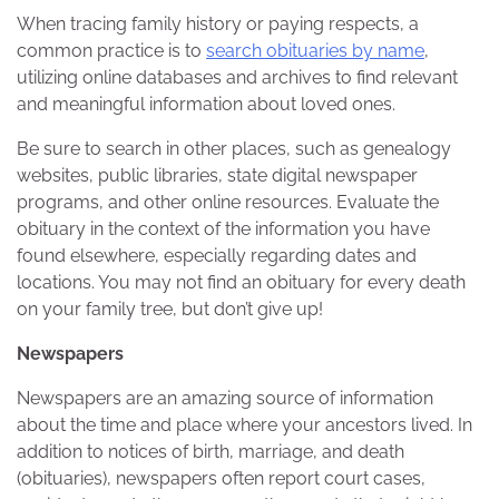
When tracing family history or paying respects, a
common practice is to
search obituaries by name
,
utilizing online databases and archives to find relevant
and meaningful information about loved ones.
Be sure to search in other places, such as genealogy
websites, public libraries, state digital newspaper
programs, and other online resources. Evaluate the
obituary in the context of the information you have
found elsewhere, especially regarding dates and
locations. You may not find an obituary for every death
on your family tree, but don’t give up!
Newspapers
Newspapers are an amazing source of information
about the time and place where your ancestors lived. In
addition to notices of birth, marriage, and death
(obituaries), newspapers often report court cases,