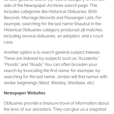
side of the Newspaper Archives search page. This
includes categories like Historical Obituaries, Birth
Records, Marriage Records and Passenger Lists. For
example, searching for the last name Shaubut in the
Historical Obituaries category produced 38 matches,
including several obituaries, an adoption, and a court
case.
Another option is to search general subject indexes.
These are indexed by subjects such as “Accidents,”
“Floods,” and “Roads.” You can often broaden your
search by truncating the first name; for example, by
searching for the last name, Jordan will find names with
similar beginnings (West, Westley, Westlake, etc).
Newspaper Websites
Obituaries provide a treasure trove of information about
the lives of our ancestors. They can give us a snapshot