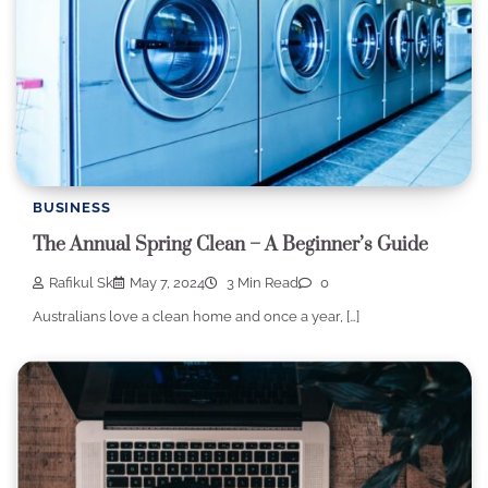
BUSINESS
The Annual Spring Clean – A Beginner’s Guide
Rafikul Sk
May 7, 2024
3 Min Read
0
Australians love a clean home and once a year, […]