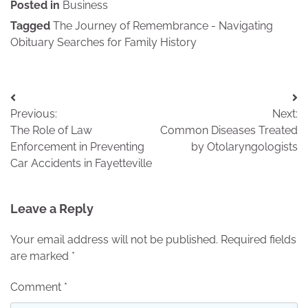
Posted in
Business
Tagged
The Journey of Remembrance - Navigating
Obituary Searches for Family History
Post
Previous:
Next:
navigation
The Role of Law
Common Diseases Treated
Enforcement in Preventing
by Otolaryngologists
Car Accidents in Fayetteville
Leave a Reply
Your email address will not be published.
Required fields
are marked
*
Comment
*