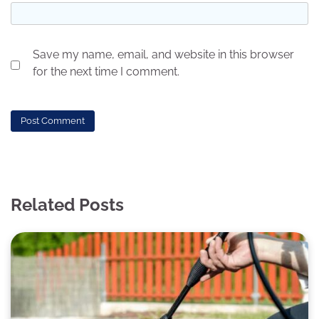
Save my name, email, and website in this browser
for the next time I comment.
Related Posts