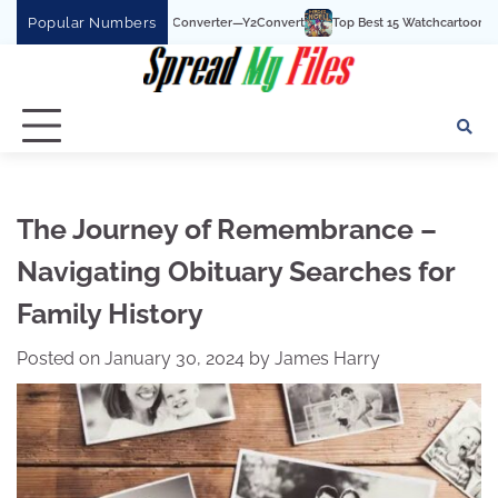
Skip
Popular Numbers
Tube To MP3 Converter—Y2Convert
Top Best 15 Watchcartoononline website For 
to
content
The Journey of Remembrance –
Navigating Obituary Searches for
Family History
Posted on
January 30, 2024
by
James Harry