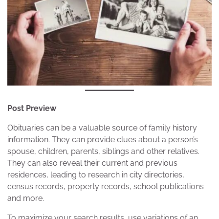
Post Preview
Obituaries can be a valuable source of family history
information. They can provide clues about a person’s
spouse, children, parents, siblings and other relatives.
They can also reveal their current and previous
residences, leading to research in city directories,
census records, property records, school publications
and more.
To maximize your search results, use variations of an