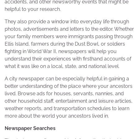
accidents, and other newsworthy events that might be
helpful to your research.
They also provide a window into everyday life through
photos, advertisements and letters to the editor. Whether
your family members were immigrants passing through
Ellis Island, farmers during the Dust Bowl, or soldiers
fighting in World War II, newspapers will help you
understand their experiences with firsthand accounts of
what it was like on a local, state, and national level.
A city newspaper can be especially helpful in gaining a
better understanding of the place where your ancestors
lived. Browse ads for houses, servants, nannies, and
other household staff, entertainment and leisure articles,
weather reports, and transportation schedules to learn
more about the world your ancestors lived in.
Newspaper Searches