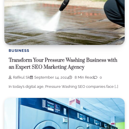
BUSINESS
Transform Your Pressure Washing Business with
an Expert SEO Marketing Agency
Rafikul Sk
September 14, 2024
8 Min Read
0
In today’s digital age, Pressure Washing SEO companies face […]