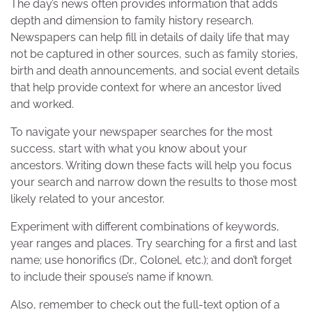
The day’s news often provides information that adds
depth and dimension to family history research.
Newspapers can help fill in details of daily life that may
not be captured in other sources, such as family stories,
birth and death announcements, and social event details
that help provide context for where an ancestor lived
and worked.
To navigate your newspaper searches for the most
success, start with what you know about your
ancestors. Writing down these facts will help you focus
your search and narrow down the results to those most
likely related to your ancestor.
Experiment with different combinations of keywords,
year ranges and places. Try searching for a first and last
name; use honorifics (Dr., Colonel, etc.); and don’t forget
to include their spouse’s name if known.
Also, remember to check out the full-text option of a