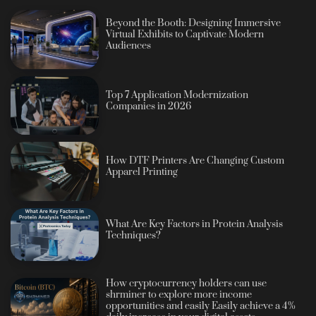
Beyond the Booth: Designing Immersive
Virtual Exhibits to Captivate Modern
Audiences
Top 7 Application Modernization
Companies in 2026
How DTF Printers Are Changing Custom
Apparel Printing
What Are Key Factors in Protein Analysis
Techniques?
How cryptocurrency holders can use
shrminer to explore more income
opportunities and easily Easily achieve a 4%