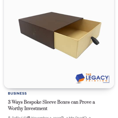
BUSINESS
3 Ways Bespoke Sleeve Boxes can Prove a
Worthy Investment
Rafikul Sk
November 2, 2020
3 Min Read
0