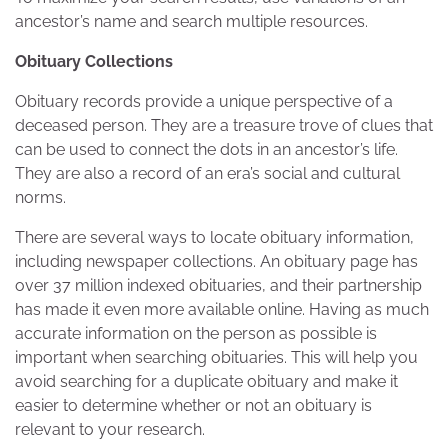
ancestor’s name and search multiple resources.
Obituary Collections
Obituary records provide a unique perspective of a
deceased person. They are a treasure trove of clues that
can be used to connect the dots in an ancestor’s life.
They are also a record of an era’s social and cultural
norms.
There are several ways to locate obituary information,
including newspaper collections. An obituary page has
over 37 million indexed obituaries, and their partnership
has made it even more available online. Having as much
accurate information on the person as possible is
important when searching obituaries. This will help you
avoid searching for a duplicate obituary and make it
easier to determine whether or not an obituary is
relevant to your research.