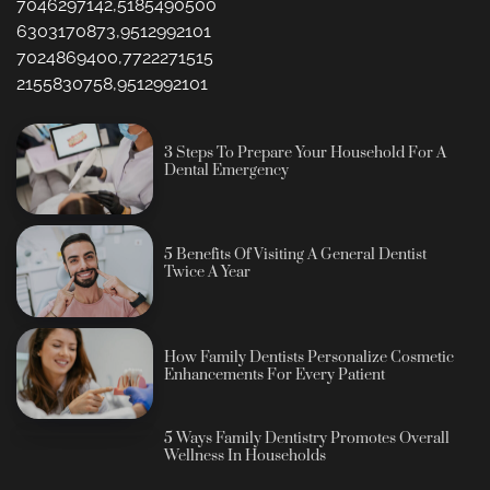
7046297142,5185490500
6303170873,9512992101
7024869400,7722271515
2155830758,9512992101
3 Steps To Prepare Your Household For A
Dental Emergency
5 Benefits Of Visiting A General Dentist
Twice A Year
How Family Dentists Personalize Cosmetic
Enhancements For Every Patient
5 Ways Family Dentistry Promotes Overall
Wellness In Households