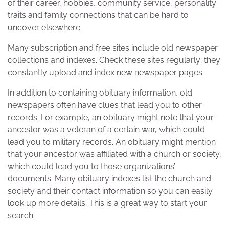
of their career, hobbies, community service, personality
traits and family connections that can be hard to
uncover elsewhere.
Many subscription and free sites include old newspaper
collections and indexes. Check these sites regularly; they
constantly upload and index new newspaper pages.
In addition to containing obituary information, old
newspapers often have clues that lead you to other
records. For example, an obituary might note that your
ancestor was a veteran of a certain war, which could
lead you to military records. An obituary might mention
that your ancestor was affiliated with a church or society,
which could lead you to those organizations’
documents. Many obituary indexes list the church and
society and their contact information so you can easily
look up more details. This is a great way to start your
search.