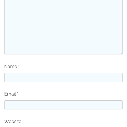
Name
*
Email
*
Website