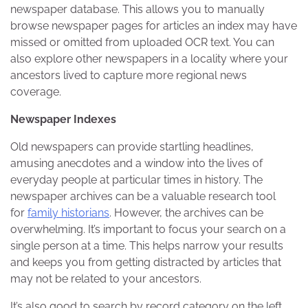
newspaper database. This allows you to manually
browse newspaper pages for articles an index may have
missed or omitted from uploaded OCR text. You can
also explore other newspapers in a locality where your
ancestors lived to capture more regional news
coverage.
Newspaper Indexes
Old newspapers can provide startling headlines,
amusing anecdotes and a window into the lives of
everyday people at particular times in history. The
newspaper archives can be a valuable research tool
for
family historians
. However, the archives can be
overwhelming. It’s important to focus your search on a
single person at a time. This helps narrow your results
and keeps you from getting distracted by articles that
may not be related to your ancestors.
It’s also good to search by record category on the left