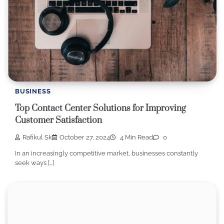
BUSINESS
Top Contact Center Solutions for Improving
Customer Satisfaction
Rafikul Sk
October 27, 2024
4 Min Read
0
In an increasingly competitive market, businesses constantly
seek ways […]