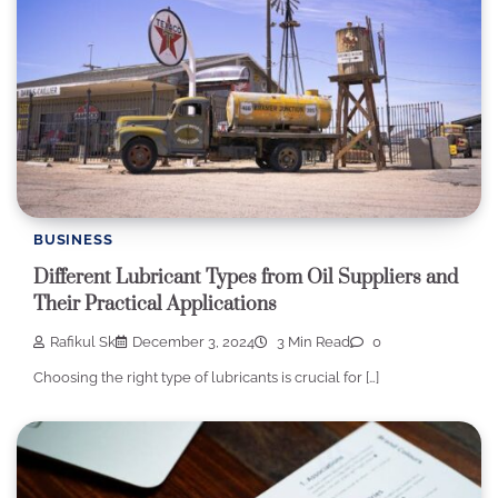
BUSINESS
Different Lubricant Types from Oil Suppliers and
Their Practical Applications
Rafikul Sk
December 3, 2024
3 Min Read
0
Choosing the right type of lubricants is crucial for […]