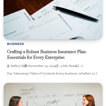
BUSINESS
Crafting a Robust Business Insurance Plan:
Essentials for Every Enterprise
Rafikul Sk
November 14, 2024
5 Min Read
0
Key Takeaways Table of Contents Every business, whether a […]