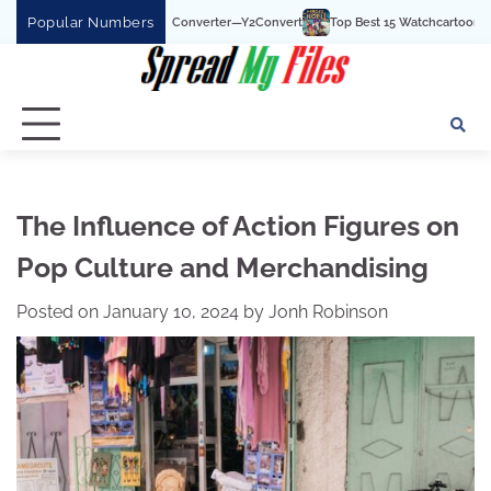
Skip
Popular Numbers
uTube To MP3 Converter—Y2Convert
Top Best 15 Watchcartoononline website For
to
content
The Influence of Action Figures on
Pop Culture and Merchandising
Posted on
January 10, 2024
by
Jonh Robinson