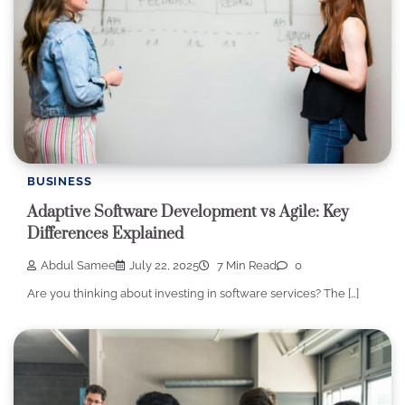
BUSINESS
Adaptive Software Development vs Agile: Key
Differences Explained
Abdul Samee
July 22, 2025
7 Min Read
0
Are you thinking about investing in software services? The […]