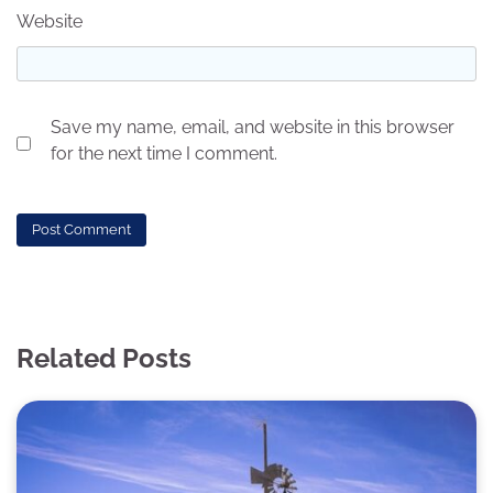
Website
Save my name, email, and website in this browser
for the next time I comment.
Related Posts