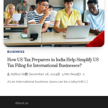
BUSINESS
How US Tax Preparers in India Help Simplify US
Tax Filing for International Businesses?
Rafikul Sk
December 28, 2024
5 Min Read
0
As an international business, taxes can be a labyrinth […]
About us