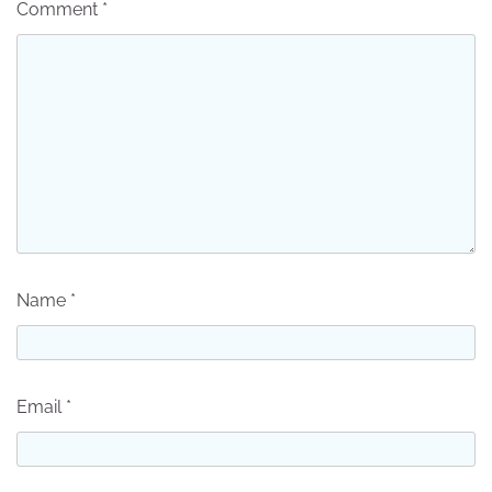
Comment
*
Name
*
Email
*