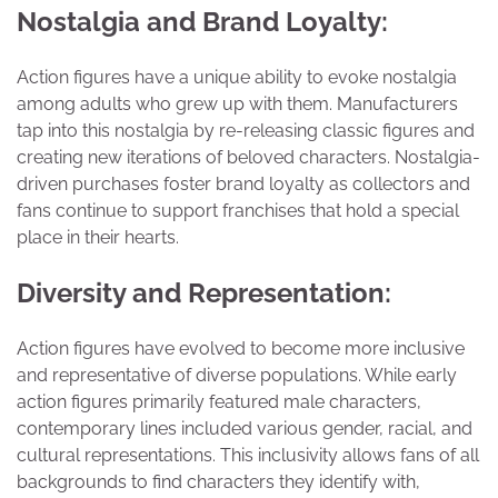
Nostalgia and Brand Loyalty:
Action figures have a unique ability to evoke nostalgia
among adults who grew up with them. Manufacturers
tap into this nostalgia by re-releasing classic figures and
creating new iterations of beloved characters. Nostalgia-
driven purchases foster brand loyalty as collectors and
fans continue to support franchises that hold a special
place in their hearts.
Diversity and Representation:
Action figures have evolved to become more inclusive
and representative of diverse populations. While early
action figures primarily featured male characters,
contemporary lines included various gender, racial, and
cultural representations. This inclusivity allows fans of all
backgrounds to find characters they identify with,