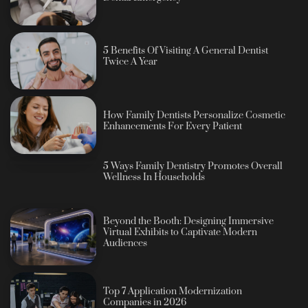
5 Benefits Of Visiting A General Dentist
Twice A Year
How Family Dentists Personalize Cosmetic
Enhancements For Every Patient
5 Ways Family Dentistry Promotes Overall
Wellness In Households
Beyond the Booth: Designing Immersive
Virtual Exhibits to Captivate Modern
Audiences
Top 7 Application Modernization
Companies in 2026