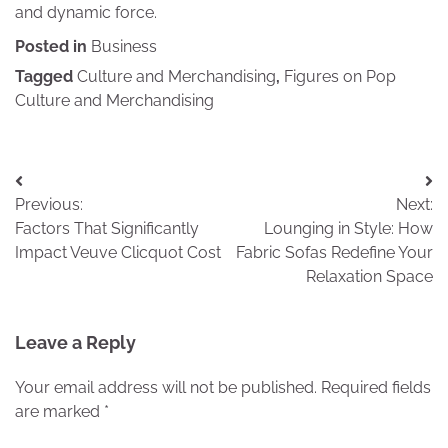
and dynamic force.
Posted in
Business
Tagged
Culture and Merchandising
,
Figures on Pop
Culture and Merchandising
Post
Previous:
Next:
navigation
Factors That Significantly
Lounging in Style: How
Impact Veuve Clicquot Cost
Fabric Sofas Redefine Your
Relaxation Space
Leave a Reply
Your email address will not be published.
Required fields
are marked
*