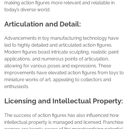
making action figures more relevant and relatable in
today’s diverse world.
Articulation and Detail:
Advancements in toy manufacturing technology have
led to highly detailed and articulated action figures.
Modern figures boast intricate sculpting, realistic paint
applications, and numerous points of articulation,
allowing for various poses and expressions. These
improvements have elevated action figures from toys to
miniature works of art, appealing to collectors and
enthusiasts.
Licensing and Intellectual Property:
The success of action figures has also influenced how
intellectual property is managed and licensed. Franchise