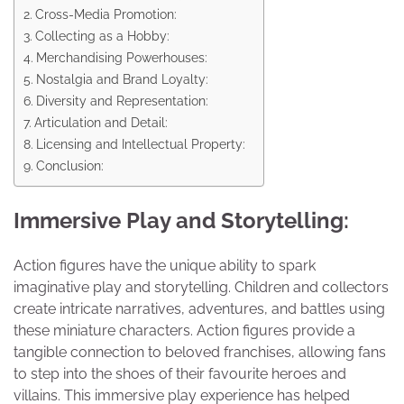
Cross-Media Promotion:
Collecting as a Hobby:
Merchandising Powerhouses:
Nostalgia and Brand Loyalty:
Diversity and Representation:
Articulation and Detail:
Licensing and Intellectual Property:
Conclusion:
Immersive Play and Storytelling:
Action figures have the unique ability to spark
imaginative play and storytelling. Children and collectors
create intricate narratives, adventures, and battles using
these miniature characters. Action figures provide a
tangible connection to beloved franchises, allowing fans
to step into the shoes of their favourite heroes and
villains. This immersive play experience has helped