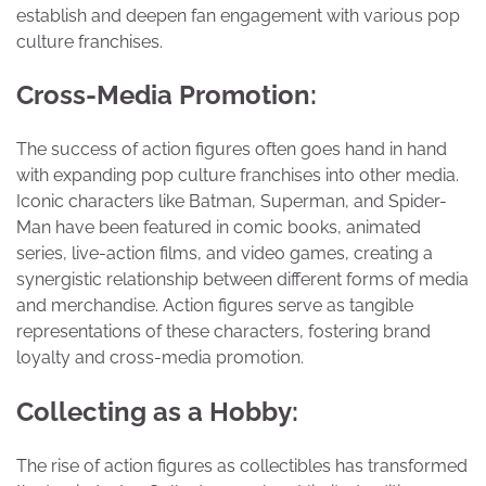
establish and deepen fan engagement with various pop
culture franchises.
Cross-Media Promotion:
The success of action figures often goes hand in hand
with expanding pop culture franchises into other media.
Iconic characters like Batman, Superman, and Spider-
Man have been featured in comic books, animated
series, live-action films, and video games, creating a
synergistic relationship between different forms of media
and merchandise. Action figures serve as tangible
representations of these characters, fostering brand
loyalty and cross-media promotion.
Collecting as a Hobby:
The rise of action figures as collectibles has transformed