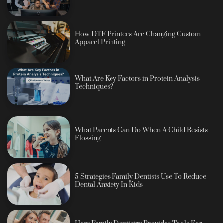
How DTF Printers Are Changing Custom
Apparel Printing
What Are Key Factors in Protein Analysis
Techniques?
What Parents Can Do When A Child Resists
Flossing
5 Strategies Family Dentists Use To Reduce
Dental Anxiety In Kids