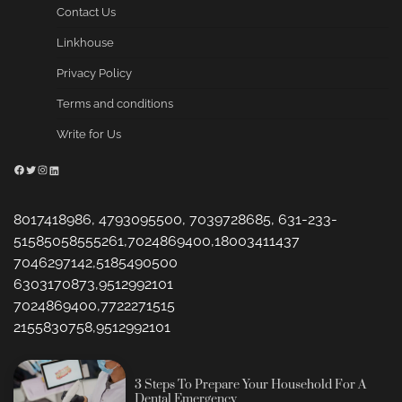
Contact Us
Linkhouse
Privacy Policy
Terms and conditions
Write for Us
Facebook
Twitter
Instagram
LinkedIn
8017418986, 4793095500, 7039728685, 631-233-
51585058555261,7024869400,18003411437
7046297142,5185490500
6303170873,9512992101
7024869400,7722271515
2155830758,9512992101
3 Steps To Prepare Your Household For A
Dental Emergency