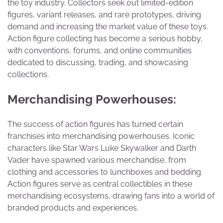
the toy industry. Collectors seek out limited-edition
figures, variant releases, and rare prototypes, driving
demand and increasing the market value of these toys.
Action figure collecting has become a serious hobby,
with conventions, forums, and online communities
dedicated to discussing, trading, and showcasing
collections.
Merchandising Powerhouses:
The success of action figures has turned certain
franchises into merchandising powerhouses. Iconic
characters like Star Wars Luke Skywalker and Darth
Vader have spawned various merchandise, from
clothing and accessories to lunchboxes and bedding.
Action figures serve as central collectibles in these
merchandising ecosystems, drawing fans into a world of
branded products and experiences.