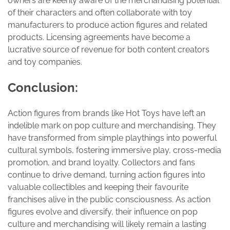
owners are keenly aware of the merchandising potential
of their characters and often collaborate with toy
manufacturers to produce action figures and related
products. Licensing agreements have become a
lucrative source of revenue for both content creators
and toy companies.
Conclusion:
Action figures from brands like Hot Toys have left an
indelible mark on pop culture and merchandising. They
have transformed from simple playthings into powerful
cultural symbols, fostering immersive play, cross-media
promotion, and brand loyalty. Collectors and fans
continue to drive demand, turning action figures into
valuable collectibles and keeping their favourite
franchises alive in the public consciousness. As action
figures evolve and diversify, their influence on pop
culture and merchandising will likely remain a lasting