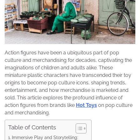
Action figures have been a ubiquitous part of pop
culture and merchandising for decades, captivating the
imaginations of children and adults alike. These
miniature plastic characters have transcended their toy
origins to become pop culture icons, shaping trends,
entertainment, and how merchandise is marketed and
sold. This article explores the profound influence of
action figures from brands like
Hot Toys
on pop culture
and merchandising.
Table of Contents
Immersive Play and Storytelling: