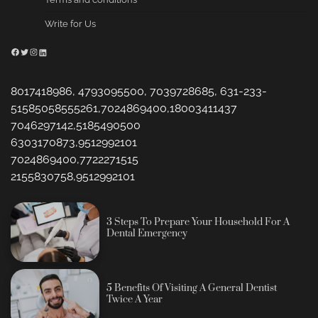
Write for Us
Facebook
Twitter
Instagram
LinkedIn
8017418986, 4793095500, 7039728685, 631-233-
51585058555261,7024869400,18003411437
7046297142,5185490500
6303170873,9512992101
7024869400,7722271515
2155830758,9512992101
3 Steps To Prepare Your Household For A
Dental Emergency
5 Benefits Of Visiting A General Dentist
Twice A Year