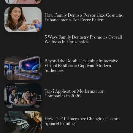
How Family Dentists Personalize Cosmetic
Enhancements For Every Patient
5 Ways Family Dentistry Promotes Overall
Wellness In Households
Beyond the Booth: Designing Immersive
Virtual Exhibits to Captivate Modern
Audiences
Top 7 Application Modernization
Companies in 2026
How DTF Printers Are Changing Custom
Apparel Printing