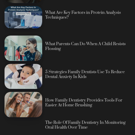
What Are Key Factors in Protein Analysis
Techniques?
What Parents Can Do When A Child Resists
Flossing
5 Strategies Family Dentists Use To Reduce
Dental Anxiety In Kids
How Family Dentistry Provides Tools For
Easier At Home Brushing
The Role Of Family Dentistry In Monitoring
Oral Health Over Time