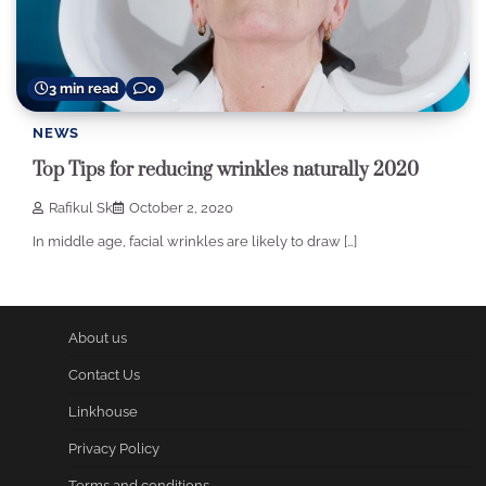
3 min read
0
NEWS
Top Tips for reducing wrinkles naturally 2020
Rafikul Sk
October 2, 2020
In middle age, facial wrinkles are likely to draw […]
About us
Contact Us
Linkhouse
Privacy Policy
Terms and conditions