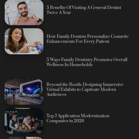
5 Benefits Of Visiting A General Dentist
Twice A Year
How Family Dentists Personalize Cosmetic
Enhancements For Every Patient
5 Ways Family Dentistry Promotes Overall
Wellness In Households
Beyond the Booth: Designing Immersive
Virtual Exhibits to Captivate Modern
Audiences
Top 7 Application Modernization
Companies in 2026