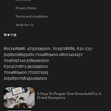
Privacy Policy
Terms and conditions
Write for Us
Facebook
Twitter
Instagram
LinkedIn
8017418986, 4793095500, 7039728685, 631-233-
51585058555261,7024869400,18003411437
7046297142,5185490500
6303170873,9512992101
7024869400,7722271515
2155830758,9512992101
3 Steps To Prepare Your Household For A
Dental Emergency