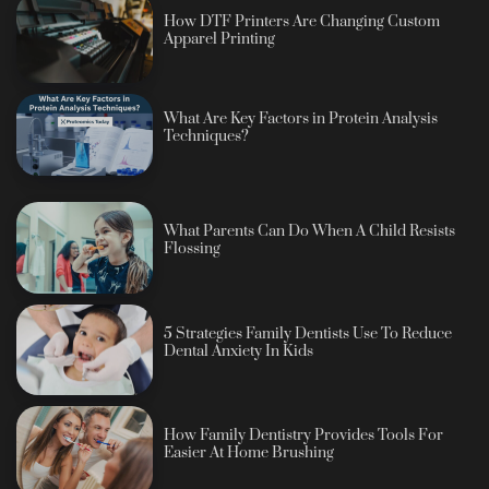
How DTF Printers Are Changing Custom
Apparel Printing
What Are Key Factors in Protein Analysis
Techniques?
What Parents Can Do When A Child Resists
Flossing
5 Strategies Family Dentists Use To Reduce
Dental Anxiety In Kids
How Family Dentistry Provides Tools For
Easier At Home Brushing