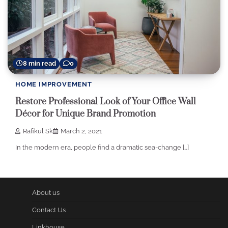
8 min read
0
HOME IMPROVEMENT
Restore Professional Look of Your Office Wall
Décor for Unique Brand Promotion
Rafikul Sk
March 2, 2021
In the modern era, people find a dramatic sea-change […]
About us
Contact Us
Linkhouse