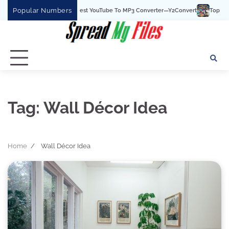
Skip
Popular Numbers
Y2Convert Is The Best YouTube To MP3 Converter—Y2Convert
Top Best 15
to
content
Tag:
Wall Décor Idea
Home
Wall Décor Idea