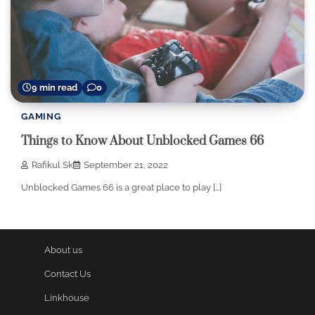
9 min read
0
GAMING
Things to Know About Unblocked Games 66
Rafikul Sk
September 21, 2022
Unblocked Games 66 is a great place to play […]
About us
Contact Us
Linkhouse