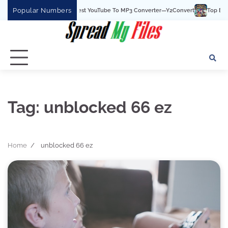
Skip
Popular Numbers
Y2Convert Is The Best YouTube To MP3 Converter—Y2Convert
Top Best 15 
to
content
Tag:
unblocked 66 ez
Home
unblocked 66 ez