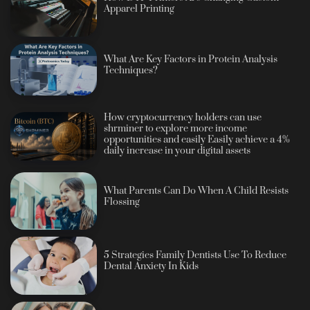
Apparel Printing
What Are Key Factors in Protein Analysis
Techniques?
How cryptocurrency holders can use
shrminer to explore more income
opportunities and easily Easily achieve a 4%
daily increase in your digital assets
What Parents Can Do When A Child Resists
Flossing
5 Strategies Family Dentists Use To Reduce
Dental Anxiety In Kids