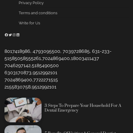
Privacy Policy
Terms and conditions
Write for Us
Facebook
Twitter
Instagram
LinkedIn
8017418986, 4793095500, 7039728685, 631-233-
51585058555261,7024869400,18003411437
7046297142,5185490500
6303170873,9512992101
7024869400,7722271515
2155830758,9512992101
3 Steps To Prepare Your Household For A
Dental Emergency