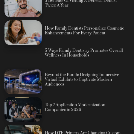
5 Benefits Of Visiting A General Dentist
Twice A Year
How Family Dentists Personalize Cosmetic
Enhancements For Every Patient
5 Ways Family Dentistry Promotes Overall
Wellness In Households
Beyond the Booth: Designing Immersive
Virtual Exhibits to Captivate Modern
Audiences
Top 7 Application Modernization
Companies in 2026
How DTF Printers Are Changing Custom