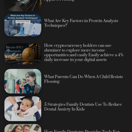
What Are Key Factors in Protein Analysis
Techniques?
How cryptocurrency holders can use
shrminer to explore more income
opportunities and easily Easily achieve a 4%
daily increase in your digital assets
What Parents Can Do When A Child Resists
Flossing
5 Strategies Family Dentists Use To Reduce
Dental Anxiety In Kids