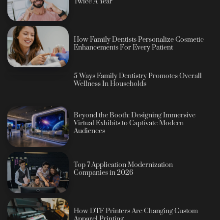
Twice A Year
How Family Dentists Personalize Cosmetic
Enhancements For Every Patient
5 Ways Family Dentistry Promotes Overall
Wellness In Households
Beyond the Booth: Designing Immersive
Virtual Exhibits to Captivate Modern
Audiences
Top 7 Application Modernization
Companies in 2026
How DTF Printers Are Changing Custom
Apparel Printing