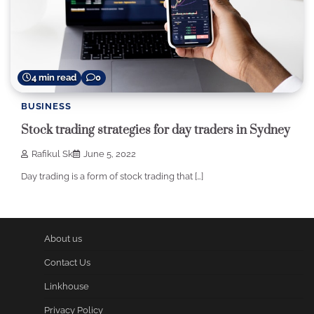
4 min read
0
BUSINESS
Stock trading strategies for day traders in Sydney
Rafikul Sk
June 5, 2022
Day trading is a form of stock trading that […]
About us
Contact Us
Linkhouse
Privacy Policy