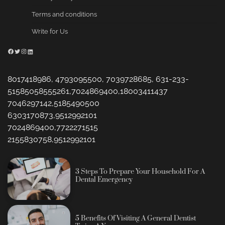
Terms and conditions
Write for Us
Facebook
Twitter
Instagram
LinkedIn
8017418986, 4793095500, 7039728685, 631-233-
51585058555261,7024869400,18003411437
7046297142,5185490500
6303170873,9512992101
7024869400,7722271515
2155830758,9512992101
3 Steps To Prepare Your Household For A
Dental Emergency
5 Benefits Of Visiting A General Dentist