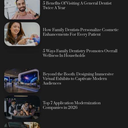
5 Benefits Of Visiting A General Dentist
Twice A Year
How Family Dentists Personalize Cosmetic
Enhancements For Every Patient
5 Ways Family Dentistry Promotes Overall
Wellness In Households
Beyond the Booth: Designing Immersive
Virtual Exhibits to Captivate Modern
Audiences
Top 7 Application Modernization
Companies in 2026