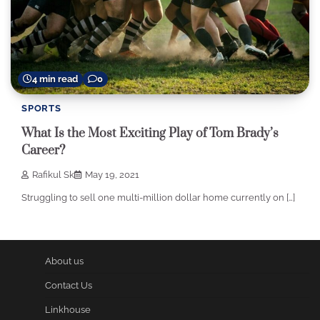
4 min read
0
SPORTS
What Is the Most Exciting Play of Tom Brady’s
Career?
Rafikul Sk
May 19, 2021
Struggling to sell one multi-million dollar home currently on […]
About us
Contact Us
Linkhouse