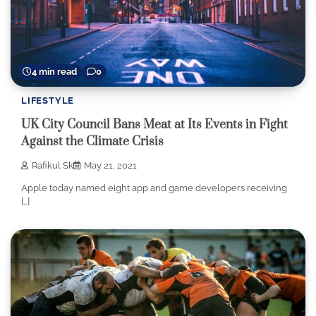
4 min read
0
LIFESTYLE
UK City Council Bans Meat at Its Events in Fight
Against the Climate Crisis
Rafikul Sk
May 21, 2021
Apple today named eight app and game developers receiving
[…]