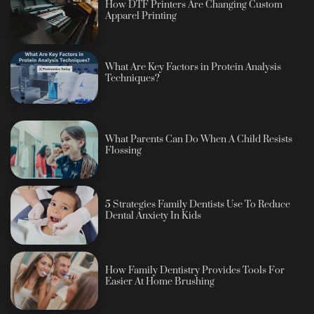
How DTF Printers Are Changing Custom
Apparel Printing
What Are Key Factors in Protein Analysis
Techniques?
What Parents Can Do When A Child Resists
Flossing
5 Strategies Family Dentists Use To Reduce
Dental Anxiety In Kids
How Family Dentistry Provides Tools For
Easier At Home Brushing