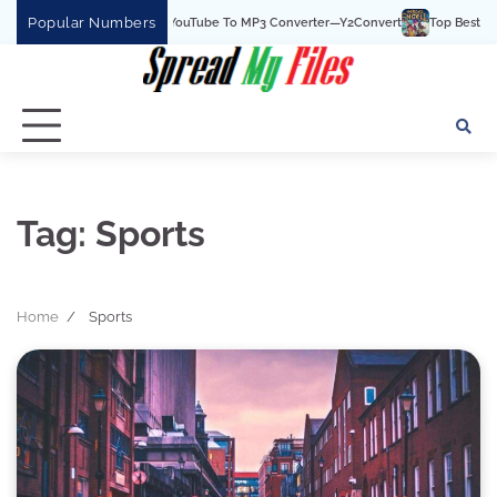
Skip
Popular Numbers
Y2Convert Is The Best YouTube To MP3 Converter—Y2Convert
Top Best 15 Watch
to
content
Tag:
Sports
Home
Sports