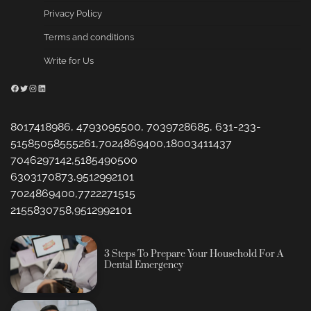
Privacy Policy
Terms and conditions
Write for Us
Facebook
Twitter
Instagram
LinkedIn
8017418986, 4793095500, 7039728685, 631-233-
51585058555261,7024869400,18003411437
7046297142,5185490500
6303170873,9512992101
7024869400,7722271515
2155830758,9512992101
3 Steps To Prepare Your Household For A
Dental Emergency