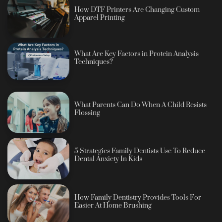
How DTF Printers Are Changing Custom
Apparel Printing
What Are Key Factors in Protein Analysis
Techniques?
What Parents Can Do When A Child Resists
Flossing
5 Strategies Family Dentists Use To Reduce
Dental Anxiety In Kids
How Family Dentistry Provides Tools For
Easier At Home Brushing