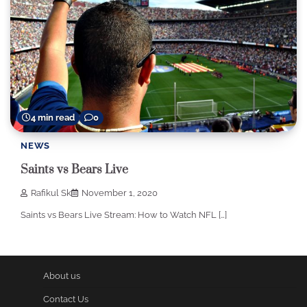
4 min read
0
NEWS
Saints vs Bears Live
Rafikul Sk
November 1, 2020
Saints vs Bears Live Stream: How to Watch NFL […]
About us
Contact Us