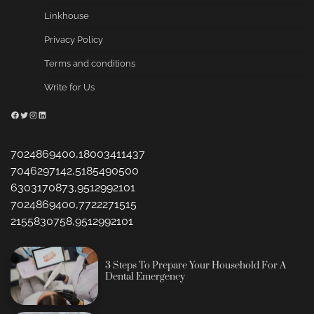
Linkhouse
Privacy Policy
Terms and conditions
Write for Us
Facebook
Twitter
Instagram
LinkedIn
7024869400,18003411437
7046297142,5185490500
6303170873,9512992101
7024869400,7722271515
2155830758,9512992101
3 Steps To Prepare Your Household For A
Dental Emergency