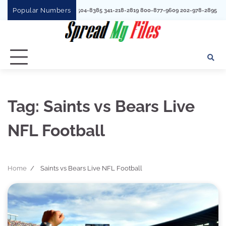
Skip
Popular Numbers
1780 352730
to
content
Tag:
Saints vs Bears Live
NFL Football
Home
Saints vs Bears Live NFL Football