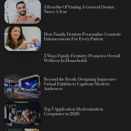
5 Benefits Of Visiting A General Dentist
Twice A Year
How Family Dentists Personalize Cosmetic
Enhancements For Every Patient
5 Ways Family Dentistry Promotes Overall
Wellness In Households
Beyond the Booth: Designing Immersive
Virtual Exhibits to Captivate Modern
Audiences
Top 7 Application Modernization
Companies in 2026