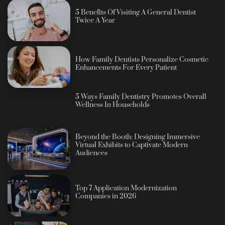
5 Benefits Of Visiting A General Dentist
Twice A Year
How Family Dentists Personalize Cosmetic
Enhancements For Every Patient
5 Ways Family Dentistry Promotes Overall
Wellness In Households
Beyond the Booth: Designing Immersive
Virtual Exhibits to Captivate Modern
Audiences
Top 7 Application Modernization
Companies in 2026