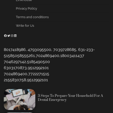
Privacy Policy
Terms and conditions
Write for Us
Facebook
Twitter
Instagram
LinkedIn
8017418986, 4793095500, 7039728685, 631-233-
51585058555261,7024869400,18003411437
7046297142,5185490500
6303170873,9512992101
7024869400,7722271515
2155830758,9512992101
3 Steps To Prepare Your Household For A
Dental Emergency