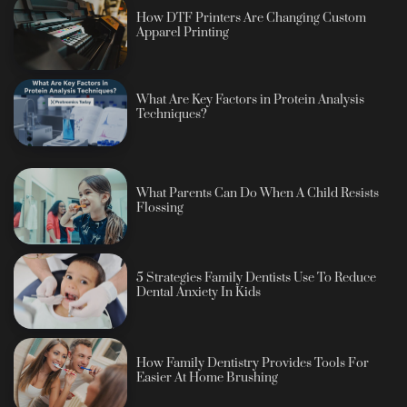
How DTF Printers Are Changing Custom
Apparel Printing
What Are Key Factors in Protein Analysis
Techniques?
What Parents Can Do When A Child Resists
Flossing
5 Strategies Family Dentists Use To Reduce
Dental Anxiety In Kids
How Family Dentistry Provides Tools For
Easier At Home Brushing