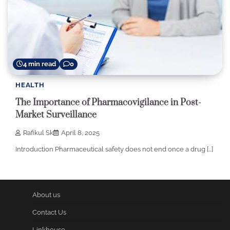
4 min read
0
HEALTH
The Importance of Pharmacovigilance in Post-
Market Surveillance
Rafikul Sk
April 8, 2025
Introduction Pharmaceutical safety does not end once a drug […]
About us
Contact Us
Linkhouse