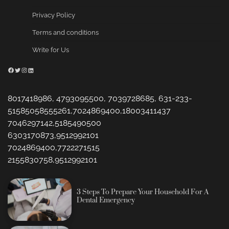
Privacy Policy
Terms and conditions
Write for Us
Facebook
Twitter
Instagram
LinkedIn
8017418986, 4793095500, 7039728685, 631-233-
51585058555261,7024869400,18003411437
7046297142,5185490500
6303170873,9512992101
7024869400,7722271515
2155830758,9512992101
3 Steps To Prepare Your Household For A
Dental Emergency