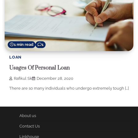
1 min read
1
LOAN
Usages Of Personal Loan
Rafikul Sk
December 28, 2020
There are so many individuals who undergo extremely tough […]
About us
Contact Us
Linkhouse