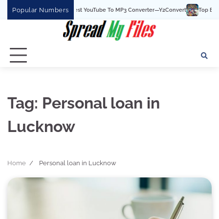
Skip
Popular Numbers
Y2Convert Is The Best YouTube To MP3 Converter—Y2Convert
Top Best 15 
to
content
Tag:
Personal loan in
Lucknow
Home
Personal loan in Lucknow