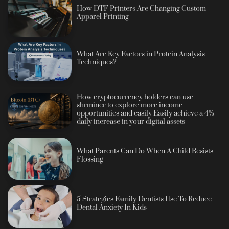
How DTF Printers Are Changing Custom
Apparel Printing
What Are Key Factors in Protein Analysis
Techniques?
How cryptocurrency holders can use
shrminer to explore more income
opportunities and easily Easily achieve a 4%
daily increase in your digital assets
What Parents Can Do When A Child Resists
Flossing
5 Strategies Family Dentists Use To Reduce
Dental Anxiety In Kids