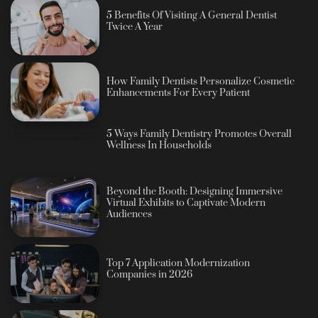
5 Benefits Of Visiting A General Dentist
Twice A Year
How Family Dentists Personalize Cosmetic
Enhancements For Every Patient
5 Ways Family Dentistry Promotes Overall
Wellness In Households
Beyond the Booth: Designing Immersive
Virtual Exhibits to Captivate Modern
Audiences
Top 7 Application Modernization
Companies in 2026