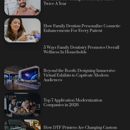
Twice A Year
How Family Dentists Personalize Cosmetic
Enhancements For Every Patient
5 Ways Family Dentistry Promotes Overall
Wellness In Households
Beyond the Booth: Designing Immersive
Virtual Exhibits to Captivate Modern
Audiences
Top 7 Application Modernization
Companies in 2026
How DTF Printers Are Changing Custom