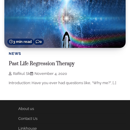
3 min read
0
NEWS
Past Life Regression Therapy
Rafikul Sk
November 4, 2020
Introduction: Have you ever had questions like, “Why me?”, […]
About us
Contact Us
Linkhouse