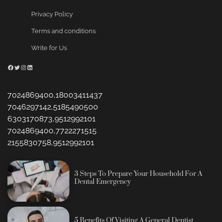
Privacy Policy
Terms and conditions
Write for Us
Facebook
Twitter
Instagram
LinkedIn
7024869400,18003411437
7046297142,5185490500
6303170873,9512992101
7024869400,7722271515
2155830758,9512992101
3 Steps To Prepare Your Household For A
Dental Emergency
5 Benefits Of Visiting A General Dentist