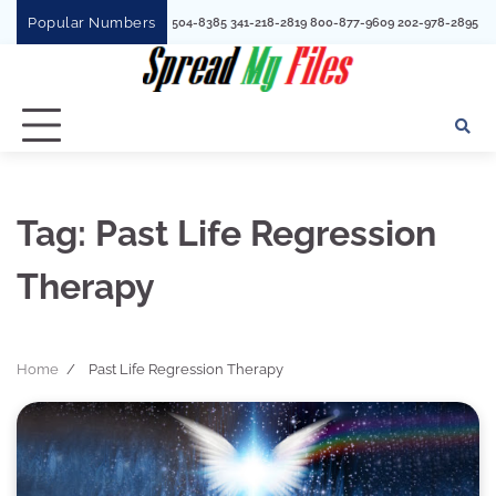
Skip
Popular Numbers
1780 352730
to
content
Tag:
Past Life Regression
Therapy
Home
Past Life Regression Therapy