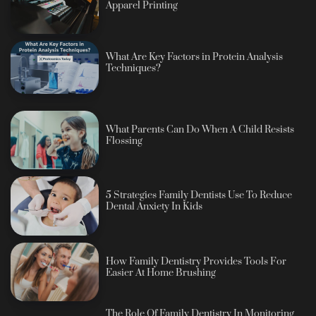
Apparel Printing
What Are Key Factors in Protein Analysis
Techniques?
What Parents Can Do When A Child Resists
Flossing
5 Strategies Family Dentists Use To Reduce
Dental Anxiety In Kids
How Family Dentistry Provides Tools For
Easier At Home Brushing
The Role Of Family Dentistry In Monitoring