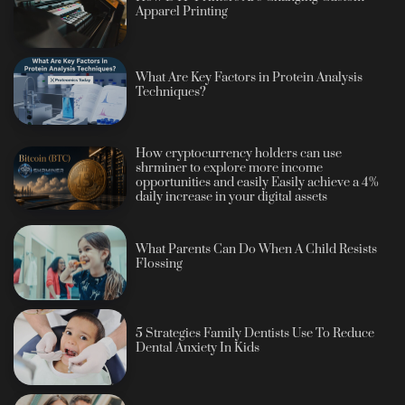
Apparel Printing
What Are Key Factors in Protein Analysis
Techniques?
How cryptocurrency holders can use
shrminer to explore more income
opportunities and easily Easily achieve a 4%
daily increase in your digital assets
What Parents Can Do When A Child Resists
Flossing
5 Strategies Family Dentists Use To Reduce
Dental Anxiety In Kids