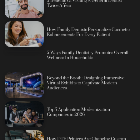
5 Benefits Of Visiting A General Dentist
Twice A Year
How Family Dentists Personalize Cosmetic
Enhancements For Every Patient
5 Ways Family Dentistry Promotes Overall
Wellness In Households
Beyond the Booth: Designing Immersive
Virtual Exhibits to Captivate Modern
Audiences
Top 7 Application Modernization
Companies in 2026
How DTF Printers Are Changing Custom