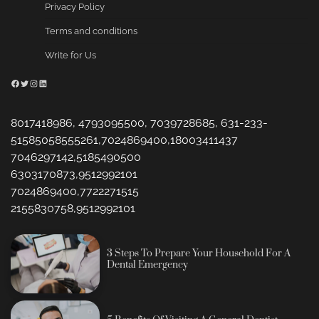
Privacy Policy
Terms and conditions
Write for Us
Facebook
Twitter
Instagram
LinkedIn
8017418986, 4793095500, 7039728685, 631-233-
51585058555261,7024869400,18003411437
7046297142,5185490500
6303170873,9512992101
7024869400,7722271515
2155830758,9512992101
3 Steps To Prepare Your Household For A
Dental Emergency