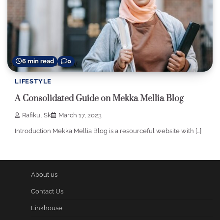
6 min read
0
LIFESTYLE
A Consolidated Guide on Mekka Mellia Blog
Rafikul Sk
March 17, 2023
Introduction Mekka Mellia Blog is a resourceful website with […]
About us
Contact Us
Linkhouse