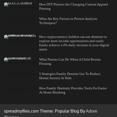
How DTF Printers Are Changing Custom Apparel
Printing
What Are Key Factors in Protein Analysis
Techniques?
How cryptocurrency holders can use shrminer to
explore more income opportunities and easily
Easily achieve a 4% daily increase in your digital
assets
What Parents Can Do When A Child Resists
Flossing
5 Strategies Family Dentists Use To Reduce
Dental Anxiety In Kids
How Family Dentistry Provides Tools For Easier
At Home Brushing
spreadmyfiles.com Theme: Popular Blog By
Adore