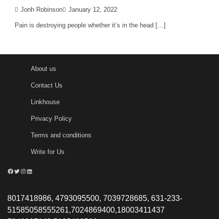
Jonh Robinson
January 12, 2022
Pain is destroying people whether it’s in the head […]
About us
Contact Us
Linkhouse
Privacy Policy
Terms and conditions
Write for Us
Facebook
Twitter
Instagram
LinkedIn
8017418986, 4793095500, 7039728685, 631-233-
51585058555261,7024869400,18003411437