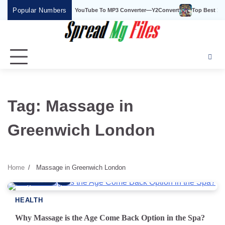
Skip
Popular Numbers
Y2Convert Is The Best YouTube To MP3 Converter—Y2Convert
Top Best 15 W
to
content
Tag:
Massage in
Greenwich London
Home
Massage in Greenwich London
6 min read
0
HEALTH
Why Massage is the Age Come Back Option in the Spa?