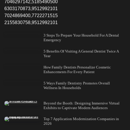
7046297142,5185490500
6303170873,9512992101
7024869400,7722271515
2155830758,9512992101
3 Steps To Prepare Your Household For A Dental
Emergency
5 Benefits Of Visiting A General Dentist Twice A
Year
How Family Dentists Personalize Cosmetic
Enhancements For Every Patient
5 Ways Family Dentistry Promotes Overall
Wellness In Households
Beyond the Booth: Designing Immersive Virtual
Exhibits to Captivate Modern Audiences
Top 7 Application Modernization Companies in
2026