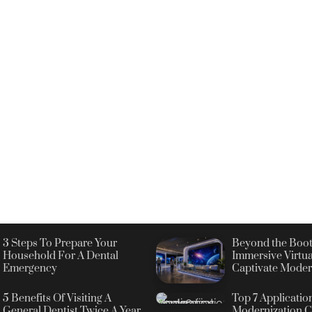
3 Steps To Prepare Your
Beyond the Boot
Household For A Dental
Immersive Virtua
Emergency
Captivate Moder
5 Benefits Of Visiting A
Top 7 Applicatio
General Dentist Twice A Year
Modernization C