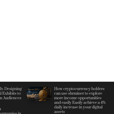
h: Designing
How cryptocurrency holders
l Exhibits to
can use shrminer to explore
n Audiences
more income opportunities
and easily Easily achieve a 4%
daily increase in your digital
n
assets
ompanies in