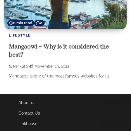
6 min read
0
LIFESTYLE
Mangaowl – Why is it considered the
best?
Rafikul Sk
November 19, 2022
Mangaowl is one of the most famous websites for […]
About us
Contact Us
Linkhouse