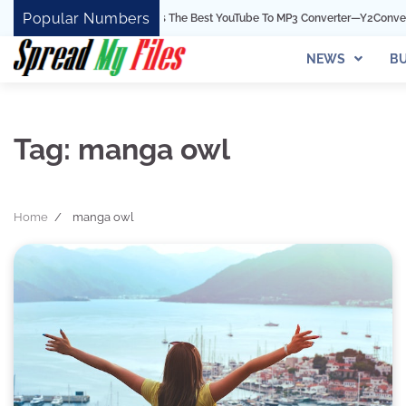
Skip
Popular Numbers
Y2Convert Is The Best YouTube To MP3 Converter—Y2Convert
to
content
NEWS
BU
Tag:
manga owl
Home
manga owl