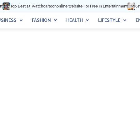
Top Best 15 Watchcartoononline website For Free In Entertainment
6stream
SINESS
FASHION
HEALTH
LIFESTYLE
E