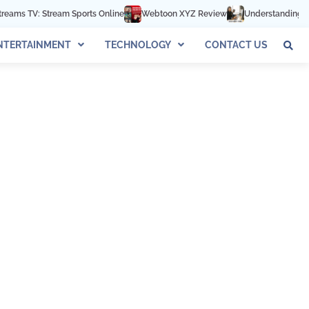
s TV: Stream Sports Online
Webtoon XYZ Review
Understanding 602-8
NTERTAINMENT
TECHNOLOGY
CONTACT US