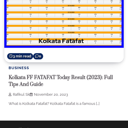
3 min read
0
BUSINESS
Kolkata FF FATAFAT Today Result (2023): Full
Tips And Guide
Rafikul Sk
November 20, 2023
What is Kolkata Fatafat? Kolkata Fatafat is a famous […]