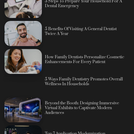
3 Steps To Prepare Your Household For A
Dental Emergency
5 Benefits Of Visiting A General Dentist
Twice A Year
How Family Dentists Personalize Cosmetic
Enhancements For Every Patient
5 Ways Family Dentistry Promotes Overall
Wellness In Households
Beyond the Booth: Designing Immersive
Virtual Exhibits to Captivate Modern
Audiences
Top 7 Application Modernization