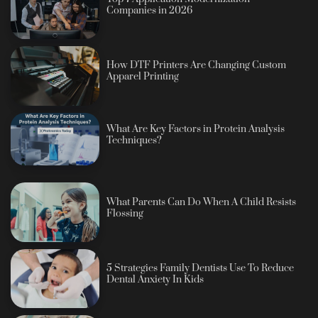
Companies in 2026
How DTF Printers Are Changing Custom
Apparel Printing
What Are Key Factors in Protein Analysis
Techniques?
What Parents Can Do When A Child Resists
Flossing
5 Strategies Family Dentists Use To Reduce
Dental Anxiety In Kids