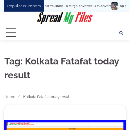
Skip
Popular Numbers
Y2Convert Is The Best YouTube To MP3 Converter—Y2Convert
Top Best 15
to
content
Tag:
Kolkata Fatafat today
result
Home
Kolkata Fatafat today result