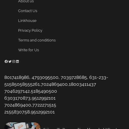
About us
Contact Us
Linkhouse
Privacy Policy
Terms and conditions
Write for Us
Facebook
Twitter
Instagram
LinkedIn
8017418986, 4793095500, 7039728685, 631-233-
51585058555261,7024869400,18003411437
7046297142,5185490500
6303170873,9512992101
7024869400,7722271515
2155830758,9512992101