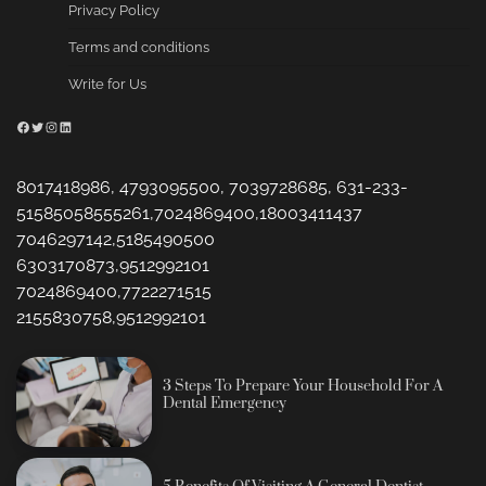
Privacy Policy
Terms and conditions
Write for Us
Facebook
Twitter
Instagram
LinkedIn
8017418986, 4793095500, 7039728685, 631-233-
51585058555261,7024869400,18003411437
7046297142,5185490500
6303170873,9512992101
7024869400,7722271515
2155830758,9512992101
3 Steps To Prepare Your Household For A
Dental Emergency