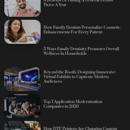
5 Benefits Of Visiting A General Dentist
Twice A Year
How Family Dentists Personalize Cosmetic
Enhancements For Every Patient
5 Ways Family Dentistry Promotes Overall
Wellness In Households
Beyond the Booth: Designing Immersive
Virtual Exhibits to Captivate Modern
Audiences
Top 7 Application Modernization
Companies in 2026
How DTF Printers Are Changing Custom