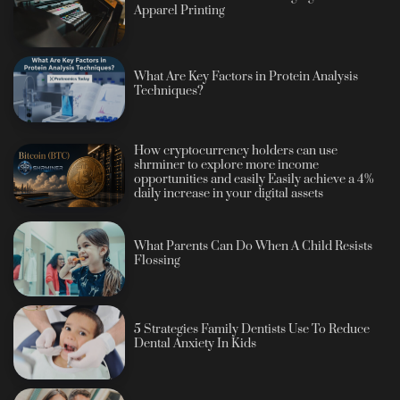
Apparel Printing
What Are Key Factors in Protein Analysis
Techniques?
How cryptocurrency holders can use
shrminer to explore more income
opportunities and easily Easily achieve a 4%
daily increase in your digital assets
What Parents Can Do When A Child Resists
Flossing
5 Strategies Family Dentists Use To Reduce
Dental Anxiety In Kids