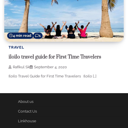
4 min read
1
TRAVEL
iloilo travel guide for First Time Travelers
Rafikul Sk
September 4, 2020
Iloilo Travel Guide for First Time Travelers Iloilo […]
About us
Contact Us
Linkhouse