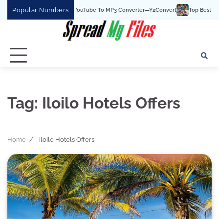
Skip
Popular Numbers
Y2Convert Is The Best YouTube To MP3 Converter—Y2Convert
Top Best 15 Wat
to
content
Tag:
Iloilo Hotels Offers
Home
Iloilo Hotels Offers