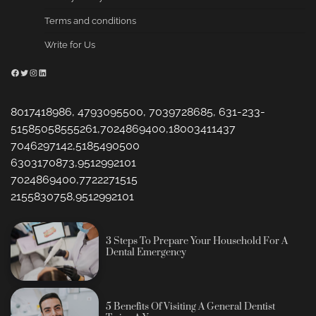
Terms and conditions
Write for Us
Facebook
Twitter
Instagram
LinkedIn
8017418986, 4793095500, 7039728685, 631-233-
51585058555261,7024869400,18003411437
7046297142,5185490500
6303170873,9512992101
7024869400,7722271515
2155830758,9512992101
3 Steps To Prepare Your Household For A
Dental Emergency
5 Benefits Of Visiting A General Dentist