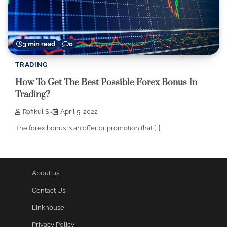
3 min read
0
TRADING
How To Get The Best Possible Forex Bonus In
Trading?
Rafikul Sk
April 5, 2022
The forex bonus is an offer or promotion that […]
About us
Contact Us
Linkhouse
Privacy Policy