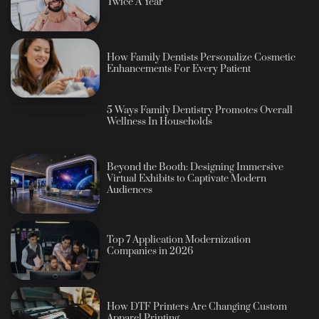
Twice A Year
How Family Dentists Personalize Cosmetic
Enhancements For Every Patient
5 Ways Family Dentistry Promotes Overall
Wellness In Households
Beyond the Booth: Designing Immersive
Virtual Exhibits to Captivate Modern
Audiences
Top 7 Application Modernization
Companies in 2026
How DTF Printers Are Changing Custom
Apparel Printing