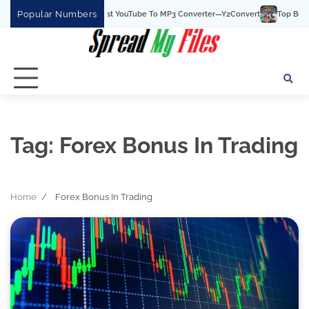
Skip
Popular Numbers
Y2Convert Is The Best YouTube To MP3 Converter—Y2Convert
Top Best 15 
to
content
Tag:
Forex Bonus In Trading
Home
Forex Bonus In Trading