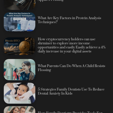
What Are Key Factors in Protein Analysis
Techniques?
How cryptocurrency holders can use
shrminer to explore more income
opportunities and easily Easily achieve a 4%
daily increase in your digital assets
What Parents Can Do When A Child Resists
Flossing
5 Strategies Family Dentists Use To Reduce
Dental Anxiety In Kids