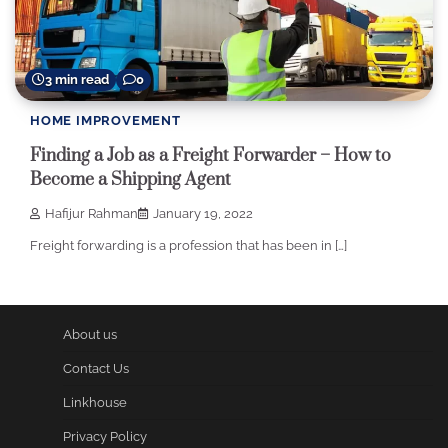
3 min read
0
HOME IMPROVEMENT
Finding a Job as a Freight Forwarder – How to
Become a Shipping Agent
Hafijur Rahman
January 19, 2022
Freight forwarding is a profession that has been in […]
About us
Contact Us
Linkhouse
Privacy Policy