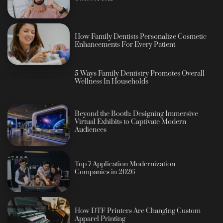
How Family Dentists Personalize Cosmetic
Enhancements For Every Patient
5 Ways Family Dentistry Promotes Overall
Wellness In Households
Beyond the Booth: Designing Immersive
Virtual Exhibits to Captivate Modern
Audiences
Top 7 Application Modernization
Companies in 2026
How DTF Printers Are Changing Custom
Apparel Printing