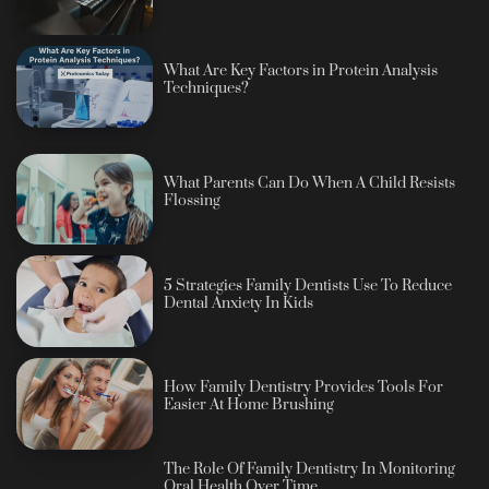
What Are Key Factors in Protein Analysis
Techniques?
What Parents Can Do When A Child Resists
Flossing
5 Strategies Family Dentists Use To Reduce
Dental Anxiety In Kids
How Family Dentistry Provides Tools For
Easier At Home Brushing
The Role Of Family Dentistry In Monitoring
Oral Health Over Time