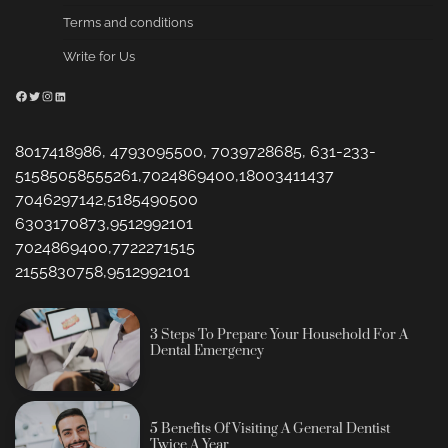
Terms and conditions
Write for Us
Facebook
Twitter
Instagram
LinkedIn
8017418986, 4793095500, 7039728685, 631-233-
51585058555261,7024869400,18003411437
7046297142,5185490500
6303170873,9512992101
7024869400,7722271515
2155830758,9512992101
3 Steps To Prepare Your Household For A
Dental Emergency
5 Benefits Of Visiting A General Dentist
Twice A Year