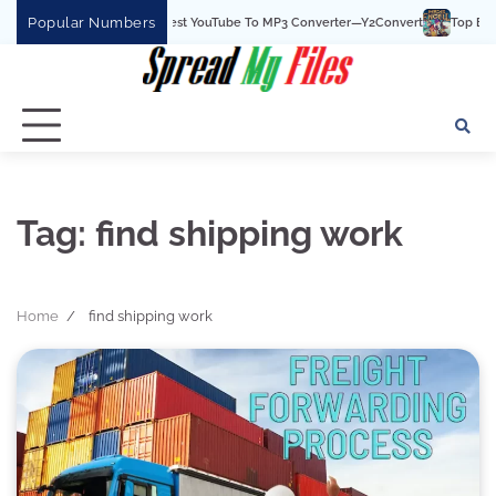
Skip
Popular Numbers
Y2Convert Is The Best YouTube To MP3 Converter—Y2Convert
Top Best 15
to
content
Tag:
find shipping work
Home
find shipping work