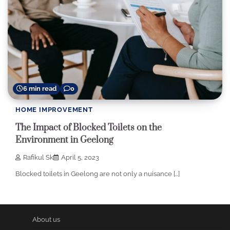
6 min read
0
HOME IMPROVEMENT
The Impact of Blocked Toilets on the
Environment in Geelong
Rafikul Sk
April 5, 2023
Blocked toilets in Geelong are not only a nuisance […]
About us