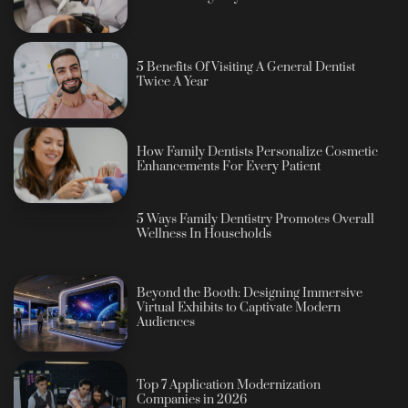
5 Benefits Of Visiting A General Dentist
Twice A Year
How Family Dentists Personalize Cosmetic
Enhancements For Every Patient
5 Ways Family Dentistry Promotes Overall
Wellness In Households
Beyond the Booth: Designing Immersive
Virtual Exhibits to Captivate Modern
Audiences
Top 7 Application Modernization
Companies in 2026