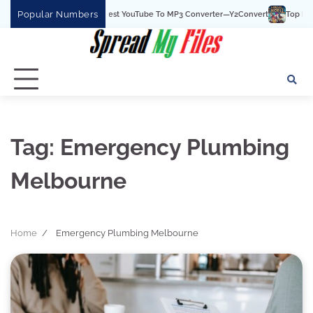
Skip
Popular Numbers
Y2Convert Is The Best YouTube To MP3 Converter—Y2Convert
Top Best 15
to
content
Tag:
Emergency Plumbing
Melbourne
Home
Emergency Plumbing Melbourne