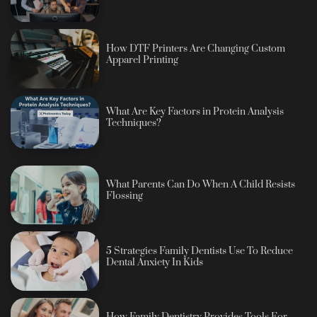
How DTF Printers Are Changing Custom
Apparel Printing
What Are Key Factors in Protein Analysis
Techniques?
What Parents Can Do When A Child Resists
Flossing
5 Strategies Family Dentists Use To Reduce
Dental Anxiety In Kids