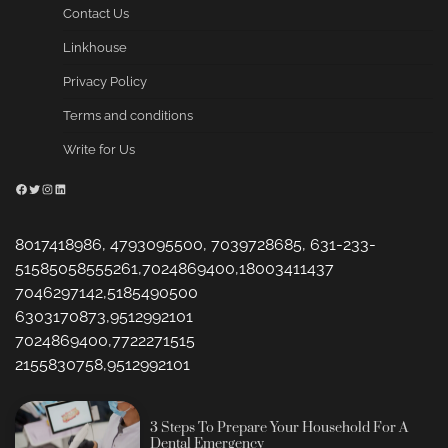
Contact Us
Linkhouse
Privacy Policy
Terms and conditions
Write for Us
Facebook
Twitter
Instagram
LinkedIn
8017418986, 4793095500, 7039728685, 631-233-
51585058555261,7024869400,18003411437
7046297142,5185490500
6303170873,9512992101
7024869400,7722271515
2155830758,9512992101
3 Steps To Prepare Your Household For A
Dental Emergency