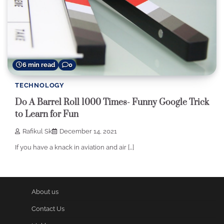
6 min read
0
TECHNOLOGY
Do A Barrel Roll 1000 Times- Funny Google Trick
to Learn for Fun
Rafikul Sk
December 14, 2021
If you have a knack in aviation and air […]
About us
Contact Us