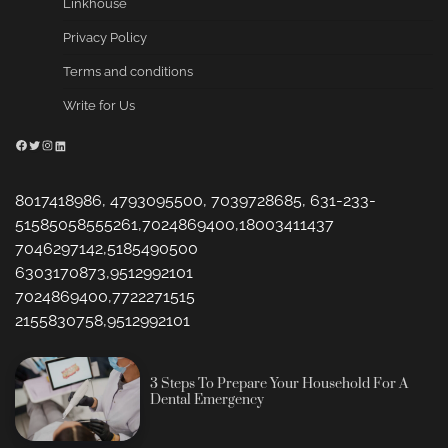
Linkhouse
Privacy Policy
Terms and conditions
Write for Us
Facebook
Twitter
Instagram
LinkedIn
8017418986, 4793095500, 7039728685, 631-233-
51585058555261,7024869400,18003411437
7046297142,5185490500
6303170873,9512992101
7024869400,7722271515
2155830758,9512992101
3 Steps To Prepare Your Household For A
Dental Emergency