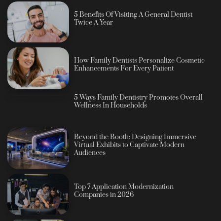
5 Benefits Of Visiting A General Dentist
Twice A Year
How Family Dentists Personalize Cosmetic
Enhancements For Every Patient
5 Ways Family Dentistry Promotes Overall
Wellness In Households
Beyond the Booth: Designing Immersive
Virtual Exhibits to Captivate Modern
Audiences
Top 7 Application Modernization
Companies in 2026