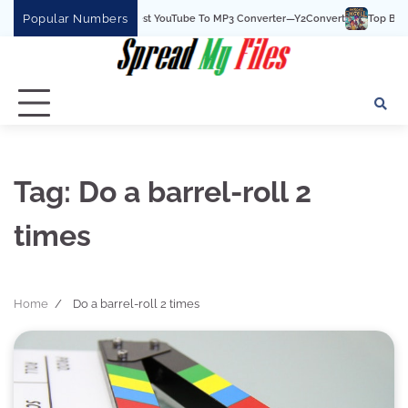
Skip
Popular Numbers
Y2Convert Is The Best YouTube To MP3 Converter—Y2Convert
Top Best 15 
to
content
Tag:
Do a barrel-roll 2
times
Home
Do a barrel-roll 2 times