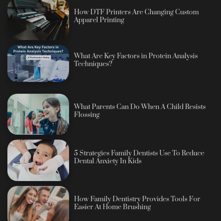
How DTF Printers Are Changing Custom
Apparel Printing
What Are Key Factors in Protein Analysis
Techniques?
What Parents Can Do When A Child Resists
Flossing
5 Strategies Family Dentists Use To Reduce
Dental Anxiety In Kids
How Family Dentistry Provides Tools For
Easier At Home Brushing