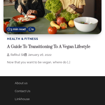
3 min read
0
HEALTH & FITNESS
A Guide To Transitioning To A Vegan Lifestyle
Rafikul Sk
January 26, 2022
Now that you want to be vegan, where do […]
About us
Contact Us
Linkhouse