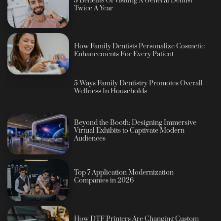
5 Benefits Of Visiting A General Dentist
Twice A Year
How Family Dentists Personalize Cosmetic
Enhancements For Every Patient
5 Ways Family Dentistry Promotes Overall
Wellness In Households
Beyond the Booth: Designing Immersive
Virtual Exhibits to Captivate Modern
Audiences
Top 7 Application Modernization
Companies in 2026
How DTF Printers Are Changing Custom