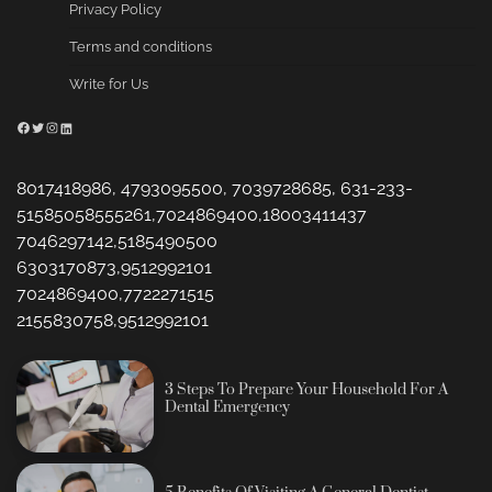
Privacy Policy
Terms and conditions
Write for Us
Facebook
Twitter
Instagram
LinkedIn
8017418986, 4793095500, 7039728685, 631-233-
51585058555261,7024869400,18003411437
7046297142,5185490500
6303170873,9512992101
7024869400,7722271515
2155830758,9512992101
3 Steps To Prepare Your Household For A
Dental Emergency