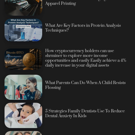
Apparel Printing
What Are Key Factors in Protein Analysis
Techniques?
How cryptocurrency holders can use
shrminer to explore more income
opportunities and easily Easily achieve a 4%
daily increase in your digital assets
What Parents Can Do When A Child Resists
Flossing
5 Strategies Family Dentists Use To Reduce
Dental Anxiety In Kids