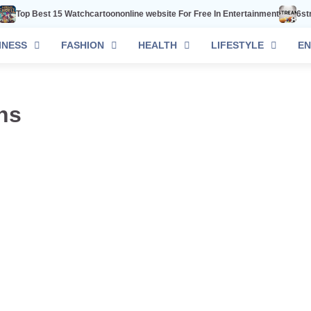
Top Best 15 Watchcartoononline website For Free In Entertainment
6strea
INESS
FASHION
HEALTH
LIFESTYLE
EN
ns