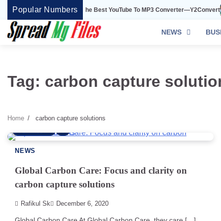
Skip
Popular Numbers
Y2Convert Is The Best YouTube To MP3 Converter—Y2Convert
to
content
NEWS
BUS
Tag:
carbon capture solutio
Home
carbon capture solutions
3 min read
0
NEWS
Global Carbon Care: Focus and clarity on
carbon capture solutions
Rafikul Sk
December 6, 2020
Global Carbon Care At Global Carbon Care, they care […]