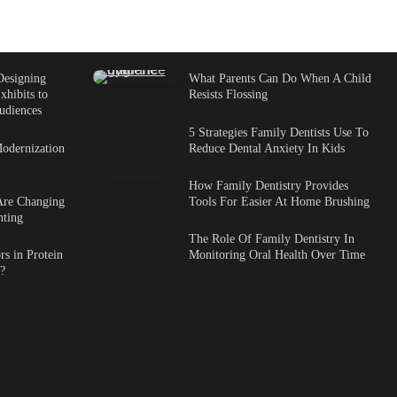
Designing
What Parents Can Do When A Child
xhibits to
Resists Flossing
udiences
5 Strategies Family Dentists Use To
odernization
Reduce Dental Anxiety In Kids
How Family Dentistry Provides
Are Changing
Tools For Easier At Home Brushing
nting
The Role Of Family Dentistry In
s in Protein
Monitoring Oral Health Over Time
?