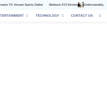
ms TV: Stream Sports Online
Webtoon XYZ Review
Understanding 602-
TERTAINMENT
TECHNOLOGY
CONTACT US