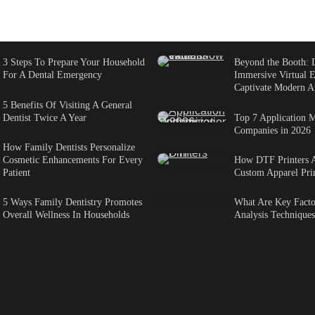
3 Steps To Prepare Your Household
Beyond the Booth: 
For A Dental Emergency
Immersive Virtual E
Captivate Modern A
5 Benefits Of Visiting A General
Dentist Twice A Year
Top 7 Application M
Companies in 2026
How Family Dentists Personalize
Cosmetic Enhancements For Every
How DTF Printers 
Patient
Custom Apparel Pri
5 Ways Family Dentistry Promotes
What Are Key Factor
Overall Wellness In Households
Analysis Techniques