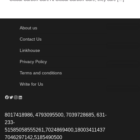
About us
Contact Us
Linkhouse
Privacy Policy
Terms and conditions
Write for Us
Facebook
Twitter
Instagram
LinkedIn
8017418986, 4793095500, 7039728685, 631-
233-
51585058555261,7024869400,18003411437
7046297142,5185490500