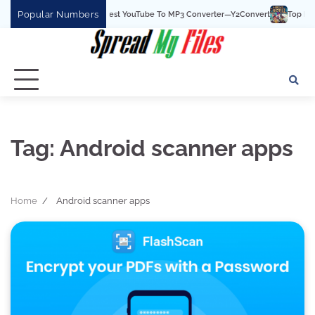
Skip
Popular Numbers
Y2Convert Is The Best YouTube To MP3 Converter—Y2Convert
Top Best 15
to
content
Tag:
Android scanner apps
Home
Android scanner apps