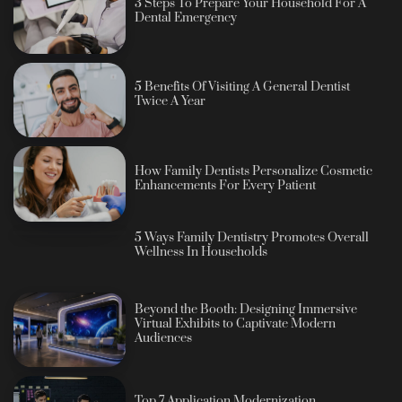
3 Steps To Prepare Your Household For A
Dental Emergency
5 Benefits Of Visiting A General Dentist
Twice A Year
How Family Dentists Personalize Cosmetic
Enhancements For Every Patient
5 Ways Family Dentistry Promotes Overall
Wellness In Households
Beyond the Booth: Designing Immersive
Virtual Exhibits to Captivate Modern
Audiences
Top 7 Application Modernization