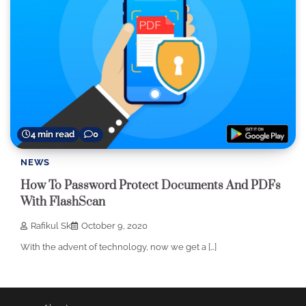
4 min read
0
NEWS
How To Password Protect Documents And PDFs
With FlashScan
Rafikul Sk
October 9, 2020
With the advent of technology, now we get a […]