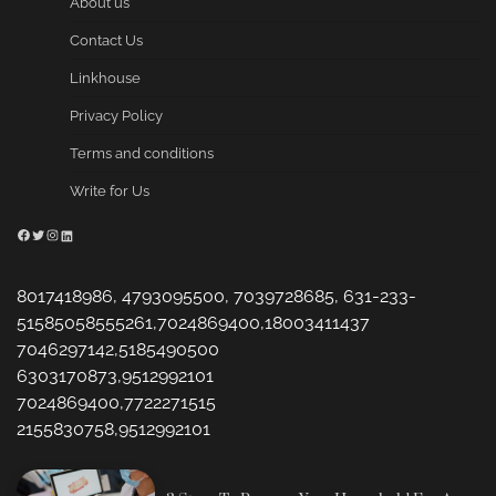
About us
Contact Us
Linkhouse
Privacy Policy
Terms and conditions
Write for Us
Facebook
Twitter
Instagram
LinkedIn
8017418986, 4793095500, 7039728685, 631-233-
51585058555261,7024869400,18003411437
7046297142,5185490500
6303170873,9512992101
7024869400,7722271515
2155830758,9512992101