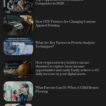
Companies in 2026
How DTF Printers Are Changing Custom
Apparel Printing
What Are Key Factors in Protein Analysis
Techniques?
How cryptocurrency holders can use
shrminer to explore more income
opportunities and easily Easily achieve a 4%
daily increase in your digital assets
What Parents Can Do When A Child Resists
Flossing