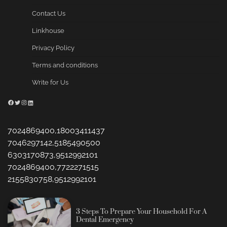
Contact Us
Linkhouse
Privacy Policy
Terms and conditions
Write for Us
Facebook
Twitter
Instagram
LinkedIn
7024869400,18003411437
7046297142,5185490500
6303170873,9512992101
7024869400,7722271515
2155830758,9512992101
3 Steps To Prepare Your Household For A
Dental Emergency