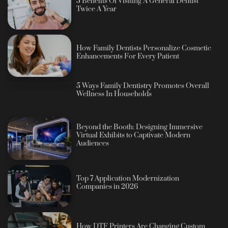
5 Benefits Of Visiting A General Dentist
Twice A Year
How Family Dentists Personalize Cosmetic
Enhancements For Every Patient
5 Ways Family Dentistry Promotes Overall
Wellness In Households
Beyond the Booth: Designing Immersive
Virtual Exhibits to Captivate Modern
Audiences
Top 7 Application Modernization
Companies in 2026
How DTF Printers Are Changing Custom