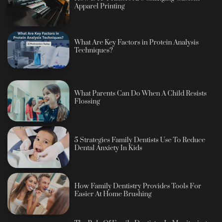
Apparel Printing
What Are Key Factors in Protein Analysis
Techniques?
What Parents Can Do When A Child Resists
Flossing
5 Strategies Family Dentists Use To Reduce
Dental Anxiety In Kids
How Family Dentistry Provides Tools For
Easier At Home Brushing