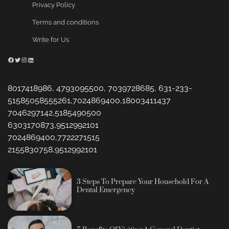
Privacy Policy
Terms and conditions
Write for Us
Facebook
Twitter
Instagram
LinkedIn
8017418986, 4793095500, 7039728685, 631-233-
51585058555261,7024869400,18003411437
7046297142,5185490500
6303170873,9512992101
7024869400,7722271515
2155830758,9512992101
3 Steps To Prepare Your Household For A
Dental Emergency