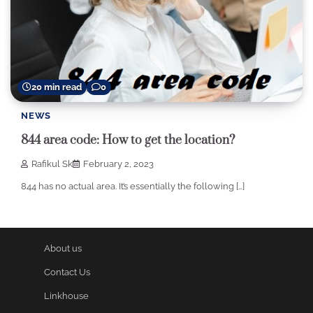
20 min read
0
NEWS
844 area code: How to get the location?
Rafikul Sk
February 2, 2023
844 has no actual area. It’s essentially the following […]
About us
Contact Us
Linkhouse