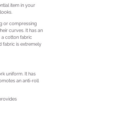
tial item in your
looks.
ing or compressing
eir curves. It has an
 a cotton fabric
 fabric is extremely
k uniform. It has
romotes an anti-roll
 provides