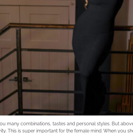
ou many combinations, tastes and personal styles. But above a
vity. This is super important for the female mind. When you s