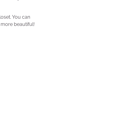
loset. You can
 more beautiful!