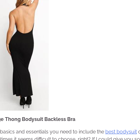
ge Thong Bodysuit Backless Bra
f basics and essentials you need to include the
best bodysuit
o
imes it seems difficult to choose, right? If I could give you s