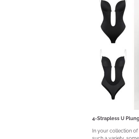
4-Strapless U Plun
In your collection o
such a variety, somet