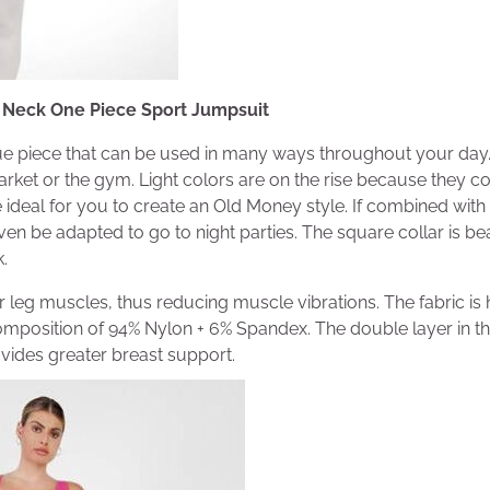
 Neck One Piece Sport Jumpsuit
ue piece that can be used in many ways throughout your day.
rket or the gym. Light colors are on the rise because they c
e ideal for you to create an Old Money style. If combined with
even be adapted to go to night parties. The square collar is be
.
 leg muscles, thus reducing muscle vibrations. The fabric is h
omposition of 94% Nylon + 6% Spandex. The double layer in the
ides greater breast support.