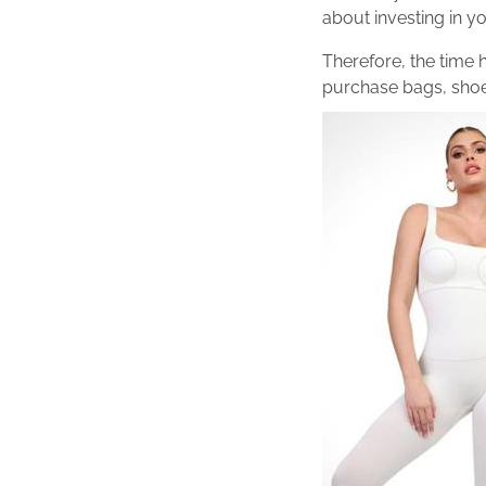
about investing in you
Therefore, the time 
purchase bags, shoe