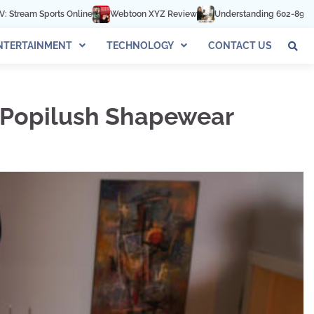
Webtoon XYZ Review
Understanding 602-892-1016: The Complete Gui
NTERTAINMENT
TECHNOLOGY
CONTACT US
h Popilush Shapewear