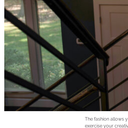
The fashion allows y
exercise your creati