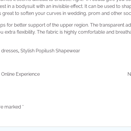
est in a bodysuit with an invisible effect. It can be used to 
ks great to soften your curves in wedding, prom and other soc
ups for better support of the upper region. The transparent a
u extra flexibility. The fabric is highly comfortable and breath
 dresses
,
Stylish Popilush Shapewear
 Online Experience
N
are marked
*