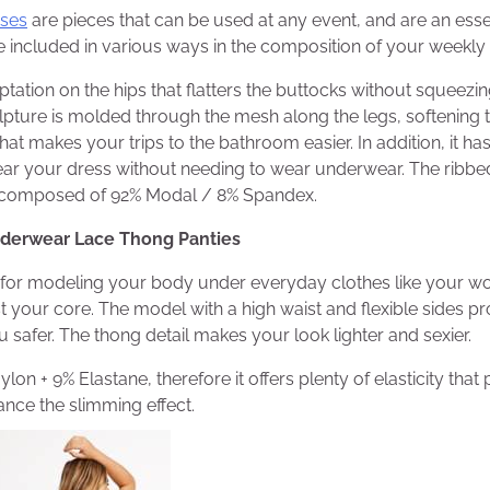
ses
are pieces that can be used at any event, and are an essen
e
included in various ways in the composition of your weekly 
tation on the hips that flatters the buttocks without squeez
ulpture is molded through the mesh along the legs, softening th
at makes your trips to the bathroom easier. In addition, it has
ear your dress without needing to wear underwear. The ribbed
is composed of 92% Modal / 8% Spandex.
nderwear Lace Thong Panties
l for modeling your body under everyday clothes like your wor
st your core. The model with a high waist and flexible sides p
 safer. The thong detail makes your look lighter and sexier.
ylon + 9% Elastane, therefore it offers plenty of elasticity that
nce the slimming effect.