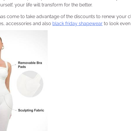
rself, your life will transform for the better.
has come to take advantage of the discounts to renew your c
s, accessories and also
black friday shapewear
to look even