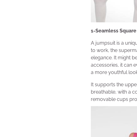
1-Seamless Square
A jumpsuit is a uniq
to work, the superma
elegance. It might b
accessories, it can 
a more youthful look
It supports the upper
breathable, with a c
removable cups prov