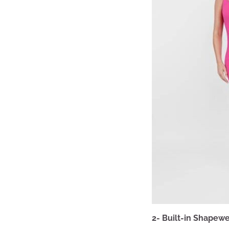
2- Built-in Shapewe