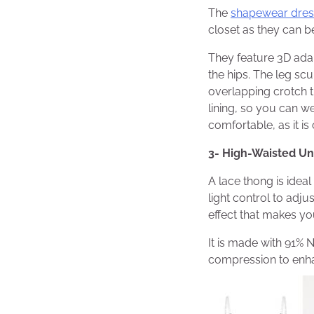
The
shapewear dres
closet as they can b
They feature 3D adap
the hips. The leg sc
overlapping crotch th
lining, so you can w
comfortable, as it 
3- High-Waisted U
A lace thong is idea
light control to adju
effect that makes you
It is made with 91% N
compression to enha