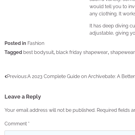
would tell you to inv
any clothing. It wor
It has deep diving c
adjustable, giving yo
Posted in
Fashion
Tagged
best bodysuit
,
black friday shapewear
,
shapewear
Post
Previous:
A 2023 Complete Guide on Archivebate: A Better
navigation
Leave a Reply
Your email address will not be published.
Required fields 
Comment
*