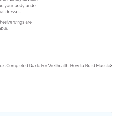
shape your body under
ial dresses.
dhesive wings are
able.
ext:
Completed Guide For Wellhealth: How to Build Muscle