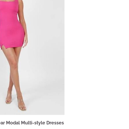
ar Modal Multi-style Dresses