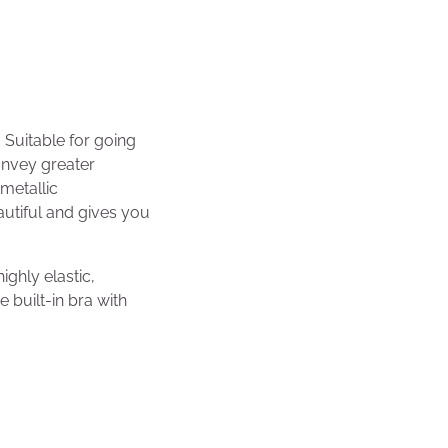
 Suitable for going
onvey greater
 metallic
autiful and gives you
ighly elastic,
 built-in bra with