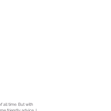
f all time. But with
ome friendly advice, I