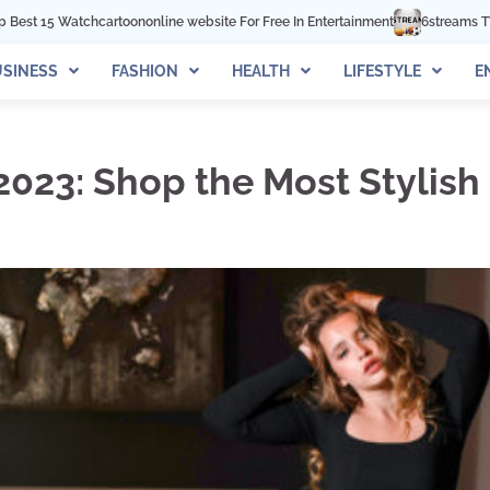
nline website For Free In Entertainment
6streams TV: Stream Sports Online
SINESS
FASHION
HEALTH
LIFESTYLE
E
 2023: Shop the Most Stylis