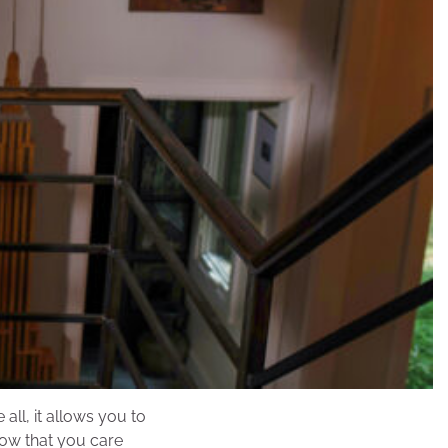
ll, it allows you to
how that you care