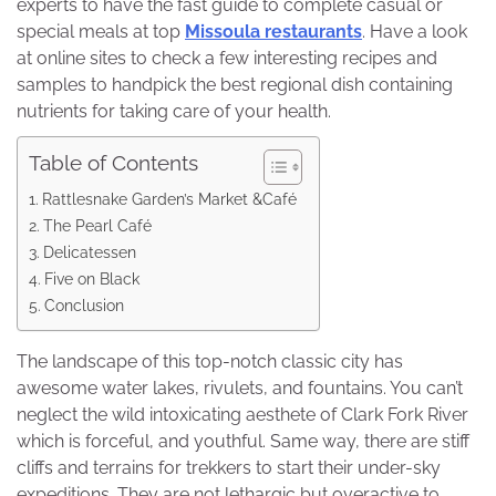
experts to have the fast guide to complete casual or
special meals at top
Missoula restaurants
. Have a look
at online sites to check a few interesting recipes and
samples to handpick the best regional dish containing
nutrients for taking care of your health.
Table of Contents
Rattlesnake Garden’s Market &Café
The Pearl Café
Delicatessen
Five on Black
Conclusion
The landscape of this top-notch classic city has
awesome water lakes, rivulets, and fountains. You can’t
neglect the wild intoxicating aesthete of Clark Fork River
which is forceful, and youthful. Same way, there are stiff
cliffs and terrains for trekkers to start their under-sky
expeditions. They are not lethargic but overactive to