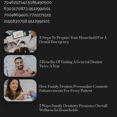
7046297142,5185490500
6303170873,9512992101
7024869400,7722271515
2155830758,9512992101
3 Steps To Prepare Your Household For A
Dental Emergency
5 Benefits Of Visiting A General Dentist
Twice A Year
How Family Dentists Personalize Cosmetic
Enhancements For Every Patient
5 Ways Family Dentistry Promotes Overall
Wellness In Households