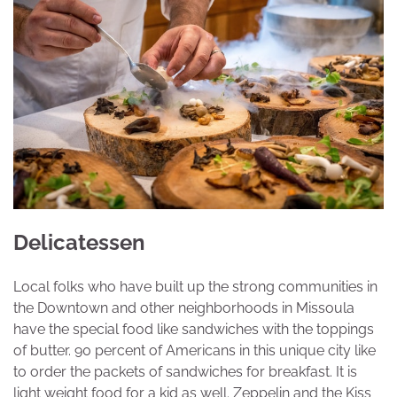
Delicatessen
Local folks who have built up the strong communities in
the Downtown and other neighborhoods in Missoula
have the special food like sandwiches with the toppings
of butter. 90 percent of Americans in this unique city like
to order the packets of sandwiches for breakfast. It is
light weight food for a kid as well. Zeppelin and the Kiss