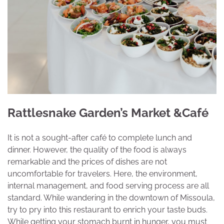
Rattlesnake Garden’s Market &Café
It is not a sought-after café to complete lunch and
dinner. However, the quality of the food is always
remarkable and the prices of dishes are not
uncomfortable for travelers. Here, the environment,
internal management, and food serving process are all
standard. While wandering in the downtown of Missoula,
try to pry into this restaurant to enrich your taste buds.
While getting your stomach burnt in hunger, you must