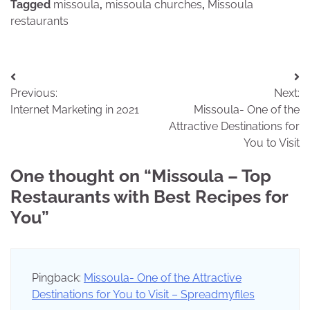
Tagged
missoula
,
missoula churches
,
Missoula
restaurants
Post
Previous:
Next:
navigation
Internet Marketing in 2021
Missoula- One of the
Attractive Destinations for
You to Visit
One thought on “
Missoula – Top
Restaurants with Best Recipes for
You
”
Pingback:
Missoula- One of the Attractive
Destinations for You to Visit – Spreadmyfiles