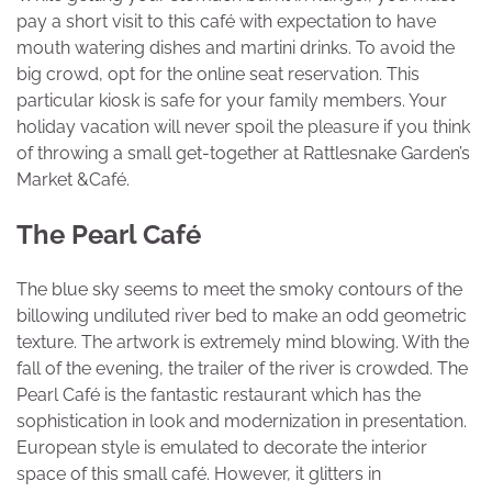
pay a short visit to this café with expectation to have
mouth watering dishes and martini drinks. To avoid the
big crowd, opt for the online seat reservation. This
particular kiosk is safe for your family members. Your
holiday vacation will never spoil the pleasure if you think
of throwing a small get-together at Rattlesnake Garden’s
Market &Café.
The Pearl Café
The blue sky seems to meet the smoky contours of the
billowing undiluted river bed to make an odd geometric
texture. The artwork is extremely mind blowing. With the
fall of the evening, the trailer of the river is crowded. The
Pearl Café is the fantastic restaurant which has the
sophistication in look and modernization in presentation.
European style is emulated to decorate the interior
space of this small café. However, it glitters in