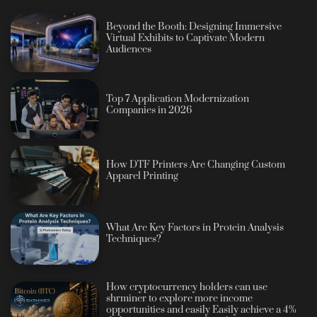
Beyond the Booth: Designing Immersive
Virtual Exhibits to Captivate Modern
Audiences
Top 7 Application Modernization
Companies in 2026
How DTF Printers Are Changing Custom
Apparel Printing
What Are Key Factors in Protein Analysis
Techniques?
How cryptocurrency holders can use
shrminer to explore more income
opportunities and easily Easily achieve a 4%