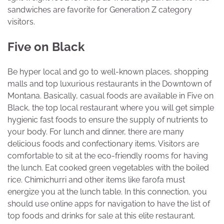
sandwiches are favorite for Generation Z category
visitors.
Five on Black
Be hyper local and go to well-known places, shopping
malls and top luxurious restaurants in the Downtown of
Montana. Basically, casual foods are available in Five on
Black, the top local restaurant where you will get simple
hygienic fast foods to ensure the supply of nutrients to
your body. For lunch and dinner, there are many
delicious foods and confectionary items. Visitors are
comfortable to sit at the eco-friendly rooms for having
the lunch. Eat cooked green vegetables with the boiled
rice. Chimichurri and other items like farofa must
energize you at the lunch table. In this connection, you
should use online apps for navigation to have the list of
top foods and drinks for sale at this elite restaurant.