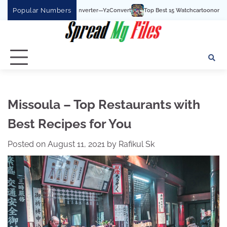
Skip
Popular Numbers
Top Best 15 Watchcartoononline website For Free In 
to
content
Missoula – Top Restaurants with
Best Recipes for You
Posted on
August 11, 2021
by
Rafikul Sk