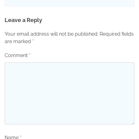
Leave a Reply
Your email address will not be published.
Required fields
are marked
*
Comment
*
Name
*