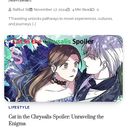
Rafikul Sk
November 17, 2024
4 Min Read
0
TTraveling unlocks pathways to novel experiences, cultures,
and journeys. […]
LIFESTYLE
Cat in the Chrysalis Spoiler: Unraveling the
Enigma