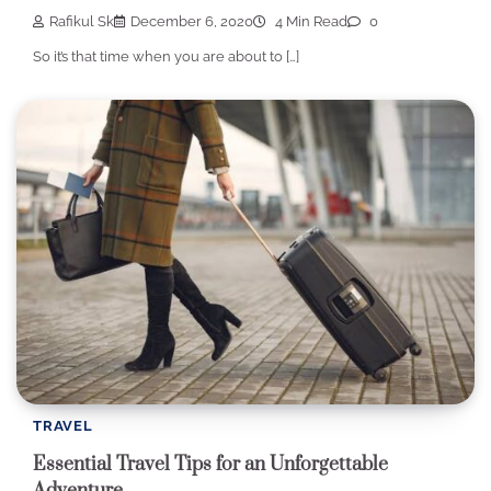
Rafikul Sk
December 6, 2020
4 Min Read
0
So it’s that time when you are about to […]
TRAVEL
Essential Travel Tips for an Unforgettable
Adventure