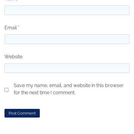
Email
*
Website
Save my name, email, and website in this browser
for the next time I comment.