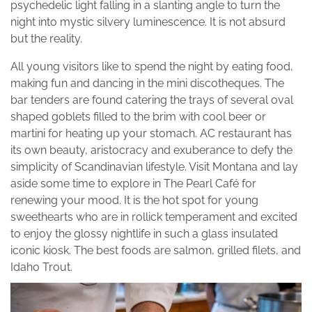
psychedelic light falling in a slanting angle to turn the
night into mystic silvery luminescence. It is not absurd
but the reality.
All young visitors like to spend the night by eating food,
making fun and dancing in the mini discotheques. The
bar tenders are found catering the trays of several oval
shaped goblets filled to the brim with cool beer or
martini for heating up your stomach. AC restaurant has
its own beauty, aristocracy and exuberance to defy the
simplicity of Scandinavian lifestyle. Visit Montana and lay
aside some time to explore in The Pearl Café for
renewing your mood. It is the hot spot for young
sweethearts who are in rollick temperament and excited
to enjoy the glossy nightlife in such a glass insulated
iconic kiosk. The best foods are salmon, grilled filets, and
Idaho Trout.