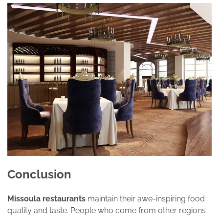
Conclusion
Missoula restaurants
maintain their awe-inspiring food
quality and taste. People who come from other regions