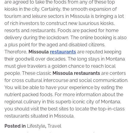
are agreed to take the foods from any of these top
kiosks in the city. Certainly, the smooth expansion of
tourism and leisure sectors in Missoula is bringing a lot
of rich investors to construct new luxurious kiosks,
resorts and restaurants. Foods are packed for home
delivery during the lockdown. The online booking is also
a plus point for the aged and disabled citizens.
Therefore,
Missoula
restaurants
are reputed keeping
their goodwill over decades. The long stays in Montana
must give travelers a golden chance to reach local
people. These classic
Missoula restaurants
are centers
for cross cultural intercourse and social communication.
You will be able to have your experience by eating the
nutrient packed foods. For more information about the
regional culinary in this superb iconic city of Montana,
you should visit the best sites to locate the top-in-class
restaurants situated in Missoula.
Posted in
Lifestyle
,
Travel