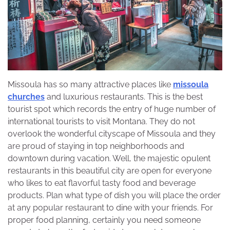
Missoula has so many attractive places like
missoula
churches
and luxurious restaurants. This is the best
tourist spot which records the entry of huge number of
international tourists to visit Montana. They do not
overlook the wonderful cityscape of Missoula and they
are proud of staying in top neighborhoods and
downtown during vacation. Well, the majestic opulent
restaurants in this beautiful city are open for everyone
who likes to eat flavorful tasty food and beverage
products. Plan what type of dish you will place the order
at any popular restaurant to dine with your friends. For
proper food planning, certainly you need someone