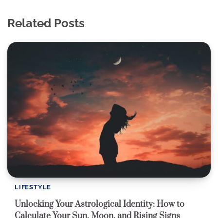
Related Posts
LIFESTYLE
Unlocking Your Astrological Identity: How to
Calculate Your Sun, Moon, and Rising Signs