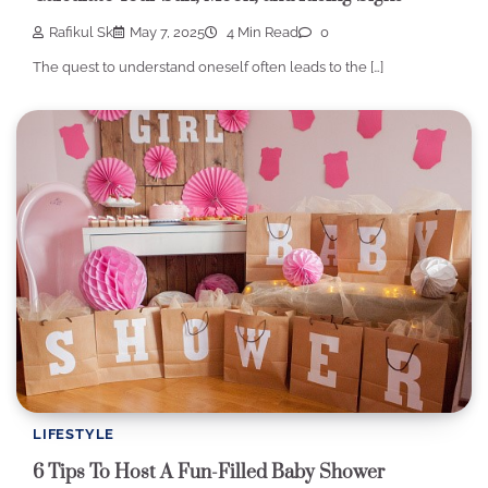
Rafikul Sk
May 7, 2025
4 Min Read
0
The quest to understand oneself often leads to the […]
LIFESTYLE
6 Tips To Host A Fun-Filled Baby Shower