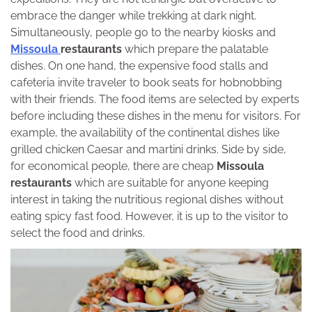
embrace the danger while trekking at dark night.
Simultaneously, people go to the nearby kiosks and
Missoula
restaurants
which prepare the palatable
dishes. On one hand, the expensive food stalls and
cafeteria invite traveler to book seats for hobnobbing
with their friends. The food items are selected by experts
before including these dishes in the menu for visitors. For
example, the availability of the continental dishes like
grilled chicken Caesar and martini drinks. Side by side,
for economical people, there are cheap
Missoula
restaurants
which are suitable for anyone keeping
interest in taking the nutritious regional dishes without
eating spicy fast food. However, it is up to the visitor to
select the food and drinks.