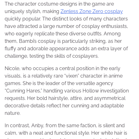
The character costume designs in the game are
uniquely stylish, making
Zenless Zone Zero cosplay
quickly popular. The distinct looks of many characters
have attracted a large number of cosplay enthusiasts,
who eagerly replicate these diverse outfits. Among
them, Bambi’s cosplay is particularly striking, as her
fluffy and adorable appearance adds an extra layer of
challenge, testing the skills of cosplayers.
Nicole, who occupies a central position in the early
visuals, is a relatively rare “vixen” character in anime
games. She is the leader of the versatile agency
“Cunning Hares,” handling various Hollow investigation
requests. Her bold hairstyle, attire, and asymmetrical
decorative details reflect her cunning and adaptable
nature.
In contrast, Anby, from the same faction, is silent and
calm, with a neat and functional style. Her white hair is