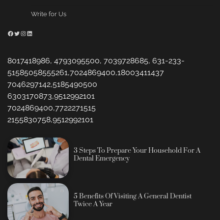
Write for Us
Facebook
Twitter
Instagram
LinkedIn
8017418986, 4793095500, 7039728685, 631-233-
51585058555261,7024869400,18003411437
7046297142,5185490500
6303170873,9512992101
7024869400,7722271515
2155830758,9512992101
3 Steps To Prepare Your Household For A
Dental Emergency
5 Benefits Of Visiting A General Dentist
Twice A Year