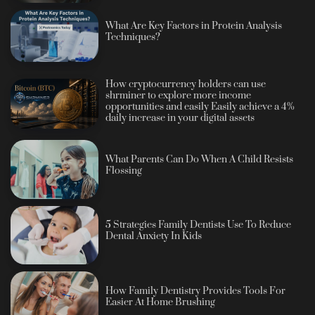
What Are Key Factors in Protein Analysis
Techniques?
How cryptocurrency holders can use
shrminer to explore more income
opportunities and easily Easily achieve a 4%
daily increase in your digital assets
What Parents Can Do When A Child Resists
Flossing
5 Strategies Family Dentists Use To Reduce
Dental Anxiety In Kids
How Family Dentistry Provides Tools For
Easier At Home Brushing