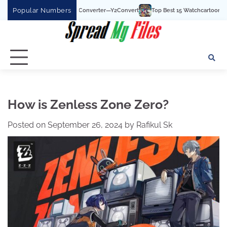
Skip
Popular Numbers
e To MP3 Converter—Y2Convert
Top Best 15 Watchcartoononline website For Fre
to
content
How is Zenless Zone Zero?
Posted on
September 26, 2024
by
Rafikul Sk