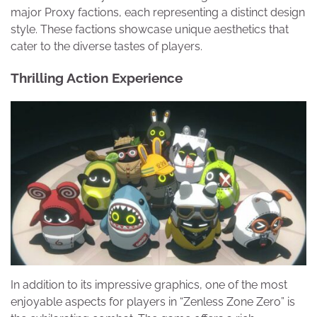
major Proxy factions, each representing a distinct design
style. These factions showcase unique aesthetics that
cater to the diverse tastes of players.
Thrilling Action Experience
In addition to its impressive graphics, one of the most
enjoyable aspects for players in “Zenless Zone Zero” is