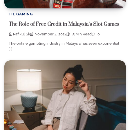
TIE GAMING
The Role of Free Credit in Malaysia’s Slot Games
Rafikul Sk
November 4, 2024
5 Min Read
0
The online gambling industry in Malaysia has seen exponential
[…]