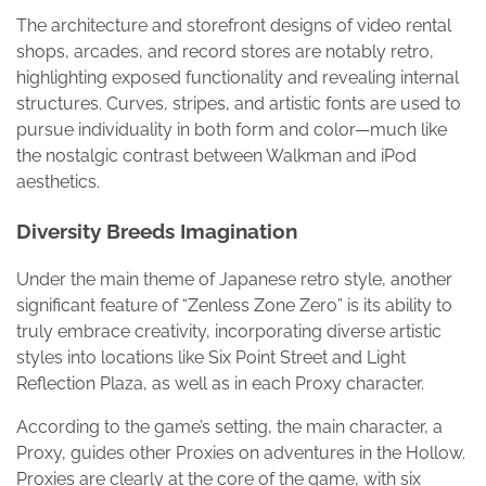
The architecture and storefront designs of video rental
shops, arcades, and record stores are notably retro,
highlighting exposed functionality and revealing internal
structures. Curves, stripes, and artistic fonts are used to
pursue individuality in both form and color—much like
the nostalgic contrast between Walkman and iPod
aesthetics.
Diversity Breeds Imagination
Under the main theme of Japanese retro style, another
significant feature of “Zenless Zone Zero” is its ability to
truly embrace creativity, incorporating diverse artistic
styles into locations like Six Point Street and Light
Reflection Plaza, as well as in each Proxy character.
According to the game’s setting, the main character, a
Proxy, guides other Proxies on adventures in the Hollow.
Proxies are clearly at the core of the game, with six