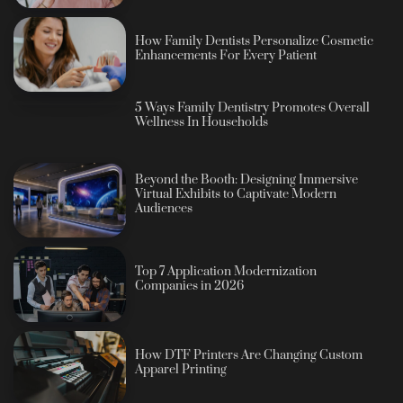
How Family Dentists Personalize Cosmetic
Enhancements For Every Patient
5 Ways Family Dentistry Promotes Overall
Wellness In Households
Beyond the Booth: Designing Immersive
Virtual Exhibits to Captivate Modern
Audiences
Top 7 Application Modernization
Companies in 2026
How DTF Printers Are Changing Custom
Apparel Printing