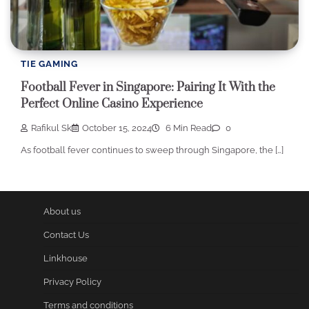
TIE GAMING
Football Fever in Singapore: Pairing It With the
Perfect Online Casino Experience
Rafikul Sk
October 15, 2024
6 Min Read
0
As football fever continues to sweep through Singapore, the […]
About us
Contact Us
Linkhouse
Privacy Policy
Terms and conditions