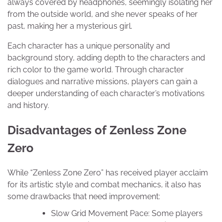
always covered by headphones, seemingly isolating her
from the outside world, and she never speaks of her
past, making her a mysterious girl.
Each character has a unique personality and
background story, adding depth to the characters and
rich color to the game world. Through character
dialogues and narrative missions, players can gain a
deeper understanding of each character’s motivations
and history.
Disadvantages of Zenless Zone
Zero
While “Zenless Zone Zero” has received player acclaim
for its artistic style and combat mechanics, it also has
some drawbacks that need improvement:
Slow Grid Movement Pace: Some players