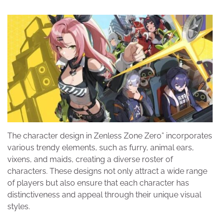
The character design in Zenless Zone Zero” incorporates
various trendy elements, such as furry, animal ears,
vixens, and maids, creating a diverse roster of
characters. These designs not only attract a wide range
of players but also ensure that each character has
distinctiveness and appeal through their unique visual
styles.