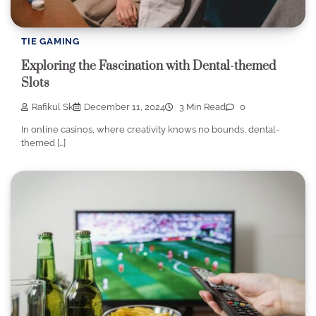
TIE GAMING
Exploring the Fascination with Dental-themed
Slots
Rafikul Sk
December 11, 2024
3 Min Read
0
In online casinos, where creativity knows no bounds, dental-
themed […]