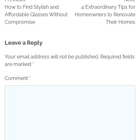
navigation
How to Find Stylish and
4 Extraordinary Tips for
Affordable Glasses Without
Homeowners to Renovate
Compromise
Their Homes
Leave a Reply
Your email address will not be published.
Required fields
are marked
*
Comment
*