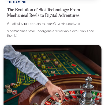
TIE GAMING
The Evolution of Slot Technology: From
Mechanical Reels to Digital Adventures
Rafikul Sk
February 29, 2024
4 Min Read
0
Slot machines have undergone a remarkable evolution since
their […]