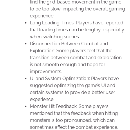
find the grid-based movement in the game
to be too slow, impacting the overall gaming
experience.
Long Loading Times: Players have reported
that loading times can be lengthy, especially
when switching scenes.
Disconnection Between Combat and
Exploration: Some players feel that the
transition between combat and exploration
is not smooth enough and hope for
improvements.
UI and System Optimization: Players have
suggested optimizing the game’s UI and
certain systems to provide a better user
experience.
Monster Hit Feedback: Some players
mentioned that the feedback when hitting
monsters is too pronounced, which can
sometimes affect the combat experience.