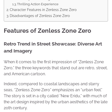
Thrilling Action Experience
Character Features in Zenless Zone Zero
Disadvantages of Zenless Zone Zero
Features of Zenless Zone Zero
Retro Trend in Street Showcase: Diverse Art
and Imagery
When it comes to the first impression of “Zenless Zone
Zero,” the three keywords that stand out are retro, street,
and American cartoon.
Indeed, compared to coastal landscapes and starry
seas, “Zenless Zone Zero” emphasizes an “urban feel.”
The story is set in a city called “New Eridu,” with much of
the art design inspired by the urban aesthetics of the late
20th century.