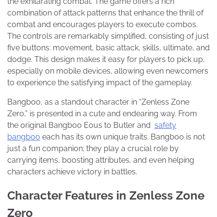
the exhilarating combat. The game offers a rich
combination of attack patterns that enhance the thrill of
combat and encourages players to execute combos.
The controls are remarkably simplified, consisting of just
five buttons: movement, basic attack, skills, ultimate, and
dodge. This design makes it easy for players to pick up,
especially on mobile devices, allowing even newcomers
to experience the satisfying impact of the gameplay.
Bangboo, as a standout character in “Zenless Zone
Zero,” is presented in a cute and endearing way. From
the original Bangboo Eous to Butler and
safety
bangboo
each has its own unique traits. Bangboo is not
just a fun companion; they play a crucial role by
carrying items, boosting attributes, and even helping
characters achieve victory in battles.
Character Features in Zenless Zone
Zero