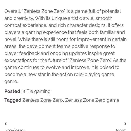
Overall, “Zenless Zone Zero” is a game full of potential
and creativity. With its unique artistic style, smooth
combat experience, and rich character designs, it offers
players a gaming experience that feels both familiar and
novel. While there is still room for improvement in certain
areas, the development team’s positive response to
player feedback and ongoing updates inspire great
expectations for the future of “Zenless Zone Zero.” As the
game continues to evolve and improve, it is poised to
become a new star in the action role-playing game
genre.
Posted in
Tie gaming
Tagged
Zenless Zone Zero
,
Zenless Zone Zero game
Post
Previous:
Next: