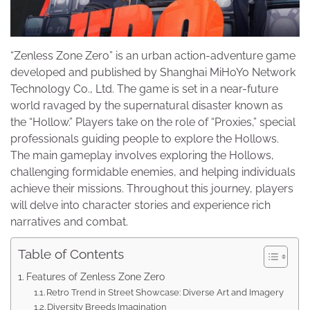
“Zenless Zone Zero” is an urban action-adventure game
developed and published by Shanghai MiHoYo Network
Technology Co., Ltd. The game is set in a near-future
world ravaged by the supernatural disaster known as
the “Hollow.” Players take on the role of “Proxies,” special
professionals guiding people to explore the Hollows.
The main gameplay involves exploring the Hollows,
challenging formidable enemies, and helping individuals
achieve their missions. Throughout this journey, players
will delve into character stories and experience rich
narratives and combat.
Table of Contents
Features of Zenless Zone Zero
Retro Trend in Street Showcase: Diverse Art and Imagery
Diversity Breeds Imagination