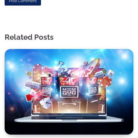
Related Posts