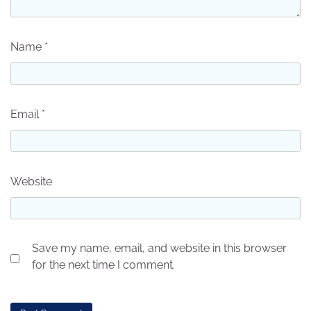
Name
*
Email
*
Website
Save my name, email, and website in this browser
for the next time I comment.