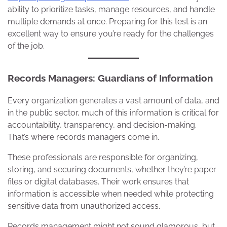
ability to prioritize tasks, manage resources, and handle
multiple demands at once. Preparing for this test is an
excellent way to ensure you’re ready for the challenges
of the job.
Records Managers: Guardians of Information
Every organization generates a vast amount of data, and
in the public sector, much of this information is critical for
accountability, transparency, and decision-making.
That’s where records managers come in.
These professionals are responsible for organizing,
storing, and securing documents, whether they’re paper
files or digital databases. Their work ensures that
information is accessible when needed while protecting
sensitive data from unauthorized access.
Records management might not sound glamorous, but