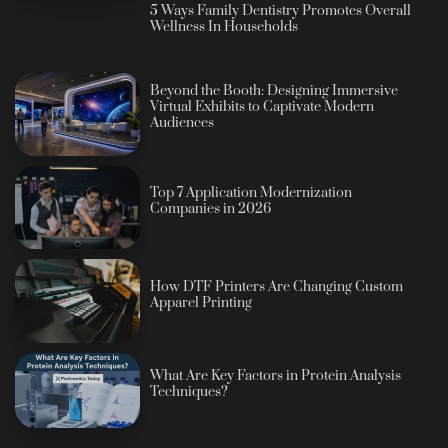
5 Ways Family Dentistry Promotes Overall
Wellness In Households
Beyond the Booth: Designing Immersive
Virtual Exhibits to Captivate Modern
Audiences
Top 7 Application Modernization
Companies in 2026
How DTF Printers Are Changing Custom
Apparel Printing
What Are Key Factors in Protein Analysis
Techniques?