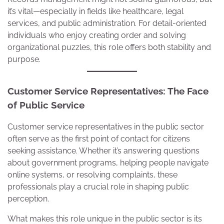
it’s vital—especially in fields like healthcare, legal
services, and public administration. For detail-oriented
individuals who enjoy creating order and solving
organizational puzzles, this role offers both stability and
purpose.
Customer Service Representatives: The Face
of Public Service
Customer service representatives in the public sector
often serve as the first point of contact for citizens
seeking assistance. Whether it’s answering questions
about government programs, helping people navigate
online systems, or resolving complaints, these
professionals play a crucial role in shaping public
perception.
What makes this role unique in the public sector is its