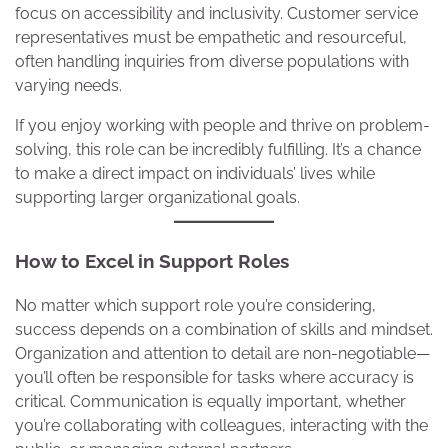
focus on accessibility and inclusivity. Customer service
representatives must be empathetic and resourceful,
often handling inquiries from diverse populations with
varying needs.
If you enjoy working with people and thrive on problem-
solving, this role can be incredibly fulfilling. It’s a chance
to make a direct impact on individuals’ lives while
supporting larger organizational goals.
How to Excel in Support Roles
No matter which support role you’re considering,
success depends on a combination of skills and mindset.
Organization and attention to detail are non-negotiable—
you’ll often be responsible for tasks where accuracy is
critical. Communication is equally important, whether
you’re collaborating with colleagues, interacting with the