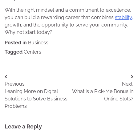
With the right mindset and a commitment to excellence,
you can build a rewarding career that combines
stability,
growth, and the opportunity to serve your community.
Why not start today?
Posted in
Business
Tagged
Centers
Post
Previous:
Next:
navigation
Leaning More on Digital
What is a Pick-Me Bonus in
Solutions to Solve Business
Online Slots?
Problems
Leave a Reply