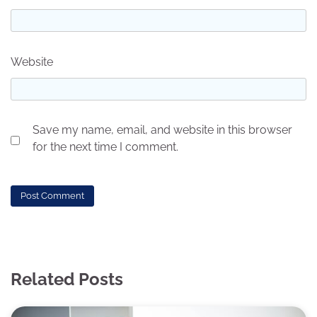
Website
Save my name, email, and website in this browser
for the next time I comment.
Related Posts