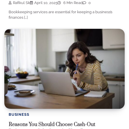
Rafikul Sk
April 10, 2025
6 Min Read
0
Bookkeeping services are essential for keeping a business’s
finances […]
BUSINESS
Reasons You Should Choose Cash-Out