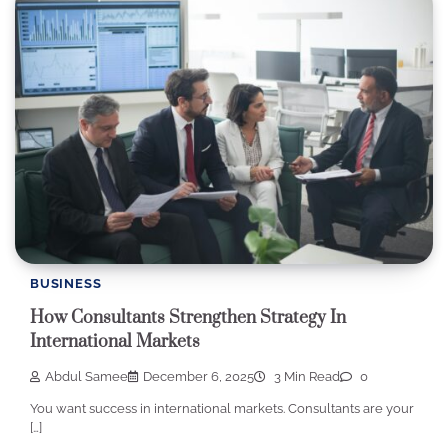
BUSINESS
How Consultants Strengthen Strategy In
International Markets
Abdul Samee
December 6, 2025
3 Min Read
0
You want success in international markets. Consultants are your
[…]