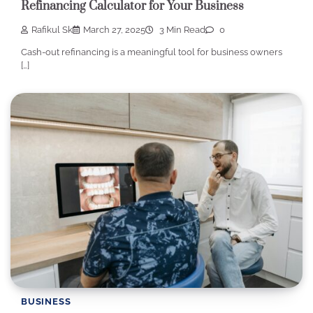
Refinancing Calculator for Your Business
Rafikul Sk
March 27, 2025
3 Min Read
0
Cash-out refinancing is a meaningful tool for business owners
[…]
BUSINESS