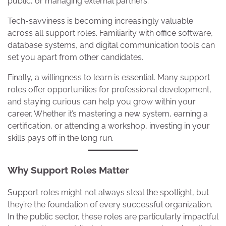
public, or managing external partners.
Tech-savviness is becoming increasingly valuable
across all support roles. Familiarity with office software,
database systems, and digital communication tools can
set you apart from other candidates.
Finally, a willingness to learn is essential. Many support
roles offer opportunities for professional development,
and staying curious can help you grow within your
career. Whether it’s mastering a new system, earning a
certification, or attending a workshop, investing in your
skills pays off in the long run.
Why Support Roles Matter
Support roles might not always steal the spotlight, but
they’re the foundation of every successful organization.
In the public sector, these roles are particularly impactful