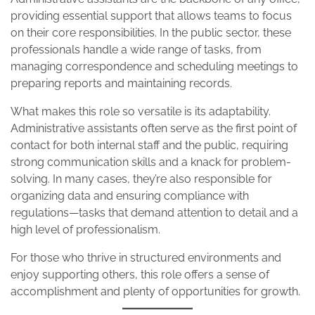
providing essential support that allows teams to focus
on their core responsibilities. In the public sector, these
professionals handle a wide range of tasks, from
managing correspondence and scheduling meetings to
preparing reports and maintaining records.
What makes this role so versatile is its adaptability.
Administrative assistants often serve as the first point of
contact for both internal staff and the public, requiring
strong communication skills and a knack for problem-
solving. In many cases, they’re also responsible for
organizing data and ensuring compliance with
regulations—tasks that demand attention to detail and a
high level of professionalism.
For those who thrive in structured environments and
enjoy supporting others, this role offers a sense of
accomplishment and plenty of opportunities for growth.