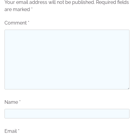
Your email address will not be published.
Required fields
are marked
*
Comment
*
Name
*
Email
*