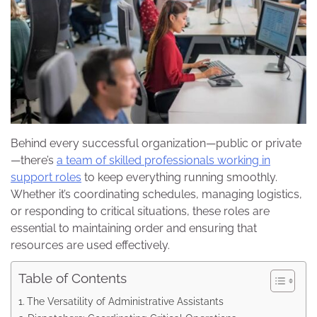
Behind every successful organization—public or private
—there’s
a team of skilled professionals working in
support roles
to keep everything running smoothly.
Whether it’s coordinating schedules, managing logistics,
or responding to critical situations, these roles are
essential to maintaining order and ensuring that
resources are used effectively.
Table of Contents
The Versatility of Administrative Assistants