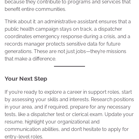
because they contribute to programs and services that
benefit entire communities.
Think about it: an administrative assistant ensures that a
public health campaign stays on track, a dispatcher
coordinates emergency response during a crisis, and a
records manager protects sensitive data for future
generations. These are not just jobs—they’re missions
that make a difference.
Your Next Step
If you’re ready to explore a career in support roles, start
by assessing your skills and interests. Research positions
in your area, and if required, prepare for any necessary
tests, like a dispatcher test or clerical exam. Update your
resume, highlight your organizational and
communication abilities, and don’t hesitate to apply for
entry-level roles.