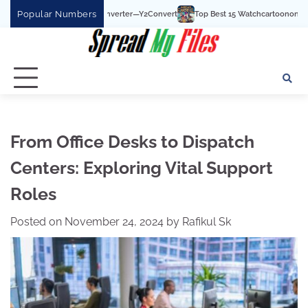
Skip
Popular Numbers
Top Best 15 Watchcartoononline website For Free 
to
content
From Office Desks to Dispatch
Centers: Exploring Vital Support
Roles
Posted on
November 24, 2024
by
Rafikul Sk