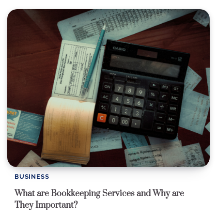
BUSINESS
What are Bookkeeping Services and Why are
They Important?