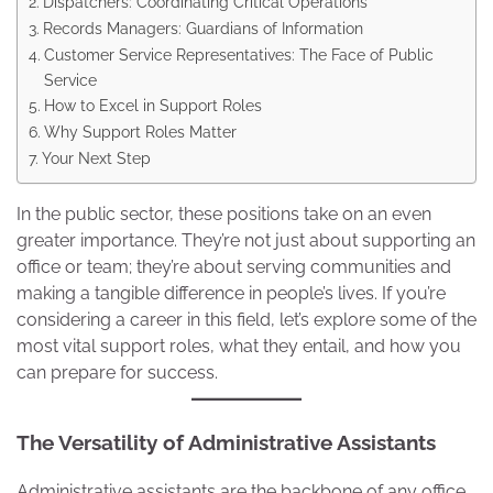
Dispatchers: Coordinating Critical Operations
Records Managers: Guardians of Information
Customer Service Representatives: The Face of Public
Service
How to Excel in Support Roles
Why Support Roles Matter
Your Next Step
In the public sector, these positions take on an even
greater importance. They’re not just about supporting an
office or team; they’re about serving communities and
making a tangible difference in people’s lives. If you’re
considering a career in this field, let’s explore some of the
most vital support roles, what they entail, and how you
can prepare for success.
The Versatility of Administrative Assistants
Administrative assistants are the backbone of any office,