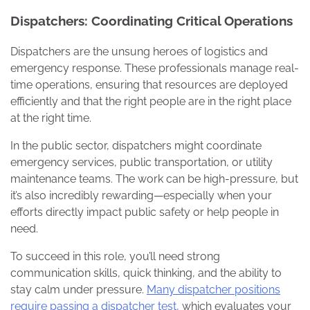
Dispatchers: Coordinating Critical Operations
Dispatchers are the unsung heroes of logistics and
emergency response. These professionals manage real-
time operations, ensuring that resources are deployed
efficiently and that the right people are in the right place
at the right time.
In the public sector, dispatchers might coordinate
emergency services, public transportation, or utility
maintenance teams. The work can be high-pressure, but
it’s also incredibly rewarding—especially when your
efforts directly impact public safety or help people in
need.
To succeed in this role, you’ll need strong
communication skills, quick thinking, and the ability to
stay calm under pressure.
Many dispatcher positions
require passing a dispatcher test,
which evaluates your