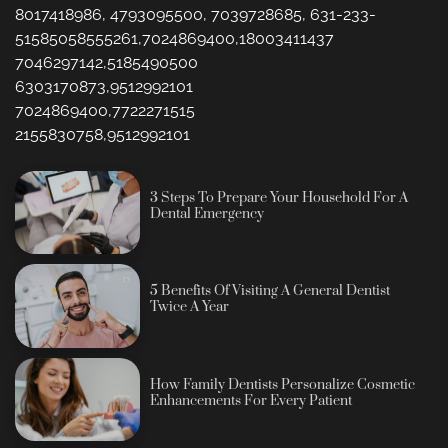
8017418986, 4793095500, 7039728685, 631-233-
51585058555261,7024869400,18003411437
7046297142,5185490500
6303170873,9512992101
7024869400,7722271515
2155830758,9512992101
3 Steps To Prepare Your Household For A
Dental Emergency
5 Benefits Of Visiting A General Dentist
Twice A Year
How Family Dentists Personalize Cosmetic
Enhancements For Every Patient