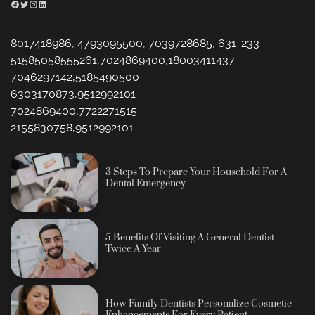
Facebook
Twitter
Instagram
LinkedIn
8017418986, 4793095500, 7039728685, 631-233-
51585058555261,7024869400,18003411437
7046297142,5185490500
6303170873,9512992101
7024869400,7722271515
2155830758,9512992101
3 Steps To Prepare Your Household For A
Dental Emergency
5 Benefits Of Visiting A General Dentist
Twice A Year
How Family Dentists Personalize Cosmetic
Enhancements For Every Patient