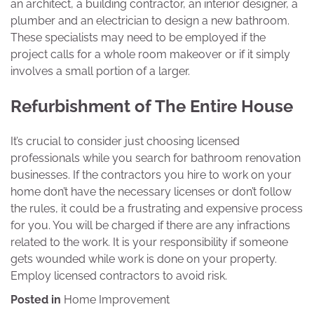
an architect, a building contractor, an interior designer, a
plumber and an electrician to design a new bathroom.
These specialists may need to be employed if the
project calls for a whole room makeover or if it simply
involves a small portion of a larger.
Refurbishment of The Entire House
It’s crucial to consider just choosing licensed
professionals while you search for bathroom renovation
businesses. If the contractors you hire to work on your
home don’t have the necessary licenses or don’t follow
the rules, it could be a frustrating and expensive process
for you. You will be charged if there are any infractions
related to the work. It is your responsibility if someone
gets wounded while work is done on your property.
Employ licensed contractors to avoid risk.
Posted in
Home Improvement