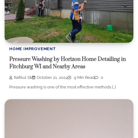
HOME IMPROVEMENT
Pressure Washing by Horizon Home Detailing in
Fitchburg WI and Nearby Areas
Rafikul Sk
October 21, 2024
9 Min Read
0
Pressure washing is one of the most effective methods […]