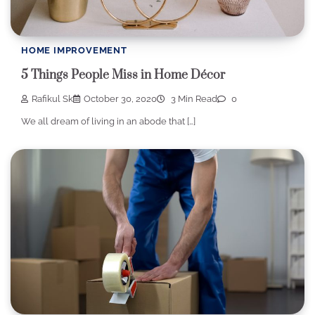
HOME IMPROVEMENT
5 Things People Miss in Home Décor
Rafikul Sk
October 30, 2020
3 Min Read
0
We all dream of living in an abode that […]