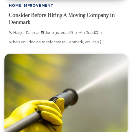
HOME IMPROVEMENT
Consider Before Hiring A Moving Company In
Denmark
Hafijur Rahman
June 30, 2022
4 Min Read
1
When you decide to relocate to Denmark, you can […]