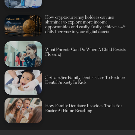
How cryptocurrency holders can use
shrminer to explore more income
opportunities and easily Easily achieve a 4%
daily increase in your digital assets
What Parents Can Do When A Child Resists
Flossing
5 Strategies Family Dentists Use To Reduce
Dental Anxiety In Kids
How Family Dentistry Provides Tools For
Easier At Home Brushing