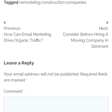
Tagged
remodeling construction companies
Post
Previous:
Next:
navigation
How Can Email Marketing
Consider Before Hiring A
Drive Organic Traffic?
Moving Company In
Denmark
Leave a Reply
Your email address will not be published.
Required fields
are marked
*
Comment
*