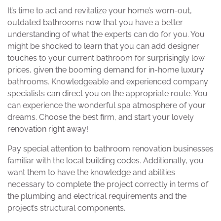
It’s time to act and revitalize your home’s worn-out,
outdated bathrooms now that you have a better
understanding of what the experts can do for you. You
might be shocked to learn that you can add designer
touches to your current bathroom for surprisingly low
prices, given the booming demand for in-home luxury
bathrooms. Knowledgeable and experienced company
specialists can direct you on the appropriate route. You
can experience the wonderful spa atmosphere of your
dreams. Choose the best firm, and start your lovely
renovation right away!
Pay special attention to bathroom renovation businesses
familiar with the local building codes. Additionally, you
want them to have the knowledge and abilities
necessary to complete the project correctly in terms of
the plumbing and electrical requirements and the
project’s structural components.