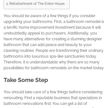
Refurbishment of The Entire House
You should be aware of a few things if you consider
upgrading your bathrooms. First, a bathroom remodel is
a terrific home improvement investment because it will
undoubtedly appeal to purchasers. Additionally, you
have many alternatives for creating a stunning designer
bathroom that can add peace and beauty to your
cleaning routines. People are transforming their ordinary
bathrooms into luxurious spa-like sanctuaries today.
Therefore, it is understandable why there are so many
possibilities for bathroom remodels on the market today.
Take Some Step
You should take care of a few things before considering
renovating. Find a reputable business that specializes in
bathroom renovations first. You can get a list of