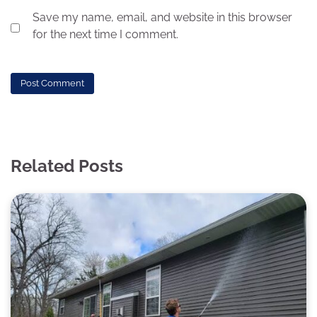
Save my name, email, and website in this browser
for the next time I comment.
Related Posts