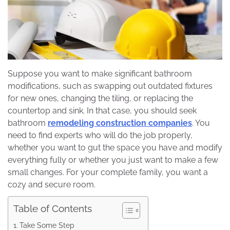
Suppose you want to make significant bathroom
modifications, such as swapping out outdated fixtures
for new ones, changing the tiling, or replacing the
countertop and sink. In that case, you should seek
bathroom
remodeling construction companies
. You
need to find experts who will do the job properly,
whether you want to gut the space you have and modify
everything fully or whether you just want to make a few
small changes. For your complete family, you want a
cozy and secure room.
Table of Contents
Take Some Step