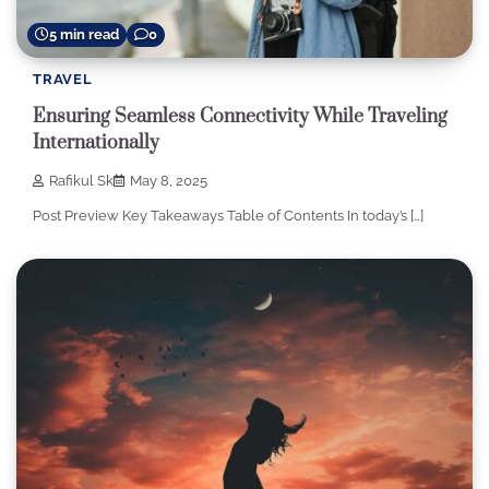
5 min read
0
TRAVEL
Ensuring Seamless Connectivity While Traveling
Internationally
Rafikul Sk
May 8, 2025
Post Preview Key Takeaways Table of Contents In today’s […]