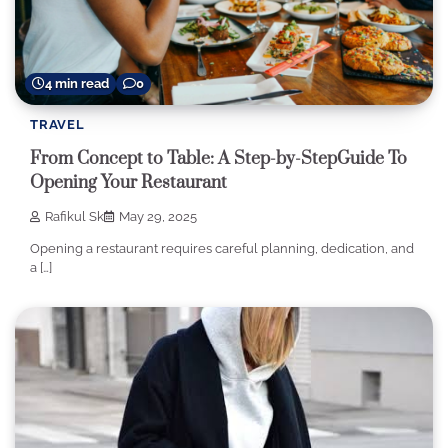
4 min read
0
TRAVEL
From Concept to Table: A Step-by-StepGuide To
Opening Your Restaurant
Rafikul Sk
May 29, 2025
Opening a restaurant requires careful planning, dedication, and
a […]