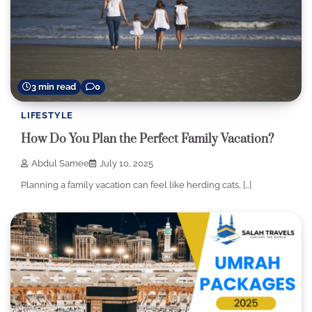
3 min read
0
LIFESTYLE
How Do You Plan the Perfect Family Vacation?
Abdul Samee
July 10, 2025
Planning a family vacation can feel like herding cats, […]