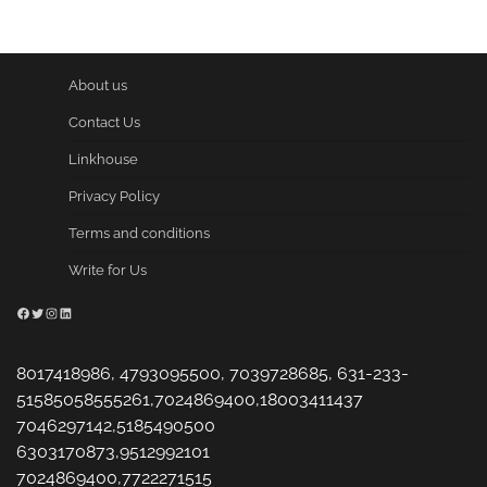
pagination
About us
Contact Us
Linkhouse
Privacy Policy
Terms and conditions
Write for Us
Facebook
Twitter
Instagram
LinkedIn
8017418986, 4793095500, 7039728685, 631-233-
51585058555261,7024869400,18003411437
7046297142,5185490500
6303170873,9512992101
7024869400,7722271515