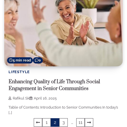
5 min read
0
LIFESTYLE
Enhancing Quality of Life Through Social
Engagement in Senior Communities
Rafikul Sk
April 16, 2025
Table of Contents: Introduction to Senior Communities In today’s
[…]
Posts
1
2
3
…
11