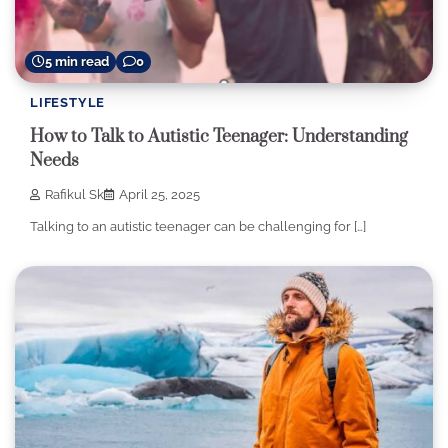
5 min read
0
LIFESTYLE
How to Talk to Autistic Teenager: Understanding
Needs
Rafikul Sk
April 25, 2025
Talking to an autistic teenager can be challenging for […]