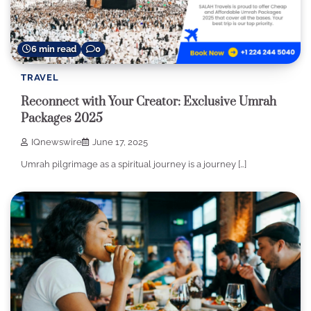
6 min read
0
TRAVEL
Reconnect with Your Creator: Exclusive Umrah
Packages 2025
IQnewswire
June 17, 2025
Umrah pilgrimage as a spiritual journey is a journey […]