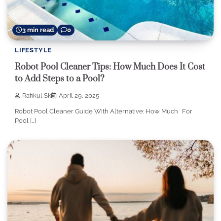
3 min read
0
LIFESTYLE
Robot Pool Cleaner Tips: How Much Does It Cost
to Add Steps to a Pool?
Rafikul Sk
April 29, 2025
Robot Pool Cleaner Guide With Alternative: How Much For
Pool […]