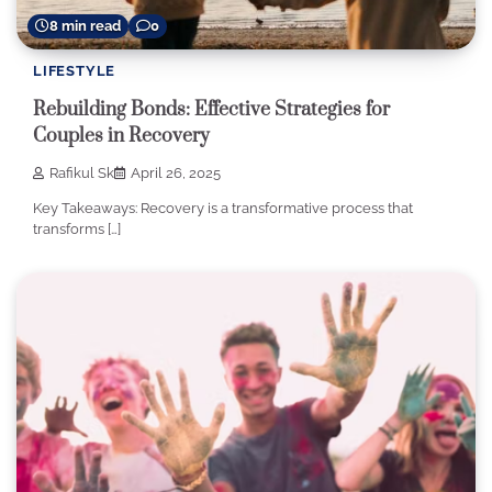
8 min read
0
LIFESTYLE
Rebuilding Bonds: Effective Strategies for
Couples in Recovery
Rafikul Sk
April 26, 2025
Key Takeaways: Recovery is a transformative process that
transforms […]