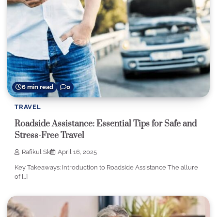
6 min read
0
TRAVEL
Roadside Assistance: Essential Tips for Safe and
Stress-Free Travel
Rafikul Sk
April 16, 2025
Key Takeaways: Introduction to Roadside Assistance The allure
of […]