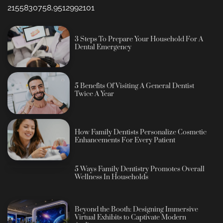
2155830758,9512992101
3 Steps To Prepare Your Household For A
Dental Emergency
5 Benefits Of Visiting A General Dentist
Twice A Year
How Family Dentists Personalize Cosmetic
Enhancements For Every Patient
5 Ways Family Dentistry Promotes Overall
Wellness In Households
Beyond the Booth: Designing Immersive
Virtual Exhibits to Captivate Modern