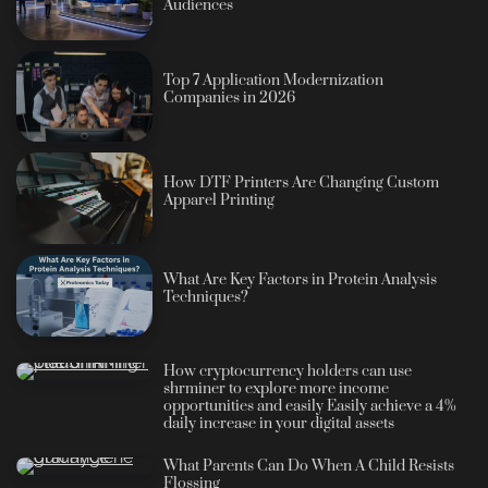
Audiences
Top 7 Application Modernization
Companies in 2026
How DTF Printers Are Changing Custom
Apparel Printing
What Are Key Factors in Protein Analysis
Techniques?
How cryptocurrency holders can use
shrminer to explore more income
opportunities and easily Easily achieve a 4%
daily increase in your digital assets
What Parents Can Do When A Child Resists
Flossing