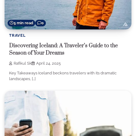
5 min read
0
TRAVEL
Discovering Iceland: A Traveler’s Guide to the
Season of Your Dreams
Rafikul Sk
April 24, 2025
Key Takeaways Iceland beckons travelers with its dramatic
landscapes, […]