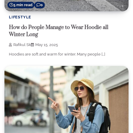
5 min read
0
LIFESTYLE
How do People Manage to Wear Hoodie all
Winter Long
Rafikul Sk
May 15, 2025
Hoodies are soft and warm for winter. Many people […]