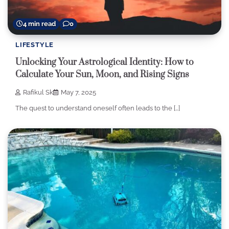
4 min read
0
LIFESTYLE
Unlocking Your Astrological Identity: How to
Calculate Your Sun, Moon, and Rising Signs
Rafikul Sk
May 7, 2025
The quest to understand oneself often leads to the […]