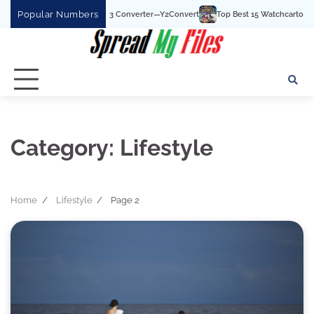
Skip
Popular Numbers
Top Best 15 Watchcartoononline website For Free 
to
content
Category:
Lifestyle
Home
Lifestyle
Page 2