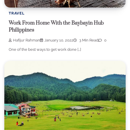
TRAVEL
Work From Home With the Baybayin Hub
Philippines
Hafijur Rahman
January 10, 2022
3 Min Read
0
One of the best ways to get work done […]