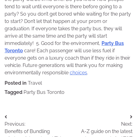
tend to wait until everyone is there before going to a
party? So you don’t get bored while waiting for the party
to start? Don’t let that happen at your prom or
graduation. If everyone takes the party bus, they will
arrive at the same time and the party will start
immediately! 5. Good for the environment,
Party Bus
Toronto
care! Each passenger will use less fuel if
everyone gets on a luxury coach than if they ride in their
vehicle. Future generations will thank you for making
environmentally responsible
choices
.
Posted in
Travel
Tagged
Party Bus Toronto
Post
Previous:
Next:
navigation
Benefits of Bundling
A-Z guide on the latest