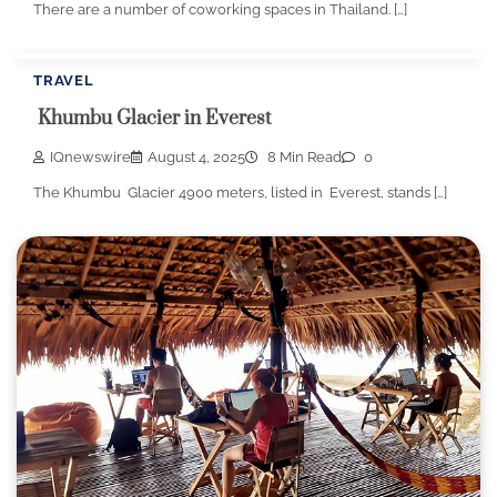
There are a number of coworking spaces in Thailand. […]
TRAVEL
Khumbu Glacier in Everest
IQnewswire
August 4, 2025
8 Min Read
0
The Khumbu Glacier 4900 meters, listed in Everest, stands […]