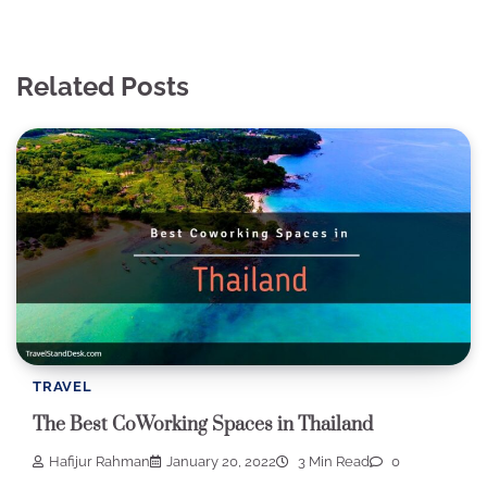
Related Posts
TRAVEL
The Best CoWorking Spaces in Thailand
Hafijur Rahman
January 20, 2022
3 Min Read
0