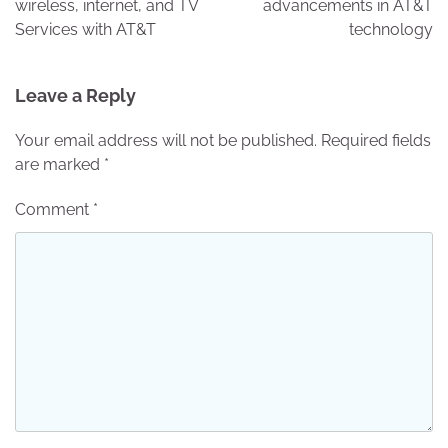
wireless, internet, and TV
advancements in AT&T
Services with AT&T
technology
Leave a Reply
Your email address will not be published.
Required fields
are marked
*
Comment
*