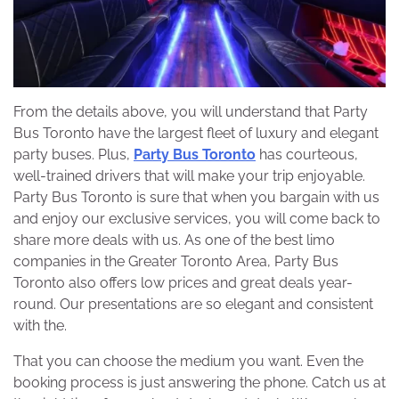
From the details above, you will understand that Party
Bus Toronto have the largest fleet of luxury and elegant
party buses. Plus,
Party Bus Toronto
has courteous,
well-trained drivers that will make your trip enjoyable.
Party Bus Toronto is sure that when you bargain with us
and enjoy our exclusive services, you will come back to
share more deals with us. As one of the best limo
companies in the Greater Toronto Area, Party Bus
Toronto also offers low prices and great deals year-
round. Our presentations are so elegant and consistent
with the.
That you can choose the medium you want. Even the
booking process is just answering the phone. Catch us at