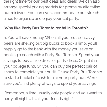
the right time for our best deals and deals. We can also
arrange special pricing models for proms by allocating
our minivans. You can even accommodate our stretch
limos to organize and enjoy your cat party.
Why like Party Bus Toronto rental in Toronto?
1. You will save money. When all your not-so-savvy
peers are shelling out big bucks to book a limo, you’ll
happily go to the bank with the money you save on
booking a coach with a Party Bus Toronto. Spend your
savings to buy a nice dress or party dress. Or put it in
your college fund. Or, you can buy the perfect pair of
shoes to complete your outfit. Or use Party Bus Toronto
to start a bucket of cash to hire your party bus. We’re
sure you’ll find plenty of ways to spend your savings.
Remember, a limo usually only people and you want to
party all night with all your friends right?