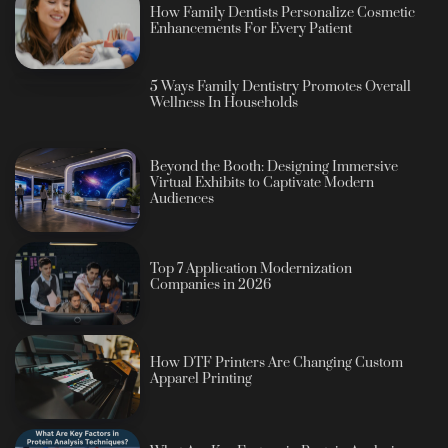
How Family Dentists Personalize Cosmetic
Enhancements For Every Patient
5 Ways Family Dentistry Promotes Overall
Wellness In Households
Beyond the Booth: Designing Immersive
Virtual Exhibits to Captivate Modern
Audiences
Top 7 Application Modernization
Companies in 2026
How DTF Printers Are Changing Custom
Apparel Printing