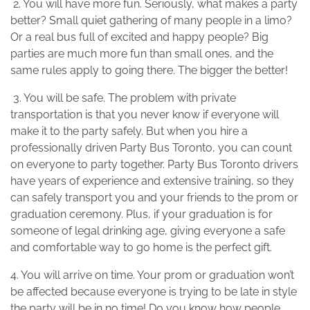
2. You will have more fun. Seriously, what makes a party
better? Small quiet gathering of many people in a limo?
Or a real bus full of excited and happy people? Big
parties are much more fun than small ones, and the
same rules apply to going there. The bigger the better!
3. You will be safe. The problem with private
transportation is that you never know if everyone will
make it to the party safely. But when you hire a
professionally driven Party Bus Toronto, you can count
on everyone to party together. Party Bus Toronto drivers
have years of experience and extensive training, so they
can safely transport you and your friends to the prom or
graduation ceremony. Plus, if your graduation is for
someone of legal drinking age, giving everyone a safe
and comfortable way to go home is the perfect gift.
4. You will arrive on time. Your prom or graduation won’t
be affected because everyone is trying to be late in style
the party will be in no time! Do you know how people