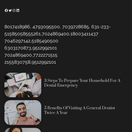
Facebook
Twitter
Instagram
LinkedIn
8017418986, 4793095500, 7039728685, 631-233-
51585058555261,7024869400,18003411437
7046297142,5185490500
6303170873,9512992101
7024869400,7722271515
2155830758,9512992101
3 Steps To Prepare Your Household For A
Dental Emergency
5 Benefits Of Visiting A General Dentist
Twice A Year