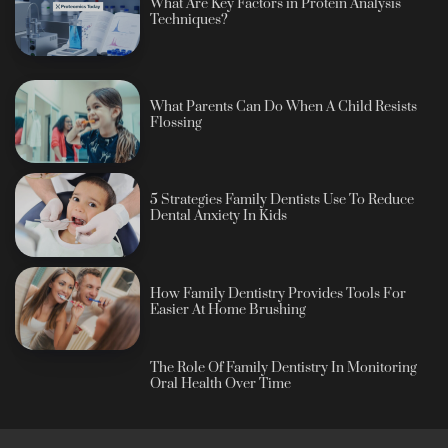
What Are Key Factors in Protein Analysis
Techniques?
What Parents Can Do When A Child Resists
Flossing
5 Strategies Family Dentists Use To Reduce
Dental Anxiety In Kids
How Family Dentistry Provides Tools For
Easier At Home Brushing
The Role Of Family Dentistry In Monitoring
Oral Health Over Time