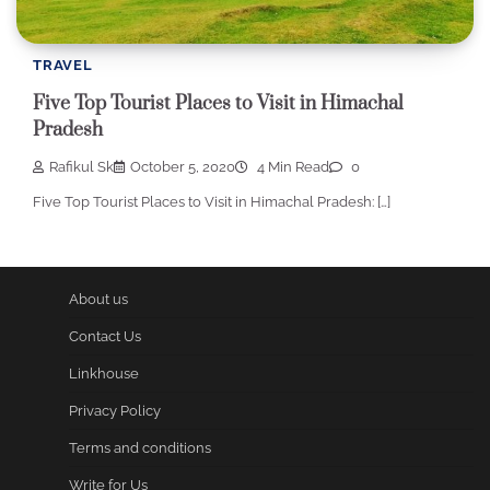
TRAVEL
Five Top Tourist Places to Visit in Himachal
Pradesh
Rafikul Sk
October 5, 2020
4 Min Read
0
Five Top Tourist Places to Visit in Himachal Pradesh: […]
About us
Contact Us
Linkhouse
Privacy Policy
Terms and conditions
Write for Us