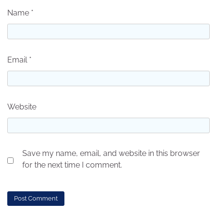
Name
*
Email
*
Website
Save my name, email, and website in this browser
for the next time I comment.