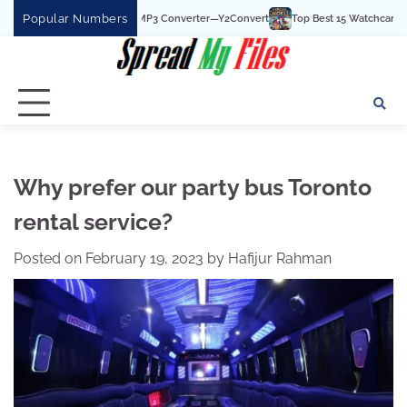
Skip
Popular Numbers
Best YouTube To MP3 Converter—Y2Convert
Top Best 15 Watchcartoononline webs
to
content
Why prefer our party bus Toronto
rental service?
Posted on
February 19, 2023
by
Hafijur Rahman