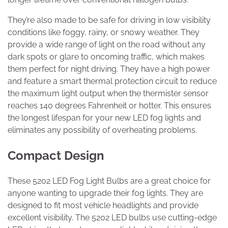
They’re also made to be safe for driving in low visibility
conditions like foggy, rainy, or snowy weather. They
provide a wide range of light on the road without any
dark spots or glare to oncoming traffic, which makes
them perfect for night driving. They have a high power
and feature a smart thermal protection circuit to reduce
the maximum light output when the thermister sensor
reaches 140 degrees Fahrenheit or hotter. This ensures
the longest lifespan for your new LED fog lights and
eliminates any possibility of overheating problems.
Compact Design
These 5202 LED Fog Light Bulbs are a great choice for
anyone wanting to upgrade their fog lights. They are
designed to fit most vehicle headlights and provide
excellent visibility. The 5202 LED bulbs use cutting-edge