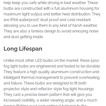
help keep you safe while driving in bad weather. These
bulbs are constructed with a full aluminum housing for
maximum light output and better heat distribution. They
are IP68 waterproof, dust proof and cold resistant
allowing you to use them in any kind of harsh weather.
They are also a fanless design to avoid annoying noise
and dust getting inside.
Long Lifespan
Unlike most other LED bulbs on the market, these 5202
fog light bulbs are engineered and tested to be durable.
They feature a high quality aluminum construction and
intelligent thermal management to prevent overheating
and failure. These bulbs are designed to fit both
projector style and reflector style fog light housings.
They cast a precise beam pattern that will give you
increased visibility, a wider viewing angle, and a much
longer lifetime over conventional halogen bulbs.