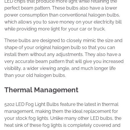
LED chips that produce more light while retaining the
perfect beam pattern. These bulbs also have a lower
power consumption than conventional halogen bulbs,
which allows you to save money on your electricity bill
while providing more light for your car or truck.
These bulbs are designed to closely mimic the size and
shape of your original halogen bulb so that you can
install them without any adjustments. They also have a
very accurate beam pattern that will give you increased
visibility, a wider viewing angle, and much longer life
than your old halogen bulbs.
Thermal Management
5202 LED Fog Light Bulbs feature the latest in thermal
management, making them the ideal replacement for
your stock fog lights. Unlike many other LED bulbs, the
heat sink of these fog lights is completely covered and