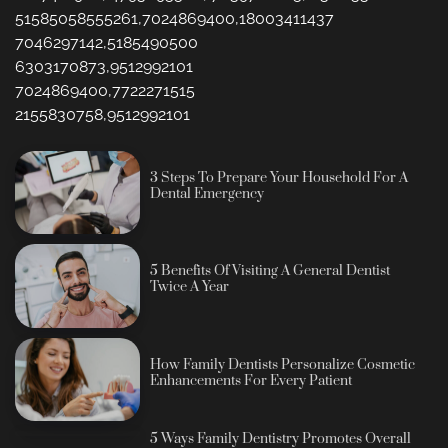
51585058555261,7024869400,18003411437
7046297142,5185490500
6303170873,9512992101
7024869400,7722271515
2155830758,9512992101
3 Steps To Prepare Your Household For A
Dental Emergency
5 Benefits Of Visiting A General Dentist
Twice A Year
How Family Dentists Personalize Cosmetic
Enhancements For Every Patient
5 Ways Family Dentistry Promotes Overall