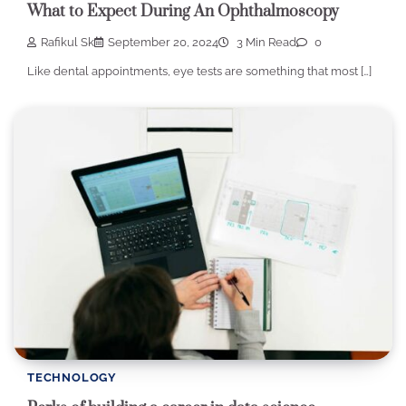
What to Expect During An Ophthalmoscopy
Rafikul Sk
September 20, 2024
3 Min Read
0
Like dental appointments, eye tests are something that most […]
TECHNOLOGY