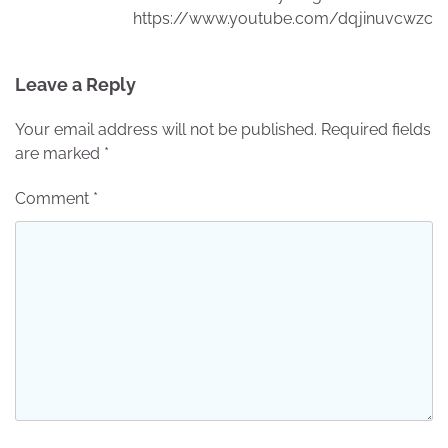
https://www.youtube.com/dqjinuvcwzc
Leave a Reply
Your email address will not be published.
Required fields
are marked
*
Comment
*