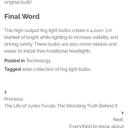
original bulb!
Final Word
This high-output fog light bulbs create a 4,000+ Lm
blanket of bright white lighting to increase visibility and
driving safety. These bulbs are also more reliable and
easier to install than traditional headlights.
Posted in
Technology
Tagged
wide collection of fog light bulbs
Post
Previous:
navigation
The Life of Junko Furuta: The Shocking Truth Behind It
Next:
Everything to know about