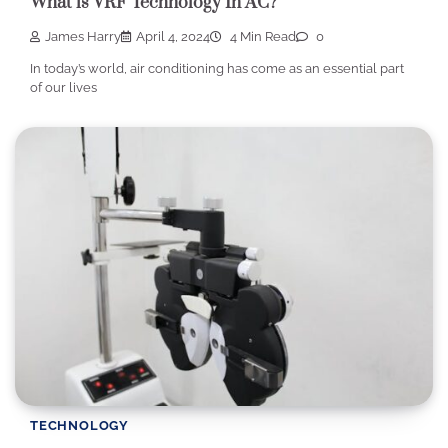
What is VRF Technology In AC?
James Harry
April 4, 2024
4 Min Read
0
In today’s world, air conditioning has come as an essential part
of our lives
TECHNOLOGY