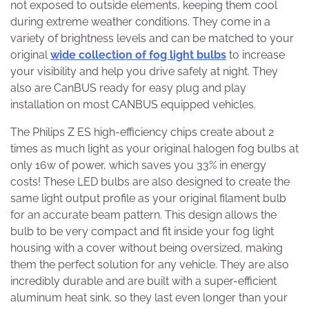
not exposed to outside elements, keeping them cool
during extreme weather conditions. They come in a
variety of brightness levels and can be matched to your
original
wide collection of fog light bulbs
to increase
your visibility and help you drive safely at night. They
also are CanBUS ready for easy plug and play
installation on most CANBUS equipped vehicles.
The Philips Z ES high-efficiency chips create about 2
times as much light as your original halogen fog bulbs at
only 16w of power, which saves you 33% in energy
costs! These LED bulbs are also designed to create the
same light output profile as your original filament bulb
for an accurate beam pattern. This design allows the
bulb to be very compact and fit inside your fog light
housing with a cover without being oversized, making
them the perfect solution for any vehicle. They are also
incredibly durable and are built with a super-efficient
aluminum heat sink, so they last even longer than your