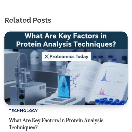
Related Posts
TECHNOLOGY
What Are Key Factors in Protein Analysis
Techniques?