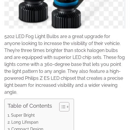
5202 LED Fog Light Bulbs are a great upgrade for
anyone looking to increase the visibility of their vehicle.
They’re three times brighter than stock halogen bulbs
and are equipped with superior LED chip sets. These fog
lights come with a 360-degree base that lets you point
the light pattern to any angle. They also feature a high-
powered Philips Z ES LED chipset that creates a precise
light beam for increased visibility and a wider viewing
angle.
Table of Contents
Super Bright
Long Lifespan
Compact Design