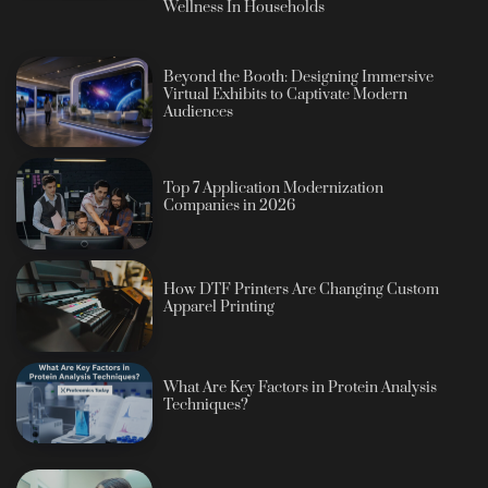
Wellness In Households
Beyond the Booth: Designing Immersive
Virtual Exhibits to Captivate Modern
Audiences
Top 7 Application Modernization
Companies in 2026
How DTF Printers Are Changing Custom
Apparel Printing
What Are Key Factors in Protein Analysis
Techniques?