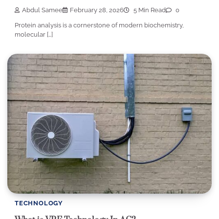
Abdul Samee
February 28, 2026
5 Min Read
0
Protein analysis is a cornerstone of modern biochemistry,
molecular […]
TECHNOLOGY