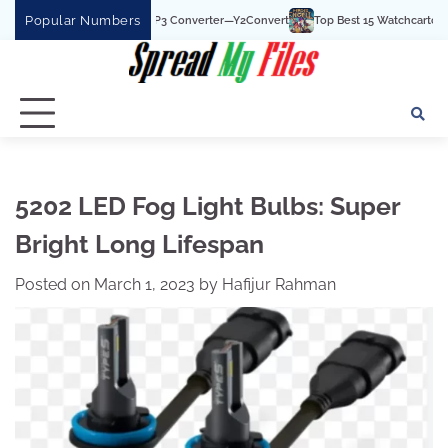
Skip
Popular Numbers
t YouTube To MP3 Converter—Y2Convert
Top Best 15 Watchcartoononline website
to
content
5202 LED Fog Light Bulbs: Super
Bright Long Lifespan
Posted on
March 1, 2023
by
Hafijur Rahman