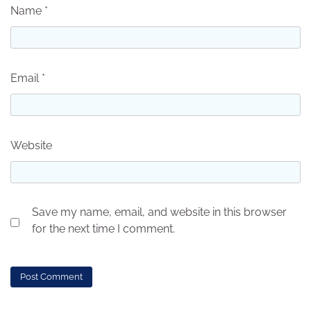
Name
*
Email
*
Website
Save my name, email, and website in this browser
for the next time I comment.