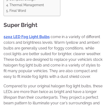
Thermal Management
Final Word
Super Bright
5202 LED Fog Light Bulbs
come in a variety of different
colors and brightness levels. Warm (yellow and amber)
bulbs are generally used for foggy conditions, while
cool lights are better suited for brighter, clearer weather.
These bulbs are designed to replace your vehicle’s stock
halogen fog light bulb and come in a variety of styles to
fit many popular vehicles. They are also compact and
easy to fit inside fog lights with a dust shield cover.
Compared to your original halogen fog light bulbs, these
LEDs are more than twice as bright and have a longer
lifespan than their counterparts. They project a perfect
beam pattern to illuminate your car’s surroundings and