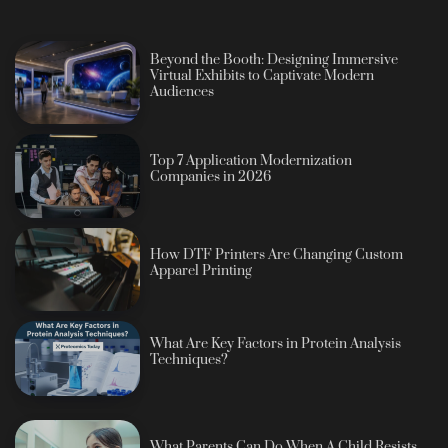
Beyond the Booth: Designing Immersive
Virtual Exhibits to Captivate Modern
Audiences
Top 7 Application Modernization
Companies in 2026
How DTF Printers Are Changing Custom
Apparel Printing
What Are Key Factors in Protein Analysis
Techniques?
What Parents Can Do When A Child Resists