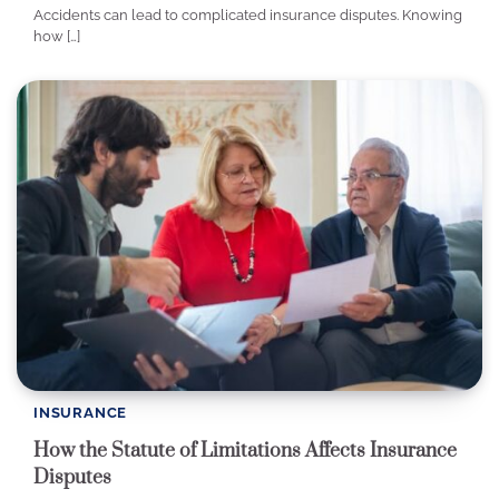
Accidents can lead to complicated insurance disputes. Knowing
how […]
INSURANCE
How the Statute of Limitations Affects Insurance
Disputes