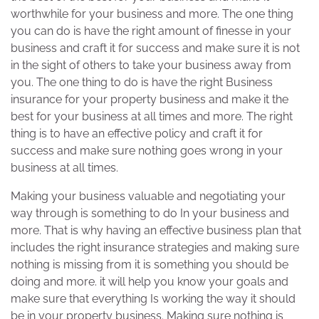
worthwhile for your business and more. The one thing
you can do is have the right amount of finesse in your
business and craft it for success and make sure it is not
in the sight of others to take your business away from
you. The one thing to do is have the right Business
insurance for your property business and make it the
best for your business at all times and more. The right
thing is to have an effective policy and craft it for
success and make sure nothing goes wrong in your
business at all times.
Making your business valuable and negotiating your
way through is something to do In your business and
more. That is why having an effective business plan that
includes the right insurance strategies and making sure
nothing is missing from it is something you should be
doing and more. it will help you know your goals and
make sure that everything Is working the way it should
be in your property business. Making sure nothing is