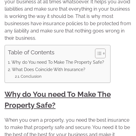
your business at all times whatsoever. It helps you avoid
liabilities and make sure that everything in your business
is working the way it should be. That is why most
businesses have insurance policies to be protected from
any liability and make sure that nothing goes wrong in
their business.
Table of Contents
Why do You need To Make The Property Safe?
What Does Coincide With Insurance?
Conclusion
Why do You need To Make The
Property Safe?
When you own a property, you need the best insurance
to make that property safe and secure. You need it to be
the best of the best for your business and make it