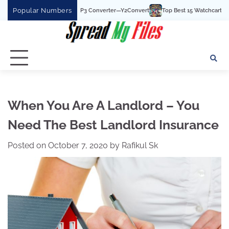
Skip
Popular Numbers
 YouTube To MP3 Converter—Y2Convert
Top Best 15 Watchcartoononline website
to
content
When You Are A Landlord – You
Need The Best Landlord Insurance
Posted on
October 7, 2020
by
Rafikul Sk