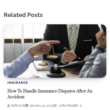
Related Posts
INSURANCE
How To Handle Insurance Disputes After An
Accident
Rafikul Sk
January 24, 2025
3 Min Read
0