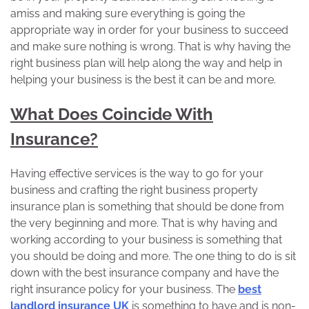
amiss and making sure everything is going the
appropriate way in order for your business to succeed
and make sure nothing is wrong. That is why having the
right business plan will help along the way and help in
helping your business is the best it can be and more.
What Does Coincide With
Insurance?
Having effective services is the way to go for your
business and crafting the right business property
insurance plan is something that should be done from
the very beginning and more. That is why having and
working according to your business is something that
you should be doing and more. The one thing to do is sit
down with the best insurance company and have the
right insurance policy for your business. The
best
landlord insurance UK
is something to have and is non-