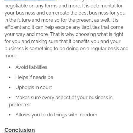
negotiable on any terms and more. It is detrimental for
your business and can create the best business for you
in the future and more so for the present as well. It is
efficient and it can help escape any liabilities that come
your way and more. That is why choosing what is right
for you and making sure that it benefits you and your
business is something to be doing on a regular basis and
more.
Avoid liabilities
Helps if needs be
Upholds in court
Makes sure every aspect of your business is
protected
Allows you to do things with freedom
Conclusion