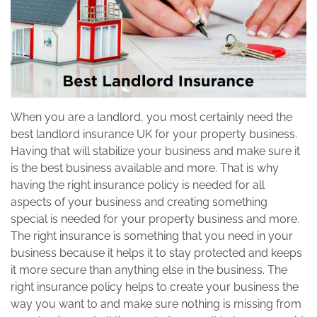
When you are a landlord, you most certainly need the
best landlord insurance UK for your property business.
Having that will stabilize your business and make sure it
is the best business available and more. That is why
having the right insurance policy is needed for all
aspects of your business and creating something
special is needed for your property business and more.
The right insurance is something that you need in your
business because it helps it to stay protected and keeps
it more secure than anything else in the business. The
right insurance policy helps to create your business the
way you want to and make sure nothing is missing from