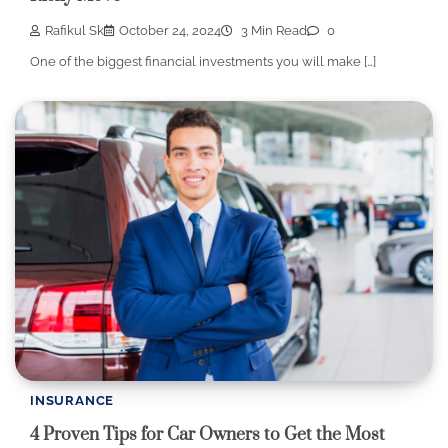
Rafikul Sk
October 24, 2024
3 Min Read
0
One of the biggest financial investments you will make […]
INSURANCE
4 Proven Tips for Car Owners to Get the Most