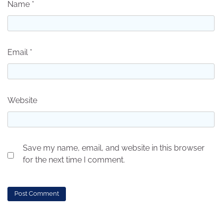
Name
*
Email
*
Website
Save my name, email, and website in this browser
for the next time I comment.