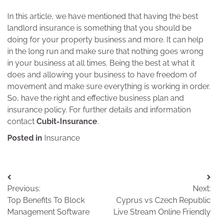
In this article, we have mentioned that having the best
landlord insurance is something that you should be
doing for your property business and more. It can help
in the long run and make sure that nothing goes wrong
in your business at all times. Being the best at what it
does and allowing your business to have freedom of
movement and make sure everything is working in order.
So, have the right and effective business plan and
insurance policy. For further details and information
contact
Cubit-Insurance
.
Posted in
Insurance
Post
Previous:
Next:
navigation
Top Benefits To Block
Cyprus vs Czech Republic
Management Software
Live Stream Online Friendly