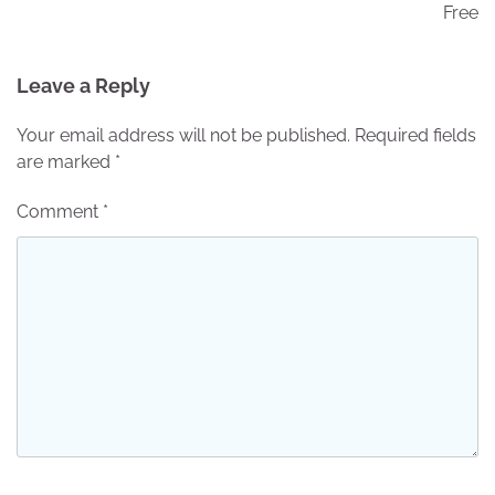
Free
Leave a Reply
Your email address will not be published.
Required fields
are marked
*
Comment
*