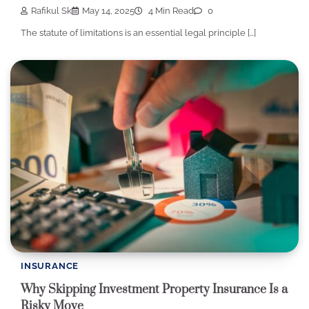
Rafikul Sk
May 14, 2025
4 Min Read
0
The statute of limitations is an essential legal principle […]
INSURANCE
Why Skipping Investment Property Insurance Is a
Risky Move