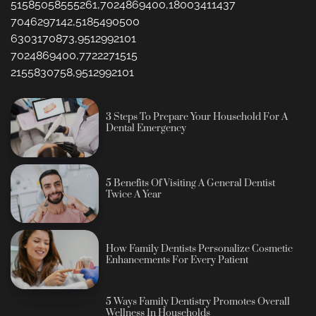
51585058555261,7024869400,18003411437
7046297142,5185490500
6303170873,9512992101
7024869400,7722271515
2155830758,9512992101
3 Steps To Prepare Your Household For A
Dental Emergency
5 Benefits Of Visiting A General Dentist
Twice A Year
How Family Dentists Personalize Cosmetic
Enhancements For Every Patient
5 Ways Family Dentistry Promotes Overall
Wellness In Households