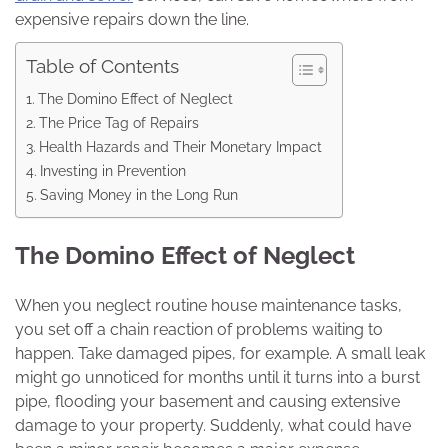
expensive repairs down the line.
Table of Contents
The Domino Effect of Neglect
The Price Tag of Repairs
Health Hazards and Their Monetary Impact
Investing in Prevention
Saving Money in the Long Run
The Domino Effect of Neglect
When you neglect routine house maintenance tasks,
you set off a chain reaction of problems waiting to
happen. Take damaged pipes, for example. A small leak
might go unnoticed for months until it turns into a burst
pipe, flooding your basement and causing extensive
damage to your property. Suddenly, what could have