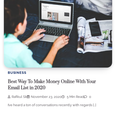
BUSINESS
Best Way To Make Money Online With Your
Email List in 2020
Rafikul Sk
November 23, 2020
5 Min Read
0
I’ve heard a ton of conversations recently with regards […]