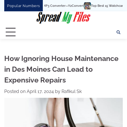
Skip
Popular Numbers
t YouTube To MP3 Converter—Y2Convert
Top Best 15 Watchcartoononline website
to
content
How Ignoring House Maintenance
in Des Moines Can Lead to
Expensive Repairs
Posted on
April 17, 2024
by
Rafikul Sk