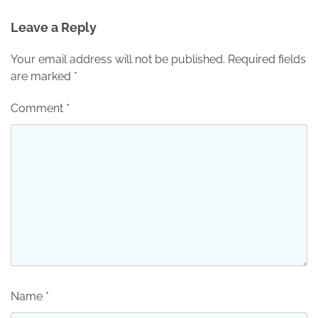
Leave a Reply
Your email address will not be published.
Required fields
are marked
*
Comment
*
Name
*