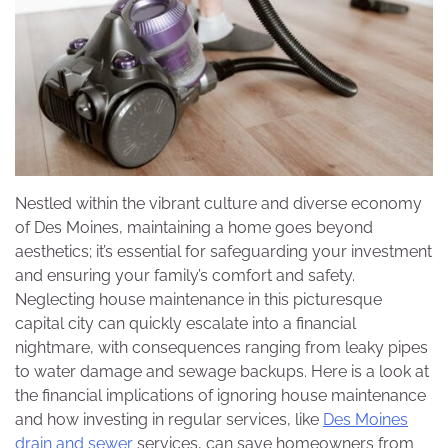
Nestled within the vibrant culture and diverse economy
of Des Moines, maintaining a home goes beyond
aesthetics; it’s essential for safeguarding your investment
and ensuring your family’s comfort and safety.
Neglecting house maintenance in this picturesque
capital city can quickly escalate into a financial
nightmare, with consequences ranging from leaky pipes
to water damage and sewage backups. Here is a look at
the financial implications of ignoring house maintenance
and how investing in regular services, like
Des Moines
drain and sewer
services, can save homeowners from