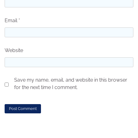
Email
*
Website
Save my name, email, and website in this browser
for the next time I comment.