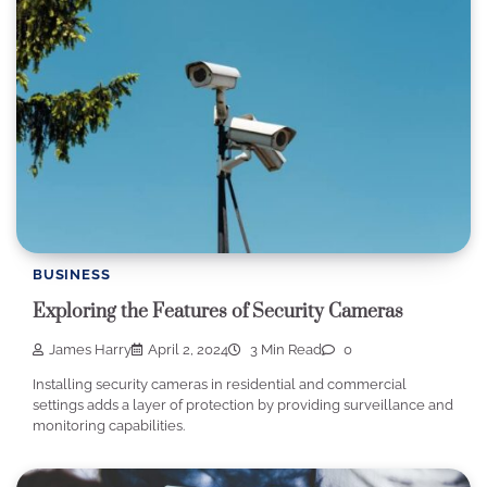
BUSINESS
Exploring the Features of Security Cameras
James Harry
April 2, 2024
3 Min Read
0
Installing security cameras in residential and commercial
settings adds a layer of protection by providing surveillance and
monitoring capabilities.