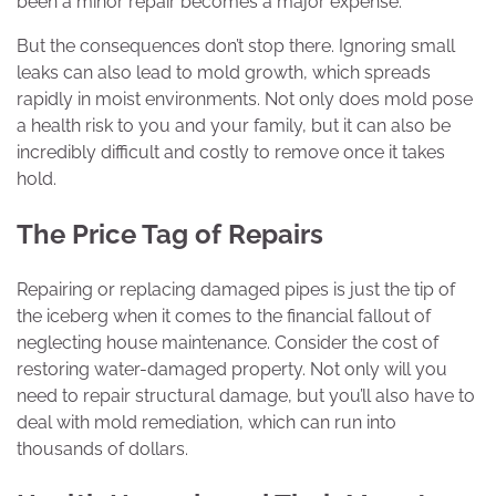
been a minor repair becomes a major expense.
But the consequences don’t stop there. Ignoring small
leaks can also lead to mold growth, which spreads
rapidly in moist environments. Not only does mold pose
a health risk to you and your family, but it can also be
incredibly difficult and costly to remove once it takes
hold.
The Price Tag of Repairs
Repairing or replacing damaged pipes is just the tip of
the iceberg when it comes to the financial fallout of
neglecting house maintenance. Consider the cost of
restoring water-damaged property. Not only will you
need to repair structural damage, but you’ll also have to
deal with mold remediation, which can run into
thousands of dollars.