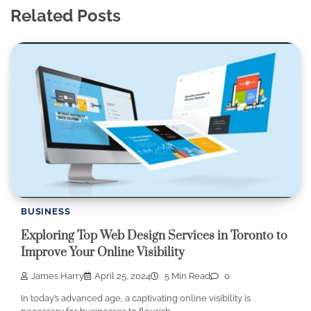
Related Posts
BUSINESS
Exploring Top Web Design Services in Toronto to
Improve Your Online Visibility
James Harry
April 25, 2024
5 Min Read
0
In today’s advanced age, a captivating online visibility is