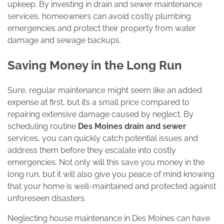
upkeep. By investing in drain and sewer maintenance
services, homeowners can avoid costly plumbing
emergencies and protect their property from water
damage and sewage backups.
Saving Money in the Long Run
Sure, regular maintenance might seem like an added
expense at first, but it’s a small price compared to
repairing extensive damage caused by neglect. By
scheduling routine
Des Moines drain and sewer
services, you can quickly catch potential issues and
address them before they escalate into costly
emergencies. Not only will this save you money in the
long run, but it will also give you peace of mind knowing
that your home is well-maintained and protected against
unforeseen disasters.
Neglecting house maintenance in Des Moines can have