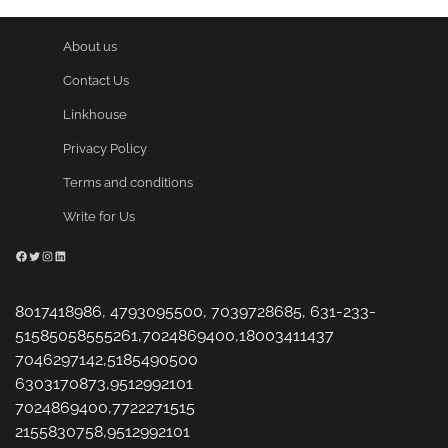
About us
Contact Us
Linkhouse
Privacy Policy
Terms and conditions
Write for Us
Facebook
Twitter
Instagram
LinkedIn
8017418986, 4793095500, 7039728685, 631-233-
51585058555261,7024869400,18003411437
7046297142,5185490500
6303170873,9512992101
7024869400,7722271515
2155830758,9512992101