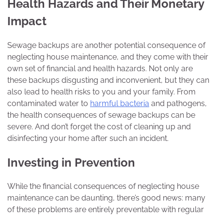
Health Hazards and Their Monetary
Impact
Sewage backups are another potential consequence of
neglecting house maintenance, and they come with their
own set of financial and health hazards. Not only are
these backups disgusting and inconvenient, but they can
also lead to health risks to you and your family. From
contaminated water to
harmful bacteria
and pathogens,
the health consequences of sewage backups can be
severe. And don’t forget the cost of cleaning up and
disinfecting your home after such an incident.
Investing in Prevention
While the financial consequences of neglecting house
maintenance can be daunting, there’s good news: many
of these problems are entirely preventable with regular