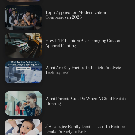
Top 7 Application Modernization
Companies in 2026
How DTF Printers Are Changing Custom
Apparel Printing
What Are Key Factors in Protein Analysis
Techniques?
What Parents Can Do When A Child Resists
Flossing
5 Strategies Family Dentists Use To Reduce
Dental Anxiety In Kids