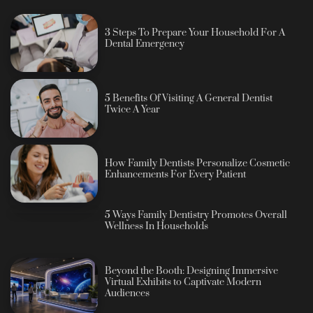
3 Steps To Prepare Your Household For A
Dental Emergency
5 Benefits Of Visiting A General Dentist
Twice A Year
How Family Dentists Personalize Cosmetic
Enhancements For Every Patient
5 Ways Family Dentistry Promotes Overall
Wellness In Households
Beyond the Booth: Designing Immersive
Virtual Exhibits to Captivate Modern
Audiences