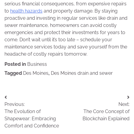
serious financial consequences, from expensive repairs
to
health hazards
and property damage. By staying
proactive and investing in regular services like drain and
sewer maintenance, homeowners can avoid costly
emergencies and protect their investments for years to
come. Don’t wait until it’s too late – schedule your
maintenance services today and save yourself from the
headache of costly repairs tomorrow.
Posted in
Business
Tagged
Des Moines
,
Des Moines drain and sewer
Post
Previous:
Next:
navigation
The Evolution of
The Core Concept of
Shapewear: Embracing
Blockchain Explained
Comfort and Confidence