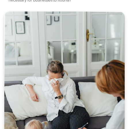
necessary for businesses to flourish