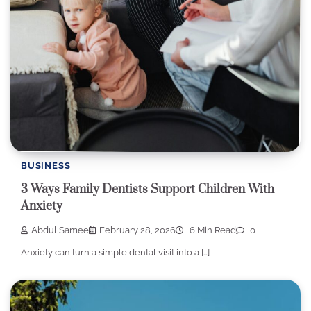
BUSINESS
3 Ways Family Dentists Support Children With
Anxiety
Abdul Samee
February 28, 2026
6 Min Read
0
Anxiety can turn a simple dental visit into a […]